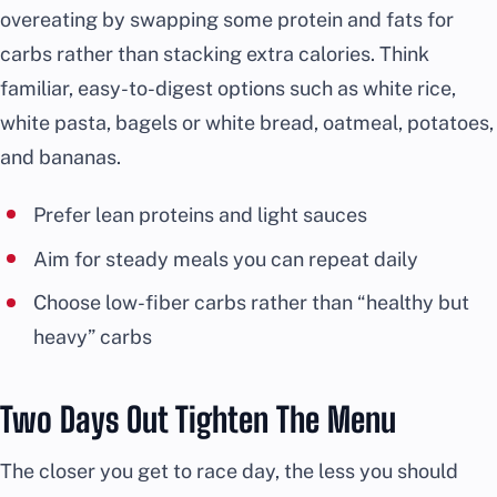
overeating by swapping some protein and fats for
carbs rather than stacking extra calories. Think
familiar, easy-to-digest options such as white rice,
white pasta, bagels or white bread, oatmeal, potatoes,
and bananas.
Prefer lean proteins and light sauces
Aim for steady meals you can repeat daily
Choose low-fiber carbs rather than “healthy but
heavy” carbs
Two Days Out Tighten The Menu
The closer you get to race day, the less you should