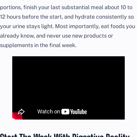
portions, finish your last substantial meal about 10 to
12 hours before the start, and hydrate consistently so
your urine stays light. Most importantly, eat foods you
already know, and never use new products or
supplements in the final week.