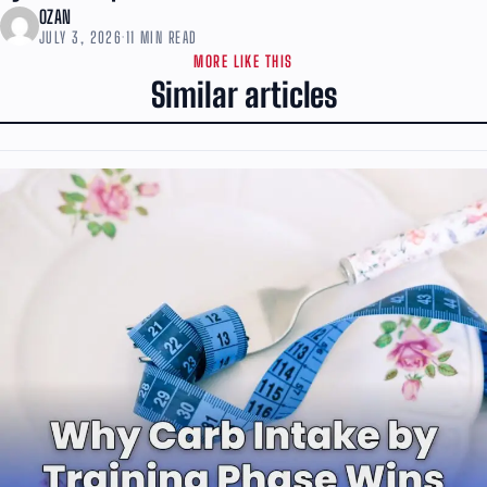
OZAN
JULY 3, 2026
·
11 MIN READ
MORE LIKE THIS
Similar articles