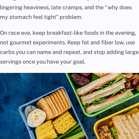
lingering heaviness, late cramps, and the “why does
my stomach feel tight” problem.
On race eve, keep breakfast-like foods in the evening,
not gourmet experiments. Keep fat and fiber low, use
carbs you can name and repeat, and stop adding large
servings once you have your goal.