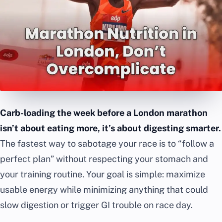
Carb-loading the week before a London marathon
isn’t about eating more, it’s about digesting smarter.
The fastest way to sabotage your race is to “follow a
perfect plan” without respecting your stomach and
your training routine. Your goal is simple: maximize
usable energy while minimizing anything that could
slow digestion or trigger GI trouble on race day.