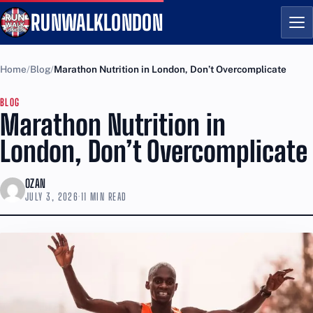
RUNWALKLONDON
Me
Home
Blog
Marathon Nutrition in London, Don’t Overcomplicate
BLOG
Marathon Nutrition in
London, Don’t Overcomplicate
OZAN
JULY 3, 2026
·
11 MIN READ