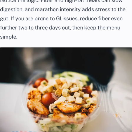
Notice the logic. Fiber and high-fat meals can slow
digestion, and marathon intensity adds stress to the
gut. If you are prone to GI issues, reduce fiber even
further two to three days out, then keep the menu
simple.