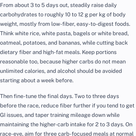
From about 3 to 5 days out, steadily raise daily
carbohydrates to roughly 10 to 12 g per kg of body
weight, mostly from low-fiber, easy-to-digest foods.
Think white rice, white pasta, bagels or white bread,
oatmeal, potatoes, and bananas, while cutting back
dietary fiber and high-fat meals. Keep portions
reasonable too, because higher carbs do not mean
unlimited calories, and alcohol should be avoided
starting about a week before.
Then fine-tune the final days. Two to three days
before the race, reduce fiber further if you tend to get
GI issues, and taper training mileage down while
maintaining the higher-carb intake for 2 to 3 days. On
race-eve, aim for three carb-focused meals at normal