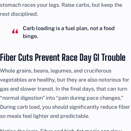
stomach races your legs. Raise carbs, but keep the
rest disciplined.
Carb loading is a fuel plan, not a food
binge.
Fiber Cuts Prevent Race Day GI Trouble
Whole grains, beans, legumes, and cruciferous
vegetables are healthy, but they are also notorious for
gas and slower transit. In the final days, that can turn
“normal digestion” into “pain during pace changes.”
During carb load, you should significantly reduce fiber
so meals feel lighter and predictable.