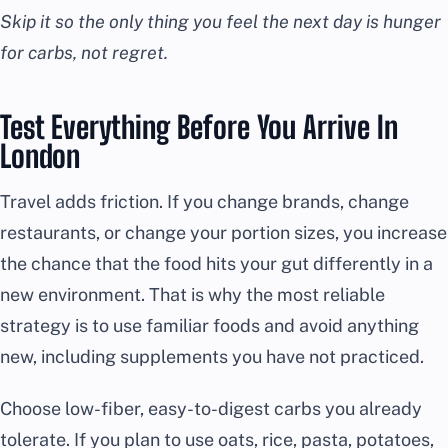
Skip it so the only thing you feel the next day is hunger
for carbs, not regret.
Test Everything Before You Arrive In
London
Travel adds friction. If you change brands, change
restaurants, or change your portion sizes, you increase
the chance that the food hits your gut differently in a
new environment. That is why the most reliable
strategy is to use familiar foods and avoid anything
new, including supplements you have not practiced.
Choose low-fiber, easy-to-digest carbs you already
tolerate. If you plan to use oats, rice, pasta, potatoes,