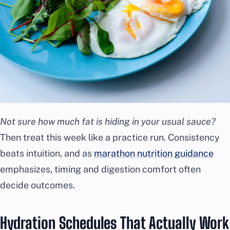
Not sure how much fat is hiding in your usual sauce?
Then treat this week like a practice run. Consistency
beats intuition, and as
marathon nutrition guidance
emphasizes, timing and digestion comfort often
decide outcomes.
Hydration Schedules That Actually Work