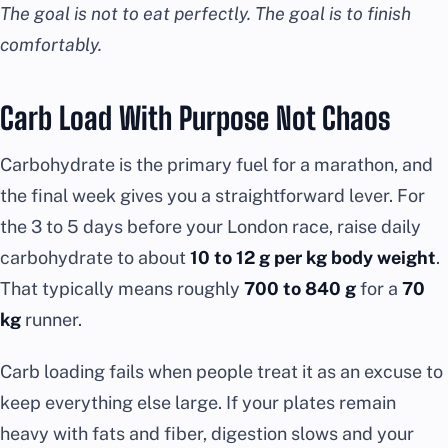
The goal is not to eat perfectly. The goal is to finish
comfortably.
Carb Load With Purpose Not Chaos
Carbohydrate is the primary fuel for a marathon, and
the final week gives you a straightforward lever. For
the 3 to 5 days before your London race, raise daily
carbohydrate to about
10 to 12 g per kg body weight
.
That typically means roughly
700 to 840 g
for a
70
kg
runner.
Carb loading fails when people treat it as an excuse to
keep everything else large. If your plates remain
heavy with fats and fiber, digestion slows and your