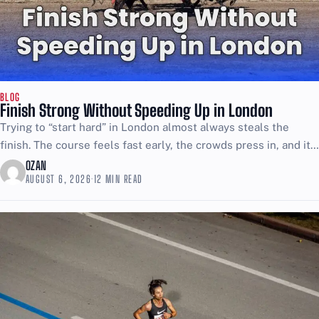
BLOG
Finish Strong Without Speeding Up in London
Trying to “start hard” in London almost always steals the
finish. The course feels fast early, the crowds press in, and it
is easy to confuse...
OZAN
AUGUST 6, 2026
·
12 MIN READ