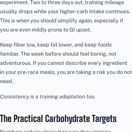
experiment. Two to three days out, training mileage
usually drops while your higher-carb intake continues.
This is when you should simplify again, especially if
you are even mildly prone to GI upset.
Keep fiber low, keep fat lower, and keep foods
familiar. The week before should feel boring, not
adventurous. If you cannot describe every ingredient
in your pre-race meals, you are taking a risk you do not
need.
Consistency is a training adaptation too.
The Practical Carbohydrate Targets
Numbers reduce stress because they replace