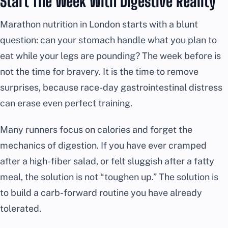
Start The Week With Digestive Reality
Marathon nutrition in London starts with a blunt
question: can your stomach handle what you plan to
eat while your legs are pounding? The week before is
not the time for bravery. It is the time to remove
surprises, because race-day gastrointestinal distress
can erase even perfect training.
Many runners focus on calories and forget the
mechanics of digestion. If you have ever cramped
after a high-fiber salad, or felt sluggish after a fatty
meal, the solution is not “toughen up.” The solution is
to build a carb-forward routine you have already
tolerated.