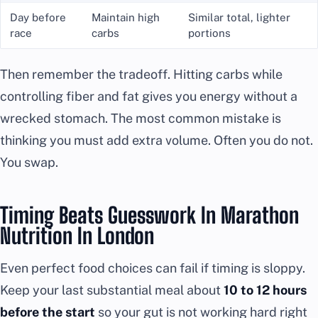
Day before
Maintain high
Similar total, lighter
race
carbs
portions
Then remember the tradeoff. Hitting carbs while
controlling fiber and fat gives you energy without a
wrecked stomach. The most common mistake is
thinking you must add extra volume. Often you do not.
You swap.
Timing Beats Guesswork In Marathon
Nutrition In London
Even perfect food choices can fail if timing is sloppy.
Keep your last substantial meal about
10 to 12 hours
before the start
so your gut is not working hard right