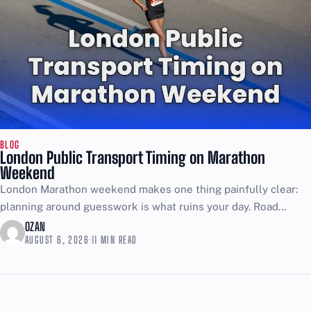
BLOG
London Public Transport Timing on Marathon
Weekend
London Marathon weekend makes one thing painfully clear:
planning around guesswork is what ruins your day. Road
closures start early, reopen in waves as runners pass,...
OZAN
AUGUST 6, 2026
·
11 MIN READ