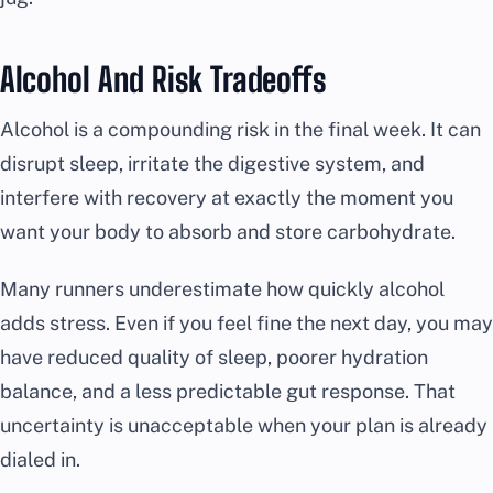
Alcohol And Risk Tradeoffs
Alcohol is a compounding risk in the final week. It can
disrupt sleep, irritate the digestive system, and
interfere with recovery at exactly the moment you
want your body to absorb and store carbohydrate.
Many runners underestimate how quickly alcohol
adds stress. Even if you feel fine the next day, you may
have reduced quality of sleep, poorer hydration
balance, and a less predictable gut response. That
uncertainty is unacceptable when your plan is already
dialed in.