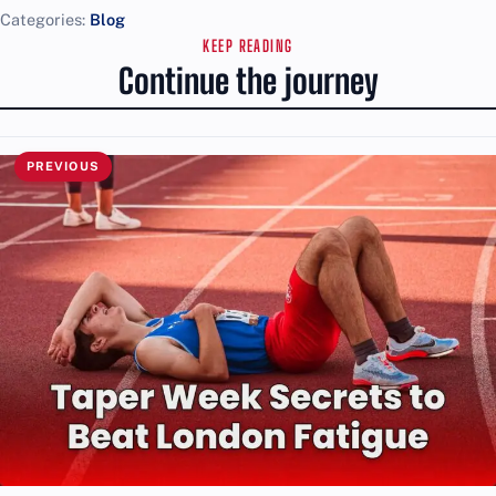
Categories:
Blog
KEEP READING
Continue the journey
PREVIOUS