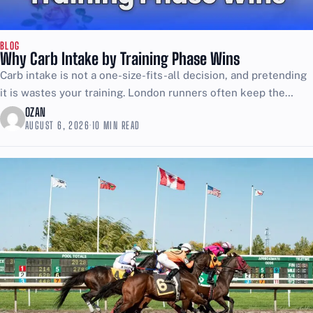
BLOG
Why Carb Intake by Training Phase Wins
Carb intake is not a one-size-fits-all decision, and pretending
it is wastes your training. London runners often keep the
same plate of rice, pasta, and bread...
OZAN
AUGUST 6, 2026
·
10 MIN READ