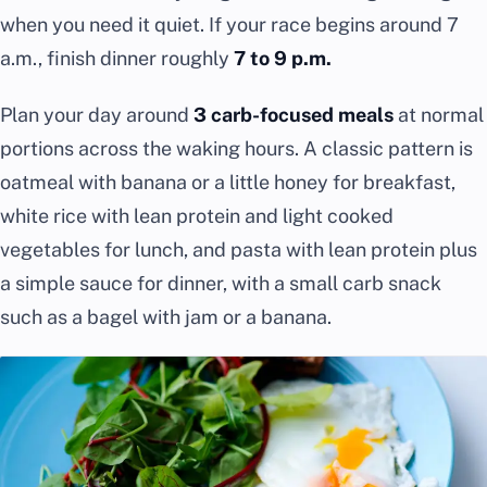
when you need it quiet. If your race begins around 7
a.m., finish dinner roughly
7 to 9 p.m.
Plan your day around
3 carb-focused meals
at normal
portions across the waking hours. A classic pattern is
oatmeal with banana or a little honey for breakfast,
white rice with lean protein and light cooked
vegetables for lunch, and pasta with lean protein plus
a simple sauce for dinner, with a small carb snack
such as a bagel with jam or a banana.