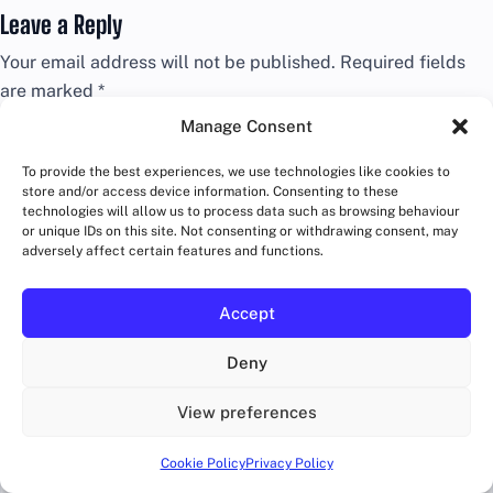
Leave a Reply
Your email address will not be published.
Required fields
are marked
*
Manage Consent
Comment
*
To provide the best experiences, we use technologies like cookies to
store and/or access device information. Consenting to these
technologies will allow us to process data such as browsing behaviour
or unique IDs on this site. Not consenting or withdrawing consent, may
adversely affect certain features and functions.
Accept
Deny
View preferences
Name
*
Cookie Policy
Privacy Policy