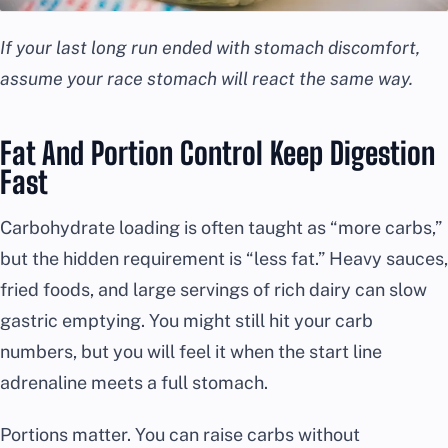
If your last long run ended with stomach discomfort,
assume your race stomach will react the same way.
Fat And Portion Control Keep Digestion
Fast
Carbohydrate loading is often taught as “more carbs,”
but the hidden requirement is “less fat.” Heavy sauces,
fried foods, and large servings of rich dairy can slow
gastric emptying. You might still hit your carb
numbers, but you will feel it when the start line
adrenaline meets a full stomach.
Portions matter. You can raise carbs without