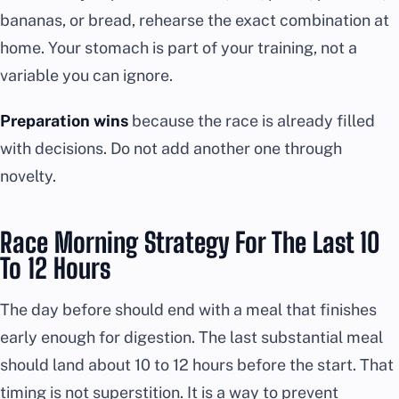
bananas, or bread, rehearse the exact combination at
home. Your stomach is part of your training, not a
variable you can ignore.
Preparation wins
because the race is already filled
with decisions. Do not add another one through
novelty.
Race Morning Strategy For The Last 10
To 12 Hours
The day before should end with a meal that finishes
early enough for digestion. The last substantial meal
should land about 10 to 12 hours before the start. That
timing is not superstition. It is a way to prevent