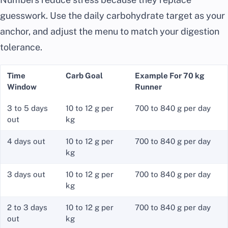
guesswork. Use the daily carbohydrate target as your
anchor, and adjust the menu to match your digestion
tolerance.
Time
Carb Goal
Example For 70 kg
Window
Runner
3 to 5 days
10 to 12 g per
700 to 840 g per day
out
kg
4 days out
10 to 12 g per
700 to 840 g per day
kg
3 days out
10 to 12 g per
700 to 840 g per day
kg
2 to 3 days
10 to 12 g per
700 to 840 g per day
out
kg