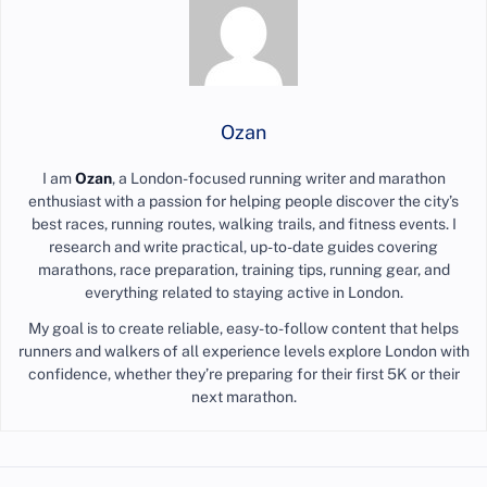
Ozan
I am
Ozan
, a London-focused running writer and marathon
enthusiast with a passion for helping people discover the city’s
best races, running routes, walking trails, and fitness events. I
research and write practical, up-to-date guides covering
marathons, race preparation, training tips, running gear, and
everything related to staying active in London.
My goal is to create reliable, easy-to-follow content that helps
runners and walkers of all experience levels explore London with
confidence, whether they’re preparing for their first 5K or their
next marathon.