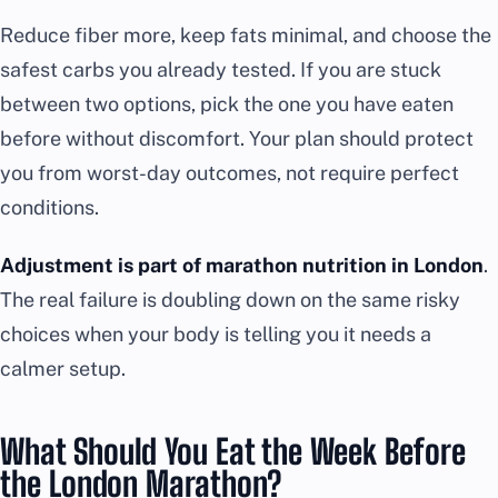
Reduce fiber more, keep fats minimal, and choose the
safest carbs you already tested. If you are stuck
between two options, pick the one you have eaten
before without discomfort. Your plan should protect
you from worst-day outcomes, not require perfect
conditions.
Adjustment is part of marathon nutrition in London
.
The real failure is doubling down on the same risky
choices when your body is telling you it needs a
calmer setup.
What Should You Eat the Week Before
the London Marathon?