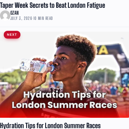
Taper Week Secrets to Beat London Fatigue
OZAN
JULY 3, 2026
·
10 MIN READ
NEXT
Hydration Tips for London Summer Races