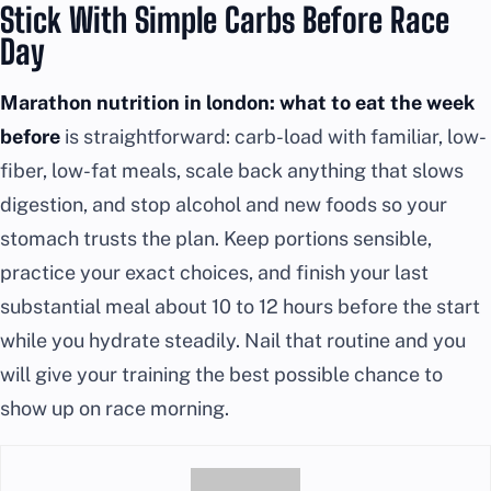
Stick With Simple Carbs Before Race
Day
Marathon nutrition in london: what to eat the week
before
is straightforward: carb-load with familiar, low-
fiber, low-fat meals, scale back anything that slows
digestion, and stop alcohol and new foods so your
stomach trusts the plan. Keep portions sensible,
practice your exact choices, and finish your last
substantial meal about 10 to 12 hours before the start
while you hydrate steadily. Nail that routine and you
will give your training the best possible chance to
show up on race morning.