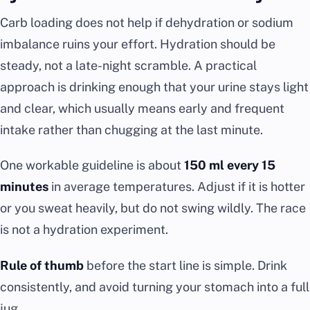
Carb loading does not help if dehydration or sodium
imbalance ruins your effort. Hydration should be
steady, not a late-night scramble. A practical
approach is drinking enough that your urine stays light
and clear, which usually means early and frequent
intake rather than chugging at the last minute.
One workable guideline is about
150 ml every 15
minutes
in average temperatures. Adjust if it is hotter
or you sweat heavily, but do not swing wildly. The race
is not a hydration experiment.
Rule of thumb
before the start line is simple. Drink
consistently, and avoid turning your stomach into a full
jug.