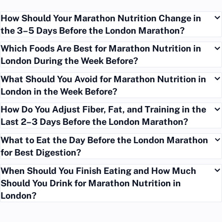
How Should Your Marathon Nutrition Change in
the 3–5 Days Before the London Marathon?
Which Foods Are Best for Marathon Nutrition in
London During the Week Before?
What Should You Avoid for Marathon Nutrition in
London in the Week Before?
How Do You Adjust Fiber, Fat, and Training in the
Last 2–3 Days Before the London Marathon?
What to Eat the Day Before the London Marathon
for Best Digestion?
When Should You Finish Eating and How Much
Should You Drink for Marathon Nutrition in
London?