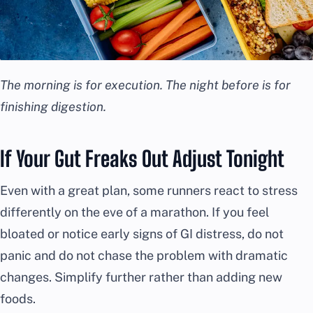
The morning is for execution. The night before is for
finishing digestion.
If Your Gut Freaks Out Adjust Tonight
Even with a great plan, some runners react to stress
differently on the eve of a marathon. If you feel
bloated or notice early signs of GI distress, do not
panic and do not chase the problem with dramatic
changes. Simplify further rather than adding new
foods.