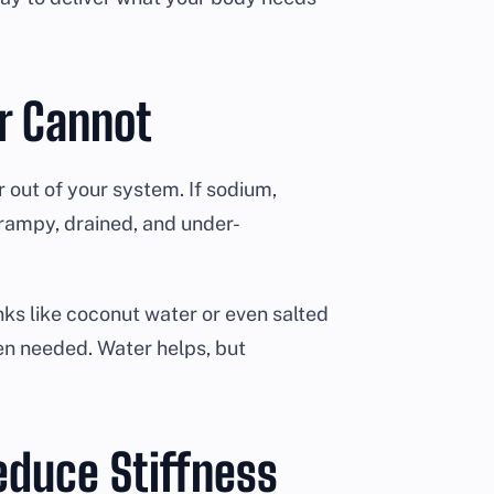
er Cannot
 out of your system. If sodium,
rampy, drained, and under-
nks like coconut water or even salted
en needed. Water helps, but
educe Stiffness