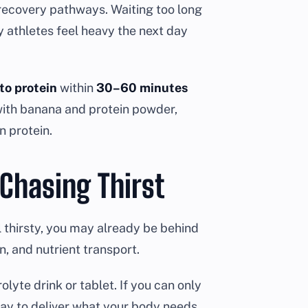
recovery pathways. Waiting too long
y athletes feel heavy the next day
 to protein
within
30–60 minutes
 with banana and protein powder,
n protein.
 Chasing Thirst
el thirsty, you may already be behind
n, and nutrient transport.
olyte drink or tablet. If you can only
 way to deliver what your body needs