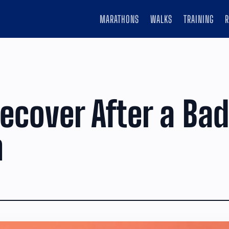
MARATHONS
WALKS
TRAINING
ecover After a Ba
n