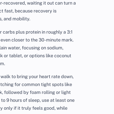
r-recovered, waiting it out can turn a
ct fast, because recovery is
, and mobility.
 carbs plus protein in roughly a 3:1
n, even closer to the 30-minute mark.
lain water, focusing on sodium,
or tablet, or options like coconut
um.
f walk to bring your heart rate down,
retching for common tight spots like
, followed by foam rolling or light
 to 9 hours of sleep, use at least one
 only if it truly feels good, while