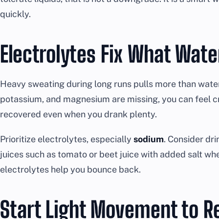
quickly.
Electrolytes Fix What Wat
Heavy sweating during long runs pulls more than water
potassium, and magnesium are missing, you can feel c
recovered even when you drank plenty.
Prioritize electrolytes, especially
sodium
. Consider dri
juices such as tomato or beet juice with added salt wh
electrolytes help you bounce back.
Start Light Movement to R