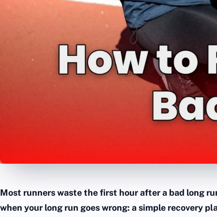
Most runners waste the first hour after a bad long ru
when your long run goes wrong: a simple recovery pl