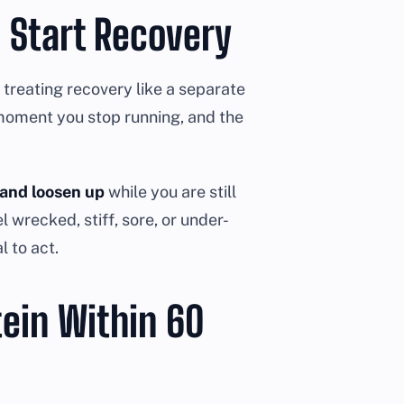
 Start Recovery
treating recovery like a separate
 moment you stop running, and the
 and loosen up
while you are still
 wrecked, stiff, sore, or under-
l to act.
tein Within 60