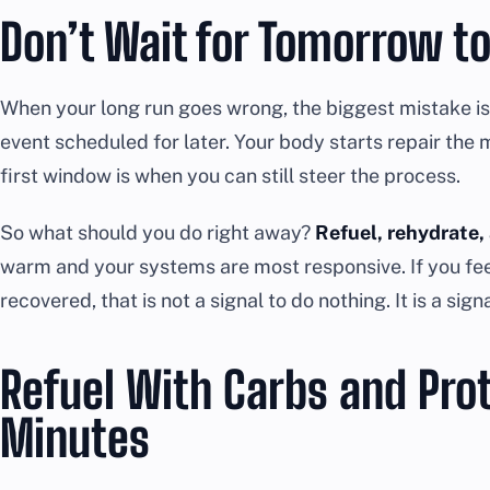
Don’t Wait for Tomorrow to
When your long run goes wrong, the biggest mistake is 
event scheduled for later. Your body starts repair the
first window is when you can still steer the process.
So what should you do right away?
Refuel, rehydrate,
warm and your systems are most responsive. If you feel
recovered, that is not a signal to do nothing. It is a signa
Refuel With Carbs and Pro
Minutes