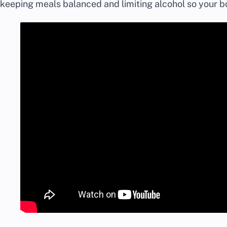
keeping meals balanced and limiting alcohol so your b