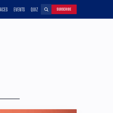
RACES
EVENTS
QUIZ
SUBSCRIBE
Search
d