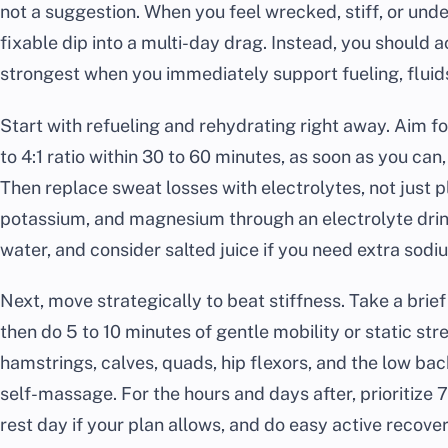
not a suggestion. When you feel wrecked, stiff, or unde
fixable dip into a multi-day drag. Instead, you should a
strongest when you immediately support fueling, fluids
Start with refueling and rehydrating right away. Aim for
to 4:1 ratio within 30 to 60 minutes, as soon as you ca
Then replace sweat losses with electrolytes, not just p
potassium, and magnesium through an electrolyte drink 
water, and consider salted juice if you need extra sodi
Next, move strategically to beat stiffness. Take a brie
then do 5 to 10 minutes of gentle mobility or static st
hamstrings, calves, quads, hip flexors, and the low back
self-massage. For the hours and days after, prioritize 7
rest day if your plan allows, and do easy active recovery