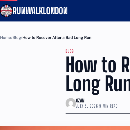
RUNWALKLONDON
Home
Blog
How to Recover After a Bad Long Run
BLOG
How to R
Long Ru
OZAN
JULY 3, 2026
·
9 MIN READ