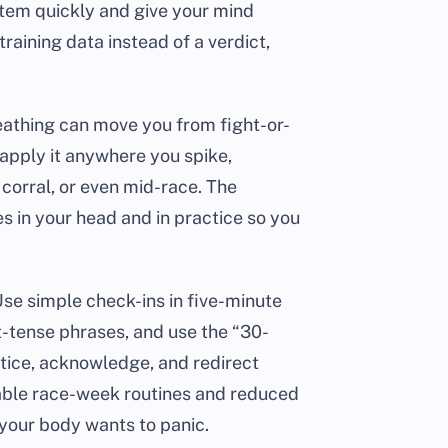
system quickly and give your mind
raining data instead of a verdict,
reathing can move you from fight-or-
 apply it anywhere you spike,
t corral, or even mid-race. The
es in your head and in practice so you
Use simple check-ins in five-minute
-tense phrases, and use the “30-
tice, acknowledge, and redirect
table race-week routines and reduced
 your body wants to panic.