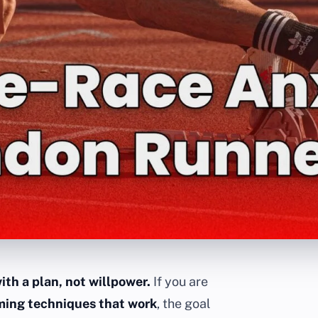
ith a plan, not willpower.
If you are
lming techniques that work
, the goal