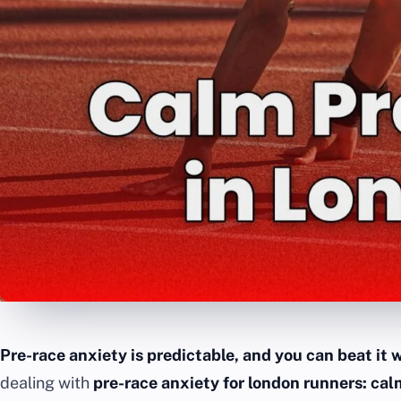
Pre-race anxiety is predictable, and you can beat it w
dealing with
pre-race anxiety for london runners: ca