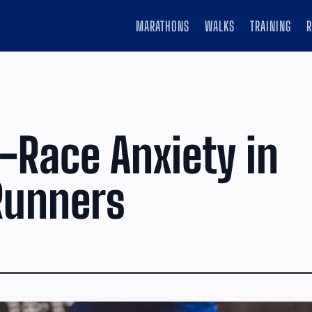
MARATHONS
WALKS
TRAINING
-Race Anxiety in
Runners