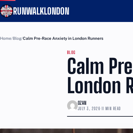
RUNWALKLONDON
Home
Blog
Calm Pre-Race Anxiety in London Runners
BLOG
Calm Pre
London 
OZAN
JULY 3, 2026
·
11 MIN READ