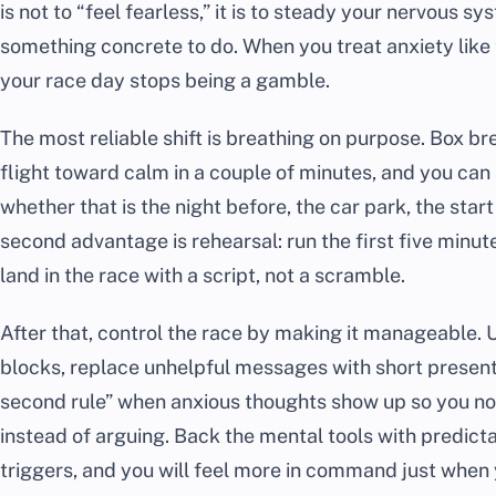
is not to “feel fearless,” it is to steady your nervous 
something concrete to do. When you treat anxiety like t
your race day stops being a gamble.
The most reliable shift is breathing on purpose. Box b
flight toward calm in a couple of minutes, and you can
whether that is the night before, the car park, the star
second advantage is rehearsal: run the first five minut
land in the race with a script, not a scramble.
After that, control the race by making it manageable. 
blocks, replace unhelpful messages with short present
second rule” when anxious thoughts show up so you no
instead of arguing. Back the mental tools with predic
triggers, and you will feel more in command just when