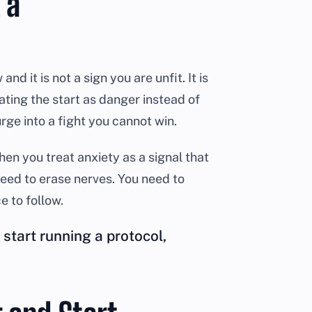
 a
d it is not a sign you are unfit. It is
ating the start as danger instead of
rge into a fight you cannot win.
en you treat anxiety as a signal that
 need to erase nerves. You need to
 to follow.
start running a protocol,