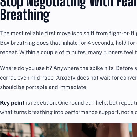
Stop Negotiating With Fear
Breathing
The most reliable first move is to shift from fight-or-f
Box breathing does that: inhale for 4 seconds, hold for 4
repeat. Within a couple of minutes, many runners feel t
Where do you use it? Anywhere the spike hits. Before sle
corral, even mid-race. Anxiety does not wait for conve
should be portable and immediate.
Key point
is repetition. One round can help, but repeati
what turns breathing into performance support, not a 