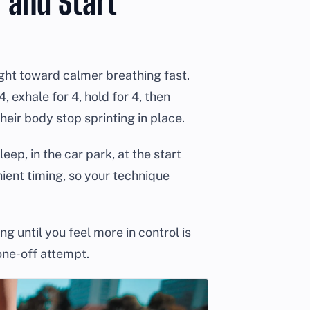
 and Start
light toward calmer breathing fast.
, exhale for 4, hold for 4, then
heir body stop sprinting in place.
ep, in the car park, at the start
nient timing, so your technique
ng until you feel more in control is
one-off attempt.