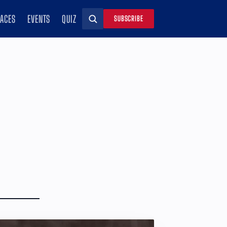
RACES
EVENTS
QUIZ
SUBSCRIBE
Search