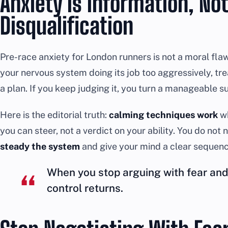
Anxiety Is Information, Not
Disqualification
Pre-race anxiety for London runners is not a moral flaw an
your nervous system doing its job too aggressively, tre
a plan. If you keep judging it, you turn a manageable su
Here is the editorial truth:
calming techniques work
wh
you can steer, not a verdict on your ability. You do not
steady the system
and give your mind a clear sequence
When you stop arguing with fear and 
control returns.