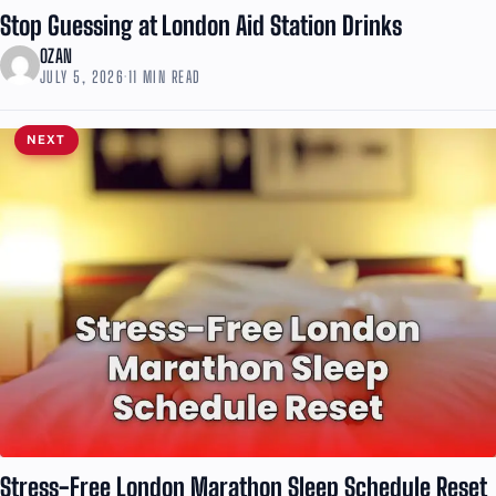
Stop Guessing at London Aid Station Drinks
OZAN
JULY 5, 2026
·
11 MIN READ
NEXT
Stress-Free London Marathon Sleep Schedule Reset