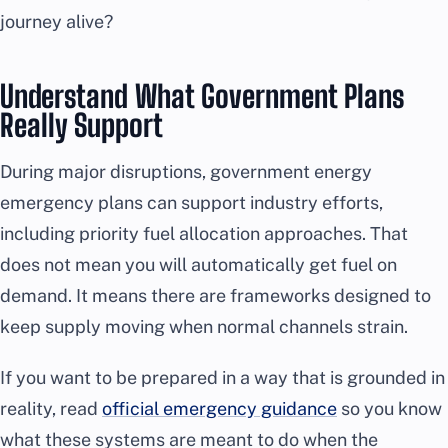
journey alive?
Understand What Government Plans
Really Support
During major disruptions, government energy
emergency plans can support industry efforts,
including priority fuel allocation approaches. That
does not mean you will automatically get fuel on
demand. It means there are frameworks designed to
keep supply moving when normal channels strain.
If you want to be prepared in a way that is grounded in
reality, read
official emergency guidance
so you know
what these systems are meant to do when the