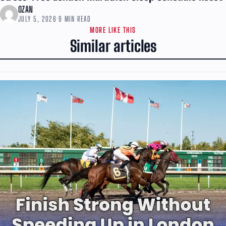
OZAN
JULY 5, 2026
·
9 MIN READ
MORE LIKE THIS
Similar articles