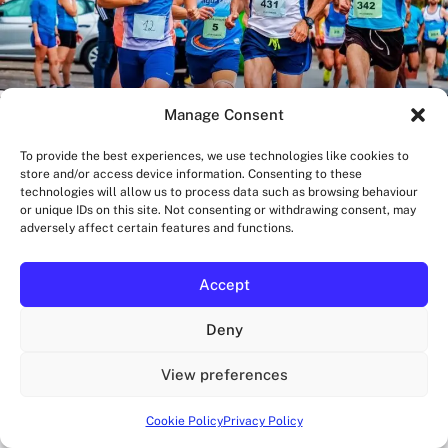
Manage Consent
To provide the best experiences, we use technologies like cookies to
store and/or access device information. Consenting to these
technologies will allow us to process data such as browsing behaviour
or unique IDs on this site. Not consenting or withdrawing consent, may
adversely affect certain features and functions.
BLOG
Pacers or Pace Groups for London Marathons?
How to choose between pacers and pace groups for London
Accept
marathons is where most runners go wrong, because they
treat pacing support like a one-size-fits-all upgrade....
OZAN
Deny
AUGUST 6, 2026
·
11 MIN READ
View preferences
Cookie Policy
Privacy Policy