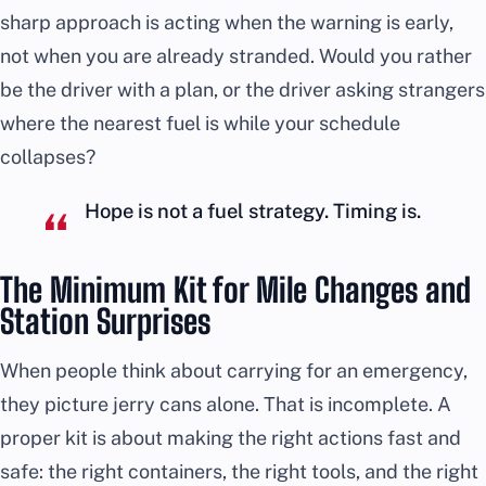
sharp approach is acting when the warning is early,
not when you are already stranded. Would you rather
be the driver with a plan, or the driver asking strangers
where the nearest fuel is while your schedule
collapses?
Hope is not a fuel strategy. Timing is.
The Minimum Kit for Mile Changes and
Station Surprises
When people think about carrying for an emergency,
they picture jerry cans alone. That is incomplete. A
proper kit is about making the right actions fast and
safe: the right containers, the right tools, and the right