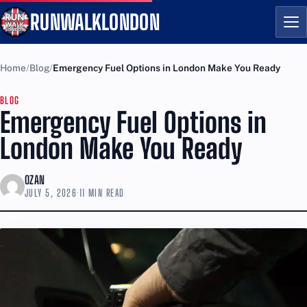
RUNWALKLONDON
Me
Home
Blog
Emergency Fuel Options in London Make You Ready
BLOG
Emergency Fuel Options in
London Make You Ready
OZAN
JULY 5, 2026
·
11 MIN READ