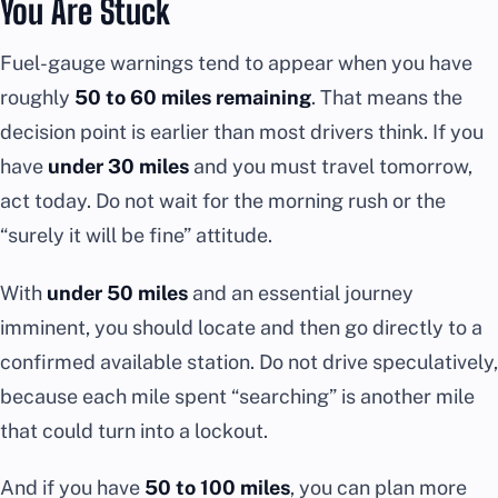
You Are Stuck
Fuel-gauge warnings tend to appear when you have
roughly
50 to 60 miles remaining
. That means the
decision point is earlier than most drivers think. If you
have
under 30 miles
and you must travel tomorrow,
act today. Do not wait for the morning rush or the
“surely it will be fine” attitude.
With
under 50 miles
and an essential journey
imminent, you should locate and then go directly to a
confirmed available station. Do not drive speculatively,
because each mile spent “searching” is another mile
that could turn into a lockout.
And if you have
50 to 100 miles
, you can plan more