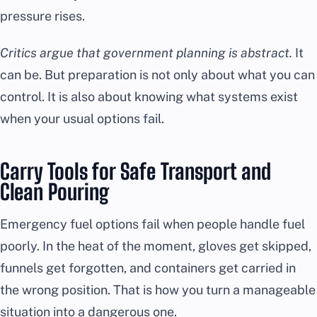
pressure rises.
Critics argue that government planning is abstract.
It
can be. But preparation is not only about what you can
control. It is also about knowing what systems exist
when your usual options fail.
Carry Tools for Safe Transport and
Clean Pouring
Emergency fuel options fail when people handle fuel
poorly. In the heat of the moment, gloves get skipped,
funnels get forgotten, and containers get carried in
the wrong position. That is how you turn a manageable
situation into a dangerous one.