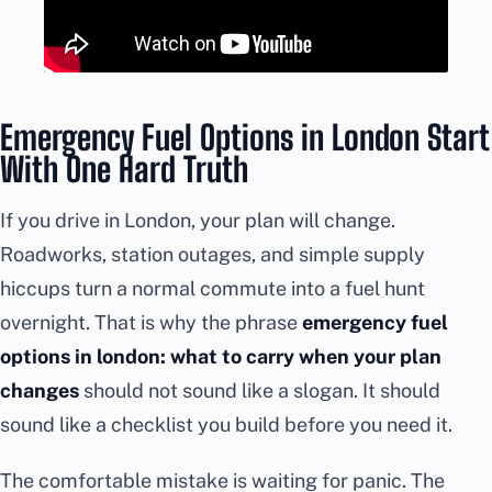
Emergency Fuel Options in London Start
With One Hard Truth
If you drive in London, your plan will change.
Roadworks, station outages, and simple supply
hiccups turn a normal commute into a fuel hunt
overnight. That is why the phrase
emergency fuel
options in london: what to carry when your plan
changes
should not sound like a slogan. It should
sound like a checklist you build before you need it.
The comfortable mistake is waiting for panic. The