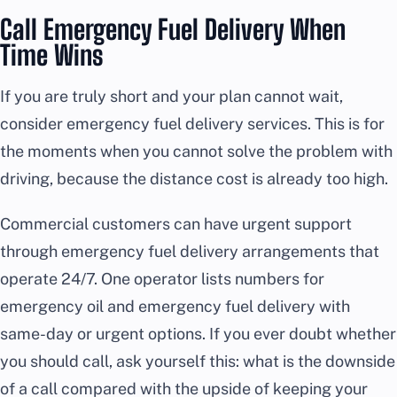
Call Emergency Fuel Delivery When
Time Wins
If you are truly short and your plan cannot wait,
consider emergency fuel delivery services. This is for
the moments when you cannot solve the problem with
driving, because the distance cost is already too high.
Commercial customers can have urgent support
through emergency fuel delivery arrangements that
operate 24/7. One operator lists numbers for
emergency oil and emergency fuel delivery with
same-day or urgent options. If you ever doubt whether
you should call, ask yourself this: what is the downside
of a call compared with the upside of keeping your