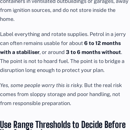
containers in ventilated outbuildings or garages, away
from ignition sources, and do not store inside the
home.
Label everything and rotate supplies. Petrol in a jerry
can often remains usable for about
6 to 12 months
with a stabiliser
, or around
3 to 6 months without
.
The point is not to hoard fuel. The point is to bridge a
disruption long enough to protect your plan.
Yes, some people worry this is risky.
But the real risk
comes from sloppy storage and poor handling, not
from responsible preparation.
Use Range Thresholds to Decide Before