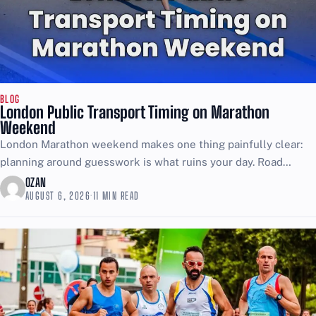
BLOG
London Public Transport Timing on Marathon
Weekend
London Marathon weekend makes one thing painfully clear:
planning around guesswork is what ruins your day. Road
closures start early, reopen in waves as runners pass,...
OZAN
AUGUST 6, 2026
·
11 MIN READ