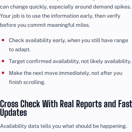
can change quickly, especially around demand spikes.
Your job is to use the information early, then verify
before you commit meaningful miles.
Check availability early, when you still have range
to adapt.
Target confirmed availability, not likely availability.
Make the next move immediately, not after you
finish scrolling.
Cross Check With Real Reports and Fast
Updates
Availability data tells you what should be happening.