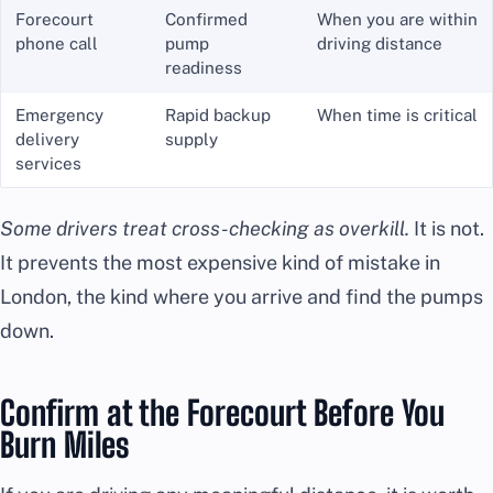
Forecourt
Confirmed
When you are within
phone call
pump
driving distance
readiness
Emergency
Rapid backup
When time is critical
delivery
supply
services
Some drivers treat cross-checking as overkill.
It is not.
It prevents the most expensive kind of mistake in
London, the kind where you arrive and find the pumps
down.
Confirm at the Forecourt Before You
Burn Miles