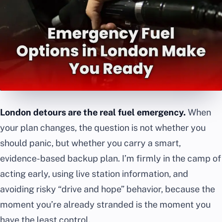
London detours are the real fuel emergency.
When
your plan changes, the question is not whether you
should panic, but whether you carry a smart,
evidence-based backup plan. I’m firmly in the camp of
acting early, using live station information, and
avoiding risky “drive and hope” behavior, because the
moment you’re already stranded is the moment you
have the least control.