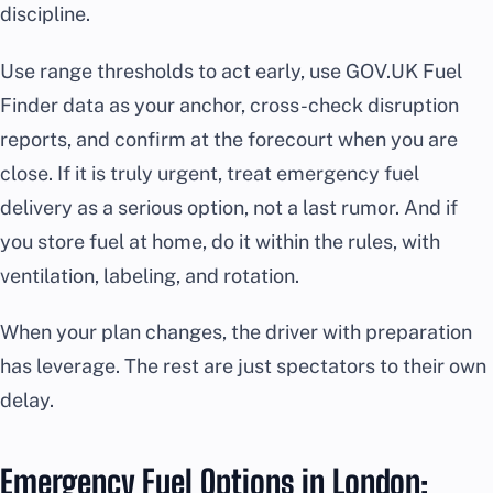
discipline.
Use range thresholds to act early, use GOV.UK Fuel
Finder data as your anchor, cross-check disruption
reports, and confirm at the forecourt when you are
close. If it is truly urgent, treat emergency fuel
delivery as a serious option, not a last rumor. And if
you store fuel at home, do it within the rules, with
ventilation, labeling, and rotation.
When your plan changes, the driver with preparation
has leverage. The rest are just spectators to their own
delay.
Emergency Fuel Options in London: