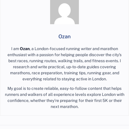
Ozan
I am
Ozan
, a London-focused running writer and marathon
enthusiast with a passion for helping people discover the city’s
best races, running routes, walking trails, and fitness events. I
research and write practical, up-to-date guides covering
marathons, race preparation, training tips, running gear, and
everything related to staying active in London.
My goal is to create reliable, easy-to-follow content that helps
runners and walkers of all experience levels explore London with
confidence, whether they’re preparing for their first 5K or their
next marathon.