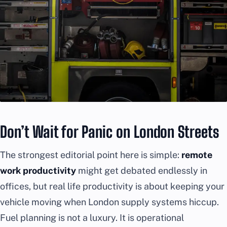
Don’t Wait for Panic on London Streets
The strongest editorial point here is simple:
remote
work productivity
might get debated endlessly in
offices, but real life productivity is about keeping your
vehicle moving when London supply systems hiccup.
Fuel planning is not a luxury. It is operational