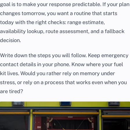
goal is to make your response predictable. If your plan
changes tomorrow, you want a routine that starts
today with the right checks: range estimate,
availability lookup, route assessment, and a fallback
decision.
Write down the steps you will follow. Keep emergency
contact details in your phone. Know where your fuel
kit lives. Would you rather rely on memory under
stress, or rely on a process that works even when you
are tired?