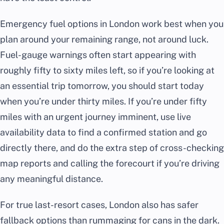
Emergency fuel options in London work best when you
plan around your remaining range, not around luck.
Fuel-gauge warnings often start appearing with
roughly fifty to sixty miles left, so if you’re looking at
an essential trip tomorrow, you should start today
when you’re under thirty miles. If you’re under fifty
miles with an urgent journey imminent, use live
availability data to find a confirmed station and go
directly there, and do the extra step of cross-checking
map reports and calling the forecourt if you’re driving
any meaningful distance.
For true last-resort cases, London also has safer
fallback options than rummaging for cans in the dark.