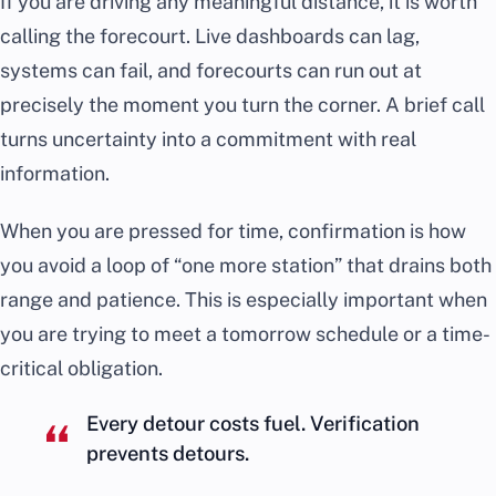
If you are driving any meaningful distance, it is worth
calling the forecourt. Live dashboards can lag,
systems can fail, and forecourts can run out at
precisely the moment you turn the corner. A brief call
turns uncertainty into a commitment with real
information.
When you are pressed for time, confirmation is how
you avoid a loop of “one more station” that drains both
range and patience. This is especially important when
you are trying to meet a tomorrow schedule or a time-
critical obligation.
Every detour costs fuel. Verification
prevents detours.