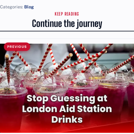
Categories:
Blog
KEEP READING
Continue the journey
PREVIOUS