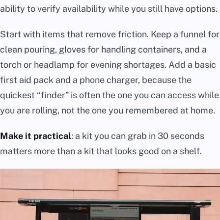
ability to verify availability while you still have options.
Start with items that remove friction. Keep a funnel for
clean pouring, gloves for handling containers, and a
torch or headlamp for evening shortages. Add a basic
first aid pack and a phone charger, because the
quickest “finder” is often the one you can access while
you are rolling, not the one you remembered at home.
Make it practical
: a kit you can grab in 30 seconds
matters more than a kit that looks good on a shelf.