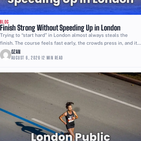
BLOG
Finish Strong Without Speeding Up in London
Trying to “start hard” in London almost always steals the
finish. The course feels fast early, the crowds press in, and it
is easy to confuse...
OZAN
AUGUST 6, 2026
·
12 MIN READ