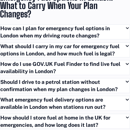
What to Carry When Your Plan
Changes?
How can I plan for emergency fuel options in
London when my driving route changes?
What should I carry in my car for emergency fuel
options in London, and how much fuel is legal?
How do I use GOV.UK Fuel Finder to find live fuel
availability in London?
Should I drive to a petrol station without
confirmation when my plan changes in London?
What emergency fuel delivery options are
available in London when stations run out?
How should I store fuel at home in the UK for
emergencies, and how long does it last?