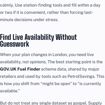
calmly. Use station-finding tools and fill within a day
or two if it is convenient, rather than forcing last-
minute decisions under stress.
Find Live Availability Without
Guesswork
When your plan changes in London, you need live
availability, not opinions. The best starting point is the
GOV.UK Fuel Finder
scheme data, shared by major
retailers and used by tools such as PetrolSavings. This
is how you shift from “might be open” to “is currently
available.”
But do not treat any single dataset as gospel. Supply