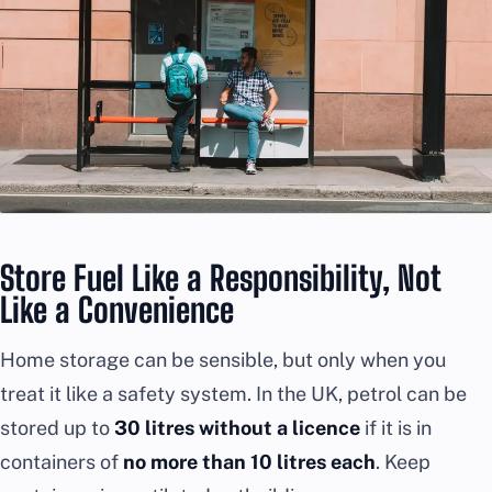
Store Fuel Like a Responsibility, Not
Like a Convenience
Home storage can be sensible, but only when you
treat it like a safety system. In the UK, petrol can be
stored up to
30 litres without a licence
if it is in
containers of
no more than 10 litres each
. Keep