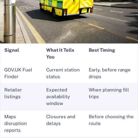
Signal
What It Tells
Best Timing
You
GOV.UK Fuel
Current station
Early, before range
Finder
status
drops
Retailer
Expected
When planning fill
listings
availability
trips
window
Maps
Closures and
Before choosing the
disruption
delays
route
reports