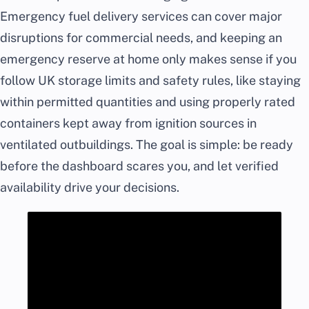
Emergency fuel delivery services can cover major
disruptions for commercial needs, and keeping an
emergency reserve at home only makes sense if you
follow UK storage limits and safety rules, like staying
within permitted quantities and using properly rated
containers kept away from ignition sources in
ventilated outbuildings. The goal is simple: be ready
before the dashboard scares you, and let verified
availability drive your decisions.