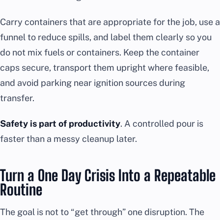
Carry containers that are appropriate for the job, use a
funnel to reduce spills, and label them clearly so you
do not mix fuels or containers. Keep the container
caps secure, transport them upright where feasible,
and avoid parking near ignition sources during
transfer.
Safety is part of productivity
. A controlled pour is
faster than a messy cleanup later.
Turn a One Day Crisis Into a Repeatable
Routine
The goal is not to “get through” one disruption. The