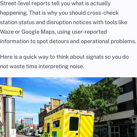
Street-level reports tell you what is actually
happening. That is why you should cross-check
station status and disruption notices with tools like
Waze or Google Maps, using user-reported
information to spot detours and operational problems.
Here is a quick way to think about signals so you do
not waste time interpreting noise.