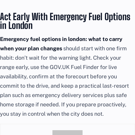
Act Early With Emergency Fuel Options
in London
Emergency fuel options in london: what to carry
when your plan changes
should start with one firm
habit: don’t wait for the warning light. Check your
range early, use the GOV.UK Fuel Finder for live
availability, confirm at the forecourt before you
commit to the drive, and keep a practical last-resort
plan such as emergency delivery services plus safe
home storage if needed. If you prepare proactively,
you stay in control when the city does not.