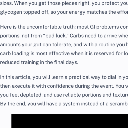
sizes. When you get those pieces right, you protect 
glycogen topped off, so your energy matches the effort
Here is the uncomfortable truth: most GI problems c
portions, not from “bad luck.” Carbs need to arrive wh
amounts your gut can tolerate, and with a routine you 
carb loading is most effective when it is reserved for l
reduced training in the final days.
In this article, you will learn a practical way to dial in
then execute it with confidence during the event. You wi
you feel depleted, and use reliable portions and texture
By the end, you will have a system instead of a scrambl