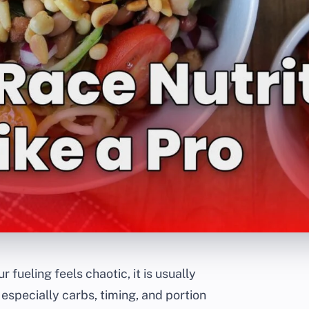
ur fueling feels chaotic, it is usually
 especially carbs, timing, and portion