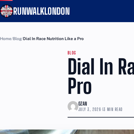
RUNWALKLONDON
Home
Blog
Dial In Race Nutrition Like a Pro
BLOG
Dial In R
Pro
OZAN
JULY 3, 2026
·
13 MIN READ