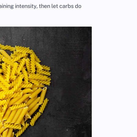
aining intensity, then let carbs do