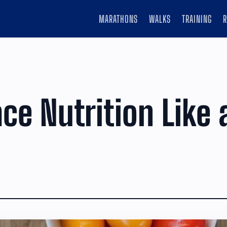
MARATHONS
WALKS
TRAINING
ace Nutrition Like 