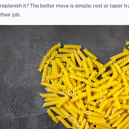
replenish it? The better move is simple: rest or taper tr
their job.