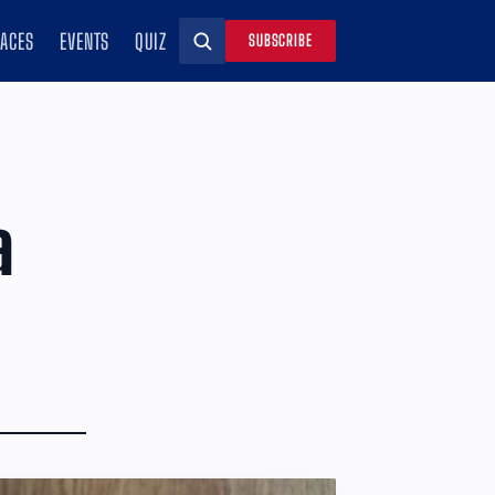
RACES
EVENTS
QUIZ
SUBSCRIBE
Search
a