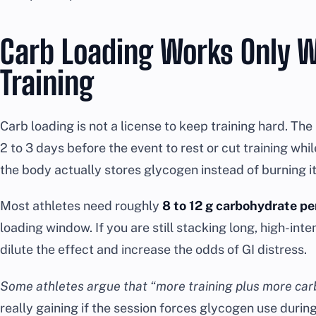
Carb Loading Works Only W
Training
Carb loading is not a license to keep training hard. Th
2 to 3 days before the event to rest or cut training whi
the body actually stores glycogen instead of burning it 
Most athletes need roughly
8 to 12 g carbohydrate pe
loading window. If you are still stacking long, high-inten
dilute the effect and increase the odds of GI distress.
Some athletes argue that “more training plus more carb
really gaining if the session forces glycogen use dur