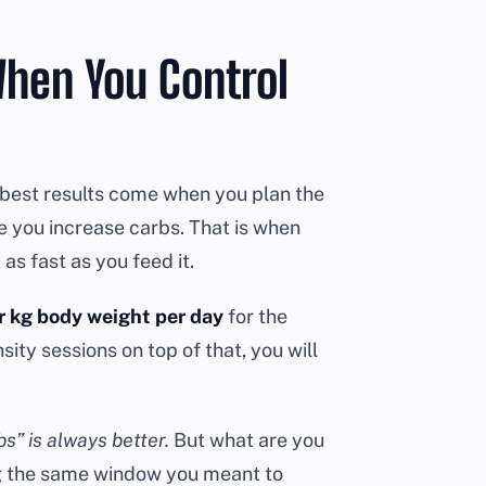
hen You Control
e best results come when you plan the
le you increase carbs. That is when
as fast as you feed it.
r kg body weight per day
for the
sity sessions on top of that, you will
s” is always better.
But what are you
ing the same window you meant to