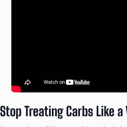
Stop Treating Carbs Like a