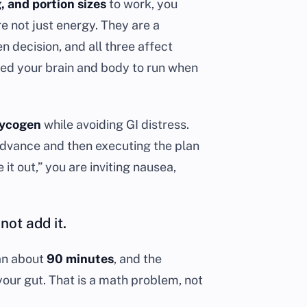
g, and portion sizes
to work, you
e not just energy. They are a
 decision, and all three affect
eed your brain and body to run when
lycogen
while avoiding GI distress.
advance and then executing the plan
 it out,” you are inviting nausea,
not add it.
han about
90 minutes
, and the
your gut. That is a math problem, not