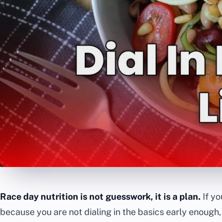
Race day nutrition is not guesswork, it is a plan.
If yo
because you are not dialing in the basics early enough,