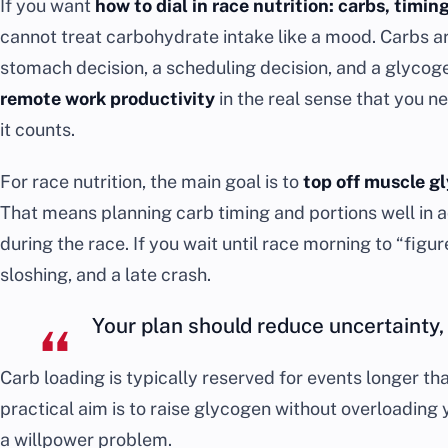
If you want
how to dial in race nutrition: carbs, timin
cannot treat carbohydrate intake like a mood. Carbs ar
stomach decision, a scheduling decision, and a glycogen
remote work productivity
in the real sense that you n
it counts.
For race nutrition, the main goal is to
top off muscle g
That means planning carb timing and portions well in 
during the race. If you wait until race morning to “figure
sloshing, and a late crash.
Your plan should reduce uncertainty, 
Carb loading is typically reserved for events longer t
practical aim is to raise glycogen without overloading 
a willpower problem.