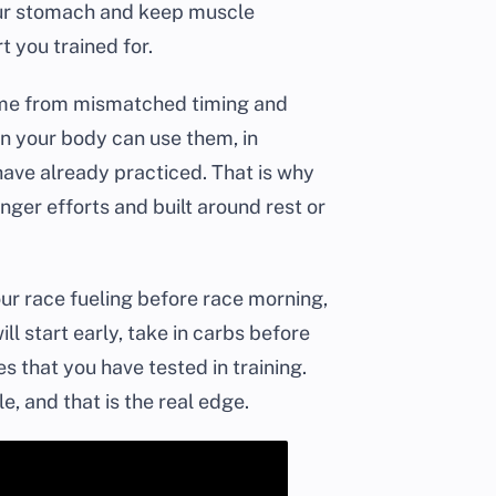
your stomach and keep muscle
 you trained for.
ome from mismatched timing and
en your body can use them, in
have already practiced. That is why
onger efforts and built around rest or
 your race fueling before race morning,
ll start early, take in carbs before
s that you have tested in training.
e, and that is the real edge.