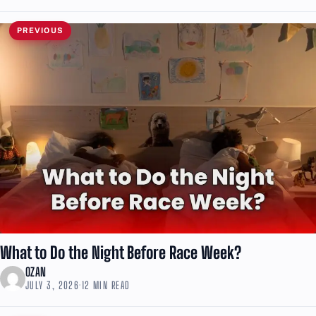
PREVIOUS
What to Do the Night Before Race Week?
OZAN
JULY 3, 2026
·
12 MIN READ