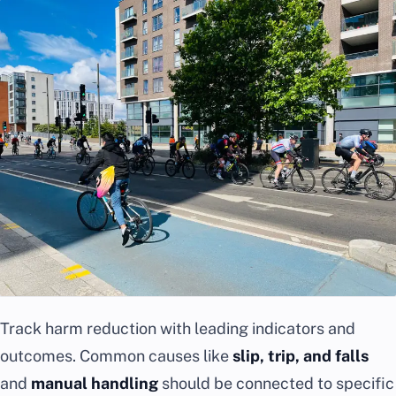
Track harm reduction with leading indicators and
outcomes. Common causes like
slip, trip, and falls
and
manual handling
should be connected to specific