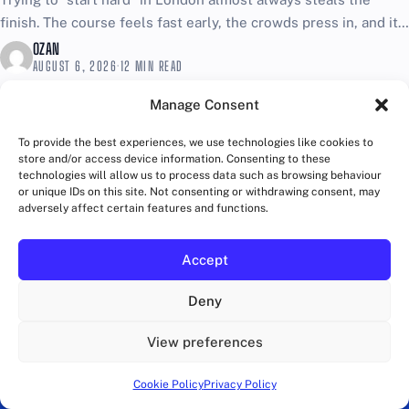
finish. The course feels fast early, the crowds press in, and it
is easy to confuse...
OZAN
AUGUST 6, 2026
·
12 MIN READ
Manage Consent
To provide the best experiences, we use technologies like cookies to
store and/or access device information. Consenting to these
technologies will allow us to process data such as browsing behaviour
or unique IDs on this site. Not consenting or withdrawing consent, may
adversely affect certain features and functions.
Accept
Deny
View preferences
Cookie Policy
Privacy Policy