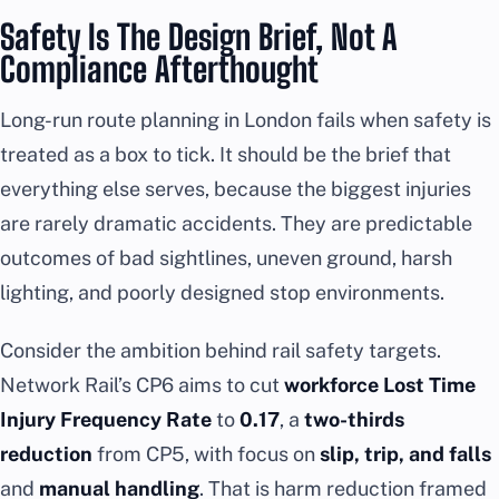
Safety Is The Design Brief, Not A
Compliance Afterthought
Long-run route planning in London fails when safety is
treated as a box to tick. It should be the brief that
everything else serves, because the biggest injuries
are rarely dramatic accidents. They are predictable
outcomes of bad sightlines, uneven ground, harsh
lighting, and poorly designed stop environments.
Consider the ambition behind rail safety targets.
Network Rail’s CP6 aims to cut
workforce Lost Time
Injury Frequency Rate
to
0.17
, a
two-thirds
reduction
from CP5, with focus on
slip, trip, and falls
and
manual handling
. That is harm reduction framed