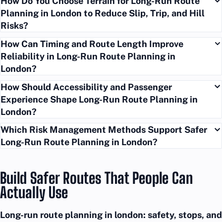
How Do You Choose Terrain for Long-Run Route
Planning in London to Reduce Slip, Trip, and Hill
Risks?
How Can Timing and Route Length Improve
Reliability in Long-Run Route Planning in
London?
How Should Accessibility and Passenger
Experience Shape Long-Run Route Planning in
London?
Which Risk Management Methods Support Safer
Long-Run Route Planning in London?
Build Safer Routes That People Can
Actually Use
Long-run route planning in london: safety, stops, and