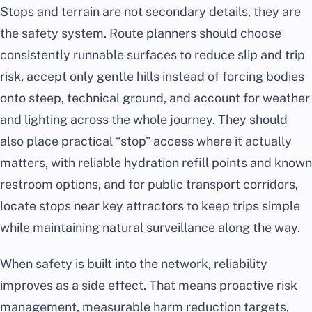
Stops and terrain are not secondary details, they are
the safety system. Route planners should choose
consistently runnable surfaces to reduce slip and trip
risk, accept only gentle hills instead of forcing bodies
onto steep, technical ground, and account for weather
and lighting across the whole journey. They should
also place practical “stop” access where it actually
matters, with reliable hydration refill points and known
restroom options, and for public transport corridors,
locate stops near key attractors to keep trips simple
while maintaining natural surveillance along the way.
When safety is built into the network, reliability
improves as a side effect. That means proactive risk
management, measurable harm reduction targets,