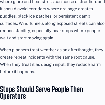
where glare and heat stress can cause distraction, and
it should avoid corridors where drainage creates
puddles, black ice patches, or persistent damp
surfaces. Wind funnels along exposed streets can also
reduce stability, especially near stops where people
wait and start moving again.
When planners treat weather as an afterthought, they
create repeat incidents with the same root cause.
When they treat it as design input, they reduce harm
before it happens.
Stops Should Serve People Then
Operators