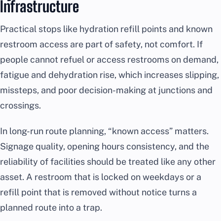
Infrastructure
Practical stops like hydration refill points and known
restroom access are part of safety, not comfort. If
people cannot refuel or access restrooms on demand,
fatigue and dehydration rise, which increases slipping,
missteps, and poor decision-making at junctions and
crossings.
In long-run route planning, “known access” matters.
Signage quality, opening hours consistency, and the
reliability of facilities should be treated like any other
asset. A restroom that is locked on weekdays or a
refill point that is removed without notice turns a
planned route into a trap.