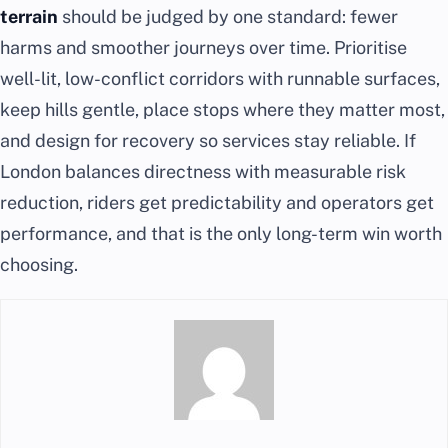
terrain
should be judged by one standard: fewer
harms and smoother journeys over time. Prioritise
well-lit, low-conflict corridors with runnable surfaces,
keep hills gentle, place stops where they matter most,
and design for recovery so services stay reliable. If
London balances directness with measurable risk
reduction, riders get predictability and operators get
performance, and that is the only long-term win worth
choosing.