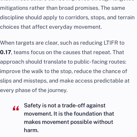
mitigations rather than broad promises. The same
discipline should apply to corridors, stops, and terrain
choices that affect everyday movement.
When targets are clear, such as reducing LTIFR to
0.17
, teams focus on the causes that repeat. That
approach should translate to public-facing routes:
improve the walk to the stop, reduce the chance of
slips and missteps, and make access predictable at
every phase of the journey.
Safety is not a trade-off against
movement. It is the foundation that
makes movement possible without
harm.