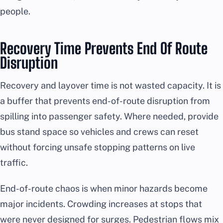
people.
Recovery Time Prevents End Of Route
Disruption
Recovery and layover time is not wasted capacity. It is
a buffer that prevents end-of-route disruption from
spilling into passenger safety. Where needed, provide
bus stand space so vehicles and crews can reset
without forcing unsafe stopping patterns on live
traffic.
End-of-route chaos is when minor hazards become
major incidents. Crowding increases at stops that
were never designed for surges. Pedestrian flows mix