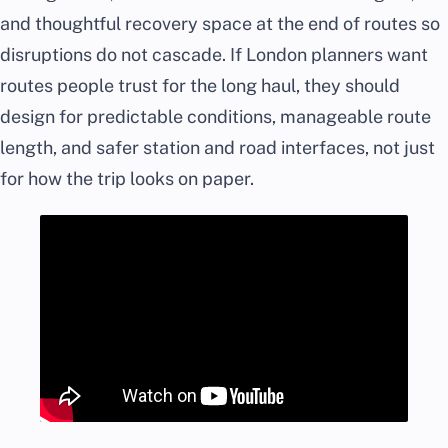
and thoughtful recovery space at the end of routes so
disruptions do not cascade. If London planners want
routes people trust for the long haul, they should
design for predictable conditions, manageable route
length, and safer station and road interfaces, not just
for how the trip looks on paper.