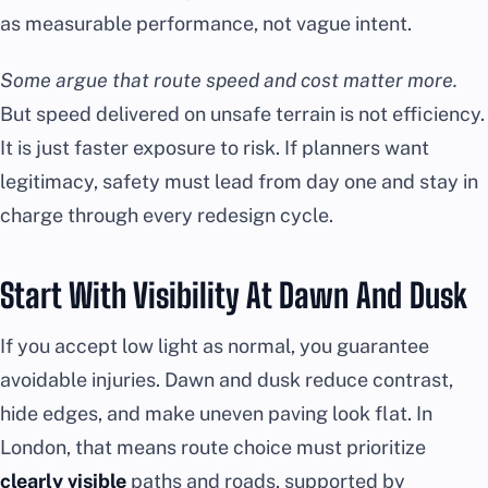
as measurable performance, not vague intent.
Some argue that route speed and cost matter more.
But speed delivered on unsafe terrain is not efficiency.
It is just faster exposure to risk. If planners want
legitimacy, safety must lead from day one and stay in
charge through every redesign cycle.
Start With Visibility At Dawn And Dusk
If you accept low light as normal, you guarantee
avoidable injuries. Dawn and dusk reduce contrast,
hide edges, and make uneven paving look flat. In
London, that means route choice must prioritize
clearly visible
paths and roads, supported by