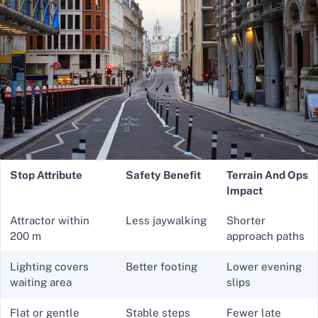
Stop Attribute
Safety Benefit
Terrain And Ops
Impact
Attractor within
Less jaywalking
Shorter
200 m
approach paths
Lighting covers
Better footing
Lower evening
waiting area
slips
Flat or gentle
Stable steps
Fewer late