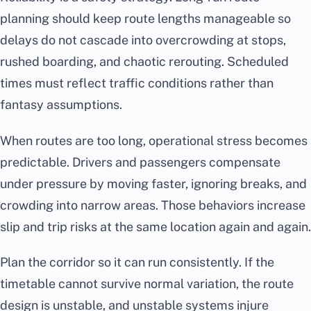
planning should keep route lengths manageable so
delays do not cascade into overcrowding at stops,
rushed boarding, and chaotic rerouting. Scheduled
times must reflect traffic conditions rather than
fantasy assumptions.
When routes are too long, operational stress becomes
predictable. Drivers and passengers compensate
under pressure by moving faster, ignoring breaks, and
crowding into narrow areas. Those behaviors increase
slip and trip risks at the same location again and again.
Plan the corridor so it can run consistently. If the
timetable cannot survive normal variation, the route
design is unstable, and unstable systems injure