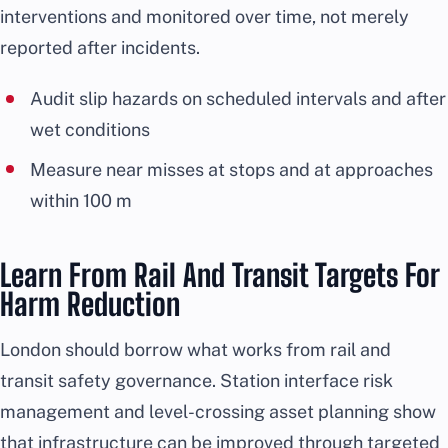
interventions and monitored over time, not merely
reported after incidents.
Audit slip hazards on scheduled intervals and after
wet conditions
Measure near misses at stops and at approaches
within 100 m
Learn From Rail And Transit Targets For
Harm Reduction
London should borrow what works from rail and
transit safety governance. Station interface risk
management and level-crossing asset planning show
that infrastructure can be improved through targeted