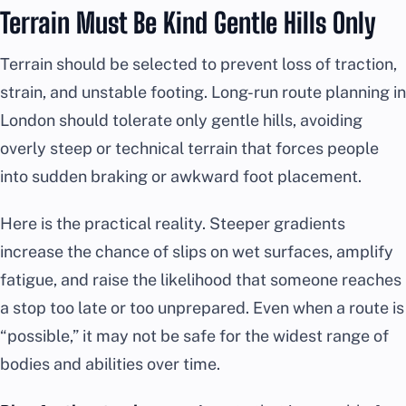
Terrain Must Be Kind Gentle Hills Only
Terrain should be selected to prevent loss of traction,
strain, and unstable footing. Long-run route planning in
London should tolerate only gentle hills, avoiding
overly steep or technical terrain that forces people
into sudden braking or awkward foot placement.
Here is the practical reality. Steeper gradients
increase the chance of slips on wet surfaces, amplify
fatigue, and raise the likelihood that someone reaches
a stop too late or too unprepared. Even when a route is
“possible,” it may not be safe for the widest range of
bodies and abilities over time.