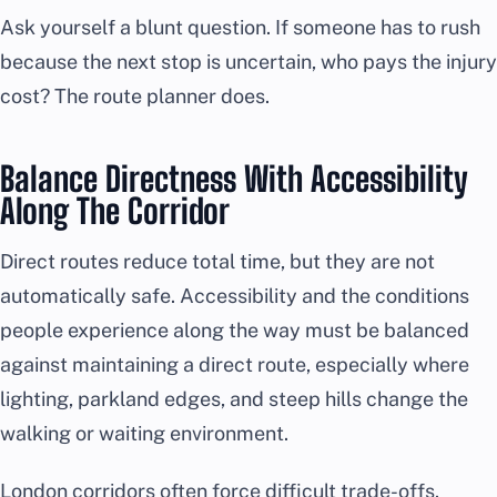
Ask yourself a blunt question. If someone has to rush
because the next stop is uncertain, who pays the injury
cost? The route planner does.
Balance Directness With Accessibility
Along The Corridor
Direct routes reduce total time, but they are not
automatically safe. Accessibility and the conditions
people experience along the way must be balanced
against maintaining a direct route, especially where
lighting, parkland edges, and steep hills change the
walking or waiting environment.
London corridors often force difficult trade-offs.