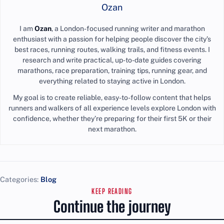
Ozan
I am
Ozan
, a London-focused running writer and marathon
enthusiast with a passion for helping people discover the city’s
best races, running routes, walking trails, and fitness events. I
research and write practical, up-to-date guides covering
marathons, race preparation, training tips, running gear, and
everything related to staying active in London.
My goal is to create reliable, easy-to-follow content that helps
runners and walkers of all experience levels explore London with
confidence, whether they’re preparing for their first 5K or their
next marathon.
Categories:
Blog
KEEP READING
Continue the journey