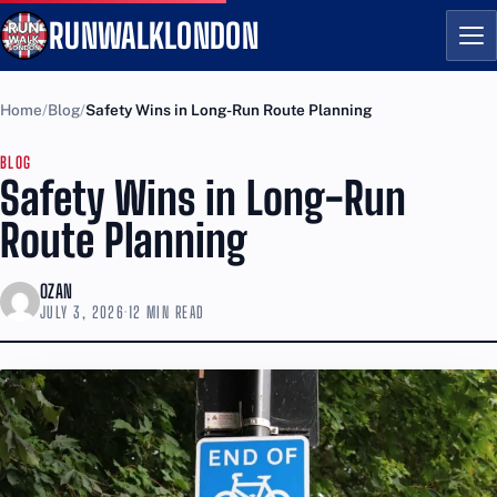
RUNWALKLONDON
Me
Home
Blog
Safety Wins in Long-Run Route Planning
BLOG
Safety Wins in Long-Run
Route Planning
OZAN
JULY 3, 2026
·
12 MIN READ