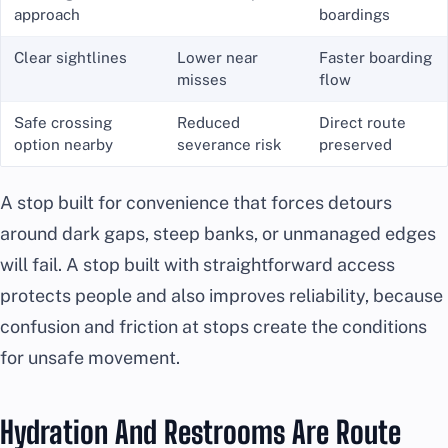
approach
boardings
Clear sightlines
Lower near
Faster boarding
misses
flow
Safe crossing
Reduced
Direct route
option nearby
severance risk
preserved
A stop built for convenience that forces detours
around dark gaps, steep banks, or unmanaged edges
will fail. A stop built with straightforward access
protects people and also improves reliability, because
confusion and friction at stops create the conditions
for unsafe movement.
Hydration And Restrooms Are Route