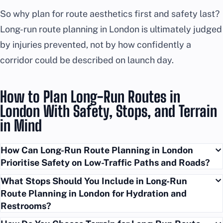
So why plan for route aesthetics first and safety last?
Long-run route planning in London is ultimately judged
by injuries prevented, not by how confidently a
corridor could be described on launch day.
How to Plan Long-Run Routes in
London With Safety, Stops, and Terrain
in Mind
How Can Long-Run Route Planning in London
Prioritise Safety on Low-Traffic Paths and Roads?
What Stops Should You Include in Long-Run
Route Planning in London for Hydration and
Restrooms?