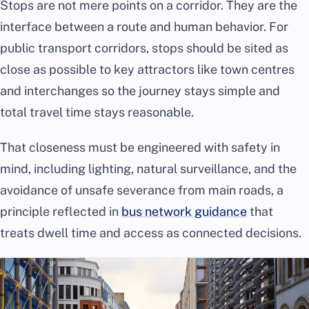
Stops are not mere points on a corridor. They are the
interface between a route and human behavior. For
public transport corridors, stops should be sited as
close as possible to key attractors like town centres
and interchanges so the journey stays simple and
total travel time stays reasonable.
That closeness must be engineered with safety in
mind, including lighting, natural surveillance, and the
avoidance of unsafe severance from main roads, a
principle reflected in
bus network guidance
that
treats dwell time and access as connected decisions.