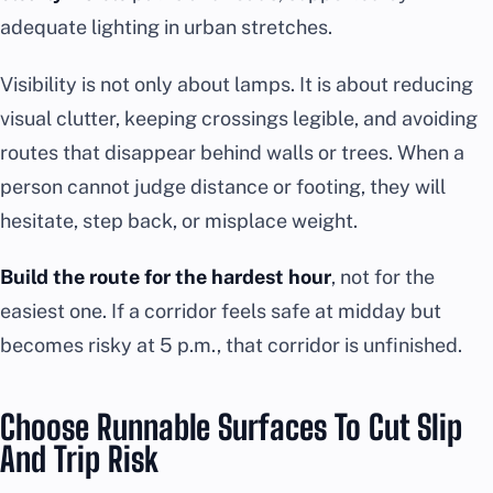
adequate lighting in urban stretches.
Visibility is not only about lamps. It is about reducing
visual clutter, keeping crossings legible, and avoiding
routes that disappear behind walls or trees. When a
person cannot judge distance or footing, they will
hesitate, step back, or misplace weight.
Build the route for the hardest hour
, not for the
easiest one. If a corridor feels safe at midday but
becomes risky at 5 p.m., that corridor is unfinished.
Choose Runnable Surfaces To Cut Slip
And Trip Risk