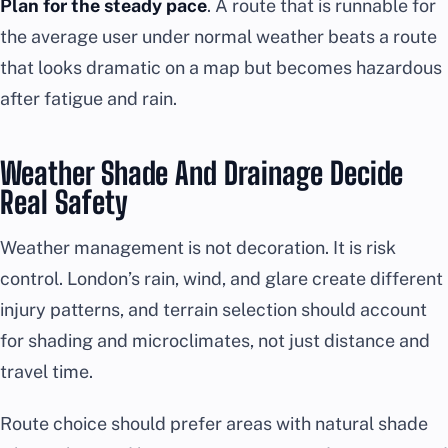
Plan for the steady pace
. A route that is runnable for
the average user under normal weather beats a route
that looks dramatic on a map but becomes hazardous
after fatigue and rain.
Weather Shade And Drainage Decide
Real Safety
Weather management is not decoration. It is risk
control. London’s rain, wind, and glare create different
injury patterns, and terrain selection should account
for shading and microclimates, not just distance and
travel time.
Route choice should prefer areas with natural shade