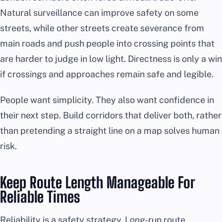
Natural surveillance can improve safety on some
streets, while other streets create severance from
main roads and push people into crossing points that
are harder to judge in low light. Directness is only a win
if crossings and approaches remain safe and legible.
People want simplicity. They also want confidence in
their next step. Build corridors that deliver both, rather
than pretending a straight line on a map solves human
risk.
Keep Route Length Manageable For
Reliable Times
Reliability is a safety strategy. Long-run route