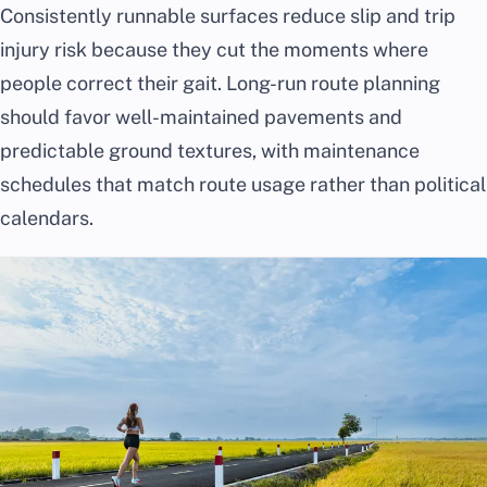
Consistently runnable surfaces reduce slip and trip
injury risk because they cut the moments where
people correct their gait. Long-run route planning
should favor well-maintained pavements and
predictable ground textures, with maintenance
schedules that match route usage rather than political
calendars.