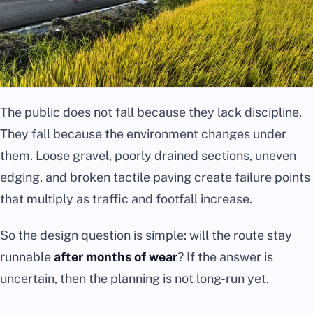
The public does not fall because they lack discipline.
They fall because the environment changes under
them. Loose gravel, poorly drained sections, uneven
edging, and broken tactile paving create failure points
that multiply as traffic and footfall increase.
So the design question is simple: will the route stay
runnable
after months of wear
? If the answer is
uncertain, then the planning is not long-run yet.