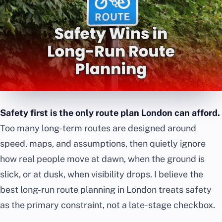
Safety first is the only route plan London can afford.
Too many long-term routes are designed around
speed, maps, and assumptions, then quietly ignore
how real people move at dawn, when the ground is
slick, or at dusk, when visibility drops. I believe the
best long-run route planning in London treats safety
as the primary constraint, not a late-stage checkbox.