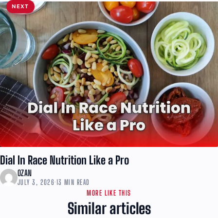
NEXT
Dial In Race Nutrition Like a Pro
OZAN
JULY 3, 2026
·
13 MIN READ
MORE LIKE THIS
Similar articles