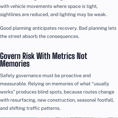
with vehicle movements where space is tight,
sightlines are reduced, and lighting may be weak.
Good planning anticipates recovery. Bad planning lets
the street absorb the consequences.
Govern Risk With Metrics Not
Memories
Safety governance must be proactive and
measurable. Relying on memories of what “usually
works” produces blind spots, because routes change
with resurfacing, new construction, seasonal footfall,
and shifting traffic patterns.