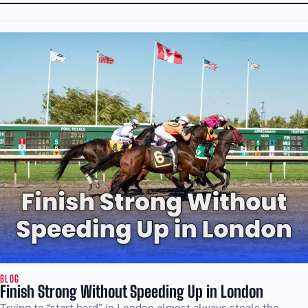
BLOG
Finish Strong Without Speeding Up in London
Trying to “start hard” in London almost always steals the