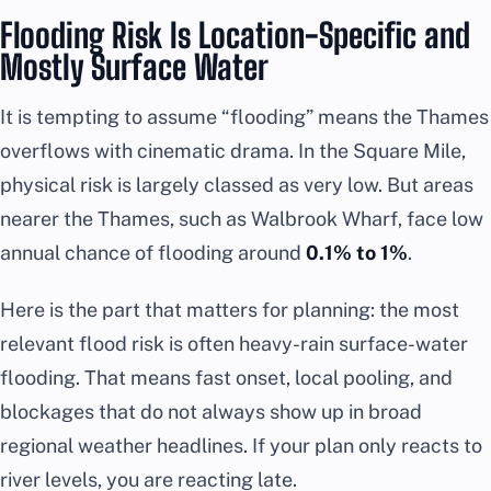
Flooding Risk Is Location-Specific and
Mostly Surface Water
It is tempting to assume “flooding” means the Thames
overflows with cinematic drama. In the Square Mile,
physical risk is largely classed as very low. But areas
nearer the Thames, such as Walbrook Wharf, face low
annual chance of flooding around
0.1% to 1%
.
Here is the part that matters for planning: the most
relevant flood risk is often heavy-rain surface-water
flooding. That means fast onset, local pooling, and
blockages that do not always show up in broad
regional weather headlines. If your plan only reacts to
river levels, you are reacting late.