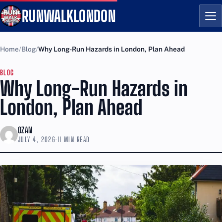
RUNWALKLONDON
Me
Home
Blog
Why Long-Run Hazards in London, Plan Ahead
BLOG
Why Long-Run Hazards in
London, Plan Ahead
OZAN
JULY 4, 2026
·
11 MIN READ