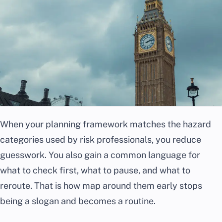
When your planning framework matches the hazard
categories used by risk professionals, you reduce
guesswork. You also gain a common language for
what to check first, what to pause, and what to
reroute. That is how map around them early stops
being a slogan and becomes a routine.