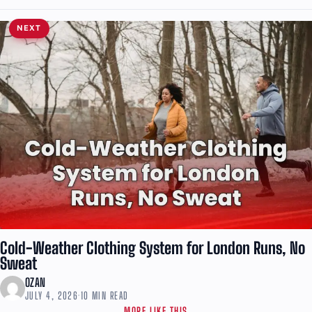
NEXT
Cold-Weather Clothing System for London Runs, No
Sweat
OZAN
JULY 4, 2026
·
10 MIN READ
MORE LIKE THIS