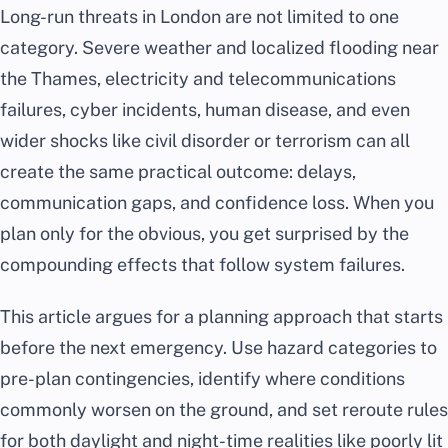
Long-run threats in London are not limited to one
category. Severe weather and localized flooding near
the Thames, electricity and telecommunications
failures, cyber incidents, human disease, and even
wider shocks like civil disorder or terrorism can all
create the same practical outcome: delays,
communication gaps, and confidence loss. When you
plan only for the obvious, you get surprised by the
compounding effects that follow system failures.
This article argues for a planning approach that starts
before the next emergency. Use hazard categories to
pre-plan contingencies, identify where conditions
commonly worsen on the ground, and set reroute rules
for both daylight and night-time realities like poorly lit