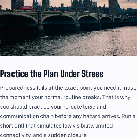
Practice the Plan Under Stress
Preparedness fails at the exact point you need it most,
the moment your normal routine breaks. That is why
you should practice your reroute logic and
communication chain before any hazard arrives. Run a
short drill that simulates low visibility, limited
connectivity, and a sudden closure.