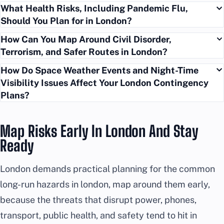
What Health Risks, Including Pandemic Flu,
Should You Plan for in London?
How Can You Map Around Civil Disorder,
Terrorism, and Safer Routes in London?
How Do Space Weather Events and Night-Time
Visibility Issues Affect Your London Contingency
Plans?
Map Risks Early In London And Stay
Ready
London demands practical planning for the common
long-run hazards in london, map around them early,
because the threats that disrupt power, phones,
transport, public health, and safety tend to hit in