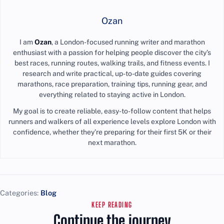
Ozan
I am
Ozan
, a London-focused running writer and marathon
enthusiast with a passion for helping people discover the city’s
best races, running routes, walking trails, and fitness events. I
research and write practical, up-to-date guides covering
marathons, race preparation, training tips, running gear, and
everything related to staying active in London.
My goal is to create reliable, easy-to-follow content that helps
runners and walkers of all experience levels explore London with
confidence, whether they’re preparing for their first 5K or their
next marathon.
Categories:
Blog
KEEP READING
Continue the journey