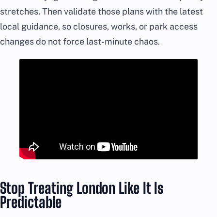
stretches. Then validate those plans with the latest
local guidance, so closures, works, or park access
changes do not force last-minute chaos.
Stop Treating London Like It Is
Predictable