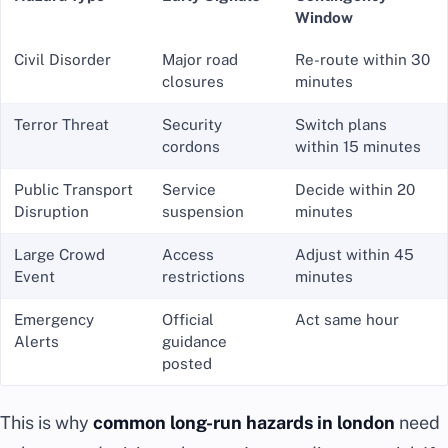
Window
Civil Disorder
Major road
Re-route within 30
closures
minutes
Terror Threat
Security
Switch plans
cordons
within 15 minutes
Public Transport
Service
Decide within 20
Disruption
suspension
minutes
Large Crowd
Access
Adjust within 45
Event
restrictions
minutes
Emergency
Official
Act same hour
Alerts
guidance
posted
This is why
common long-run hazards in london
need