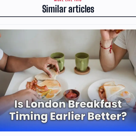
Similar articles