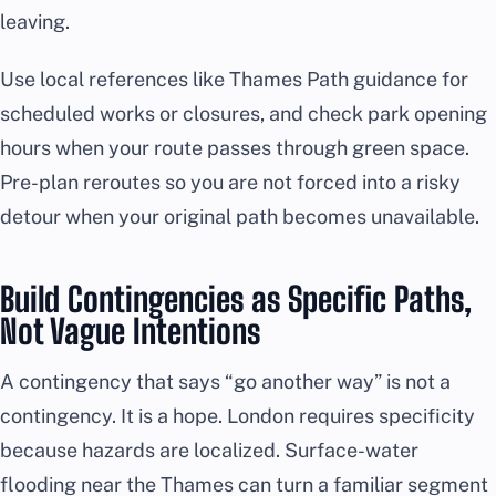
leaving.
Use local references like Thames Path guidance for
scheduled works or closures, and check park opening
hours when your route passes through green space.
Pre-plan reroutes so you are not forced into a risky
detour when your original path becomes unavailable.
Build Contingencies as Specific Paths,
Not Vague Intentions
A contingency that says “go another way” is not a
contingency. It is a hope. London requires specificity
because hazards are localized. Surface-water
flooding near the Thames can turn a familiar segment