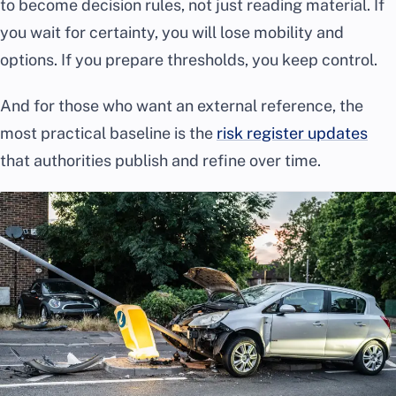
to become decision rules, not just reading material. If
you wait for certainty, you will lose mobility and
options. If you prepare thresholds, you keep control.
And for those who want an external reference, the
most practical baseline is the
risk register updates
that authorities publish and refine over time.