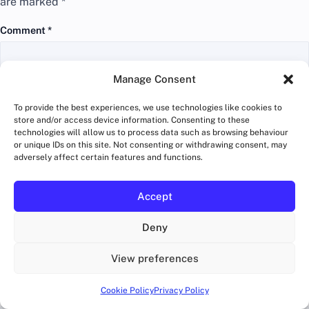
are marked
*
Comment
*
Manage Consent
To provide the best experiences, we use technologies like cookies to
store and/or access device information. Consenting to these
technologies will allow us to process data such as browsing behaviour
or unique IDs on this site. Not consenting or withdrawing consent, may
adversely affect certain features and functions.
Accept
Deny
Name
*
View preferences
Cookie Policy
Privacy Policy
Email
*