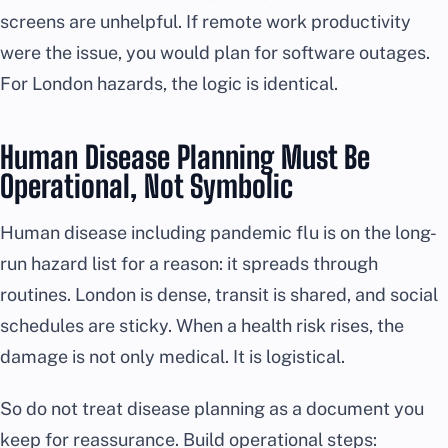
screens are unhelpful. If remote work productivity
were the issue, you would plan for software outages.
For London hazards, the logic is identical.
Human Disease Planning Must Be
Operational, Not Symbolic
Human disease including pandemic flu is on the long-
run hazard list for a reason: it spreads through
routines. London is dense, transit is shared, and social
schedules are sticky. When a health risk rises, the
damage is not only medical. It is logistical.
So do not treat disease planning as a document you
keep for reassurance. Build operational steps: