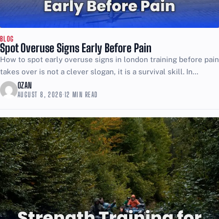
BLOG
Spot Overuse Signs Early Before Pain
How to spot early overuse signs in london training before pain
takes over is not a clever slogan, it is a survival skill. In
London, training...
OZAN
AUGUST 8, 2026
·
12 MIN READ