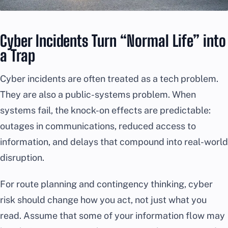
Cyber Incidents Turn “Normal Life” into
a Trap
Cyber incidents are often treated as a tech problem.
They are also a public-systems problem. When
systems fail, the knock-on effects are predictable:
outages in communications, reduced access to
information, and delays that compound into real-world
disruption.
For route planning and contingency thinking, cyber
risk should change how you act, not just what you
read. Assume that some of your information flow may