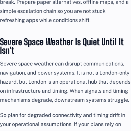
break. Prepare paper alternatives, offline maps, and a
simple escalation chain so you are not stuck
refreshing apps while conditions shift.
Severe Space Weather Is Quiet Until It
Isn’t
Severe space weather can disrupt communications,
navigation, and power systems. It is not a London-only
hazard, but London is an operational hub that depends
on infrastructure and timing. When signals and timing
mechanisms degrade, downstream systems struggle.
So plan for degraded connectivity and timing drift in
your operational assumptions. If your plans rely on