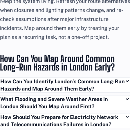
Keep the system living. Refresh your route alternatives
when closures and lighting patterns change, and re-
check assumptions after major infrastructure
incidents. Map around them early by treating your
plan as a recurring task, not a one-off project.
How Can You Map Around Common
Long-Run Hazards in London Early?
How Can You Identify London’s Common Long-Run
Hazards and Map Around Them Early?
What Flooding and Severe Weather Areas in
London Should You Map Around First?
How Should You Prepare for Electricity Network
and Telecommunications Failures in London?