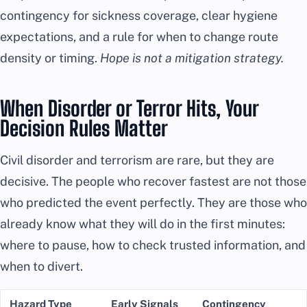
contingency for sickness coverage, clear hygiene
expectations, and a rule for when to change route
density or timing.
Hope is not a mitigation strategy.
When Disorder or Terror Hits, Your
Decision Rules Matter
Civil disorder and terrorism are rare, but they are
decisive. The people who recover fastest are not those
who predicted the event perfectly. They are those who
already know what they will do in the first minutes:
where to pause, how to check trusted information, and
when to divert.
Hazard Type
Early Signals
Contingency