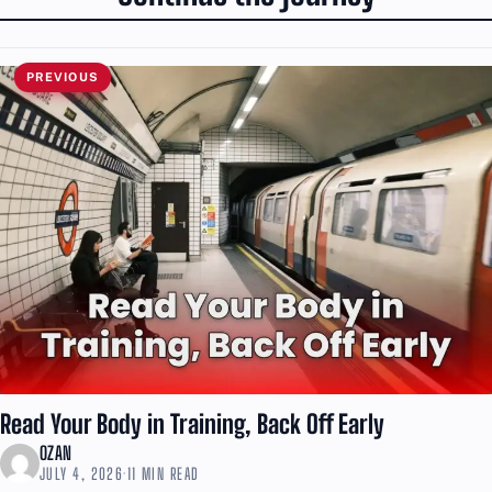
PREVIOUS
Read Your Body in Training, Back Off Early
OZAN
JULY 4, 2026
·
11 MIN READ