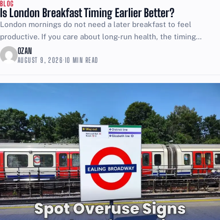
BLOG
Is London Breakfast Timing Earlier Better?
London mornings do not need a later breakfast to feel
productive. If you care about long-run health, the timing
choice matters more than most people want...
OZAN
AUGUST 9, 2026
·
10 MIN READ