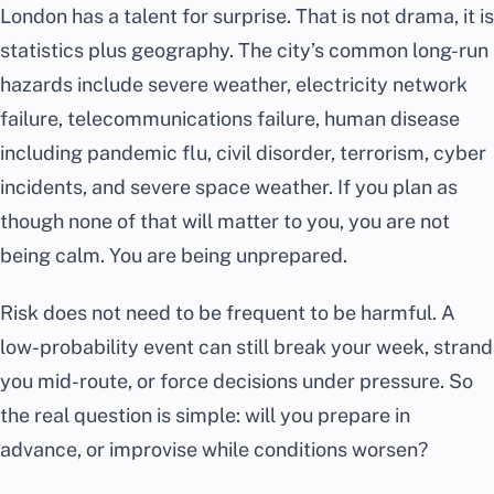
London has a talent for surprise. That is not drama, it is
statistics plus geography. The city’s common long-run
hazards include severe weather, electricity network
failure, telecommunications failure, human disease
including pandemic flu, civil disorder, terrorism, cyber
incidents, and severe space weather. If you plan as
though none of that will matter to you, you are not
being calm. You are being unprepared.
Risk does not need to be frequent to be harmful. A
low-probability event can still break your week, strand
you mid-route, or force decisions under pressure. So
the real question is simple: will you prepare in
advance, or improvise while conditions worsen?