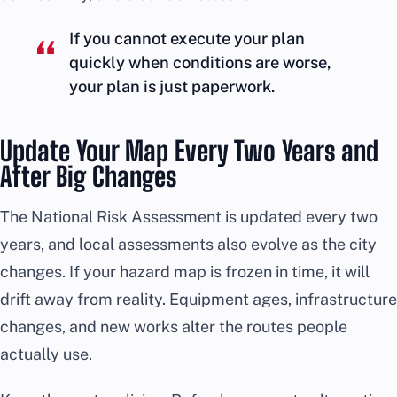
If you cannot execute your plan
quickly when conditions are worse,
your plan is just paperwork.
Update Your Map Every Two Years and
After Big Changes
The National Risk Assessment is updated every two
years, and local assessments also evolve as the city
changes. If your hazard map is frozen in time, it will
drift away from reality. Equipment ages, infrastructure
changes, and new works alter the routes people
actually use.