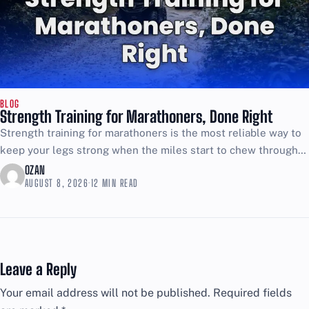
BLOG
Strength Training for Marathoners, Done Right
Strength training for marathoners is the most reliable way to
keep your legs strong when the miles start to chew through
your form. If your plan...
OZAN
AUGUST 8, 2026
·
12 MIN READ
Leave a Reply
Your email address will not be published.
Required fields