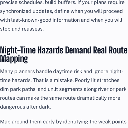
precise schedules, build buffers. If your plans require
synchronized updates, define when you will proceed
with last-known-good information and when you will
stop and reassess.
Night-Time Hazards Demand Real Route
Mapping
Many planners handle daytime risk and ignore night-
time hazards. That is a mistake. Poorly lit stretches,
dim park paths, and unlit segments along river or park
routes can make the same route dramatically more
dangerous after dark.
Map around them early by identifying the weak points