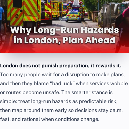
London does not punish preparation, it rewards it.
Too many people wait for a disruption to make plans,
and then they blame “bad luck” when services wobble
or routes become unsafe. The smarter stance is
simple: treat long-run hazards as predictable risk,
then map around them early so decisions stay calm,
fast, and rational when conditions change.