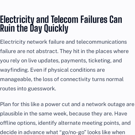
Electricity and Telecom Failures Can
Ruin the Day Quickly
Electricity network failure and telecommunications
failure are not abstract. They hit in the places where
you rely on live updates, payments, ticketing, and
wayfinding. Even if physical conditions are
manageable, the loss of connectivity turns normal
routes into guesswork.
Plan for this like a power cut and a network outage are
plausible in the same week, because they are. Have
offline options, identify alternate meeting points, and
decide in advance what “go/no-go” looks like when