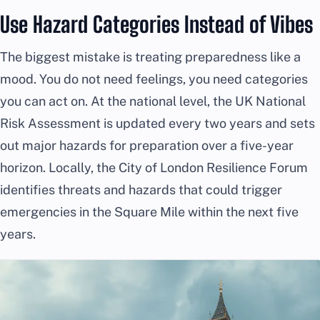
Use Hazard Categories Instead of Vibes
The biggest mistake is treating preparedness like a
mood. You do not need feelings, you need categories
you can act on. At the national level, the UK National
Risk Assessment is updated every two years and sets
out major hazards for preparation over a five-year
horizon. Locally, the City of London Resilience Forum
identifies threats and hazards that could trigger
emergencies in the Square Mile within the next five
years.