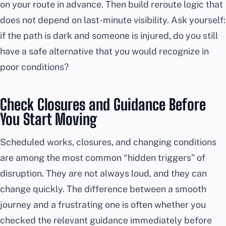
on your route in advance. Then build reroute logic that
does not depend on last-minute visibility. Ask yourself:
if the path is dark and someone is injured, do you still
have a safe alternative that you would recognize in
poor conditions?
Check Closures and Guidance Before
You Start Moving
Scheduled works, closures, and changing conditions
are among the most common “hidden triggers” of
disruption. They are not always loud, and they can
change quickly. The difference between a smooth
journey and a frustrating one is often whether you
checked the relevant guidance immediately before