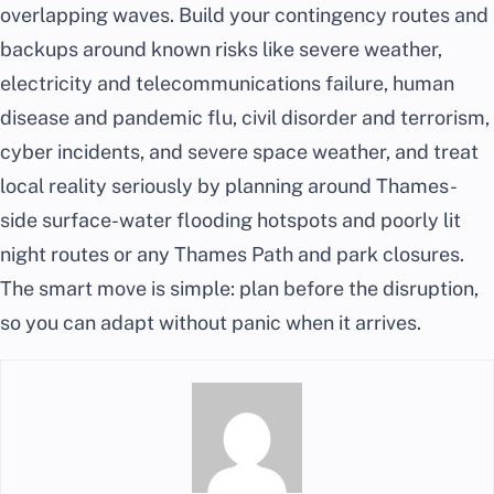
overlapping waves. Build your contingency routes and
backups around known risks like severe weather,
electricity and telecommunications failure, human
disease and pandemic flu, civil disorder and terrorism,
cyber incidents, and severe space weather, and treat
local reality seriously by planning around Thames-
side surface-water flooding hotspots and poorly lit
night routes or any Thames Path and park closures.
The smart move is simple: plan before the disruption,
so you can adapt without panic when it arrives.