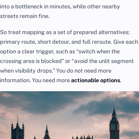
into a bottleneck in minutes, while other nearby
streets remain fine.
So treat mapping as a set of prepared alternatives:
primary route, short detour, and full reroute. Give each
option a clear trigger, such as “switch when the
crossing area is blocked” or “avoid the unlit segment
when visibility drops.” You do not need more
information. You need more
actionable options
.