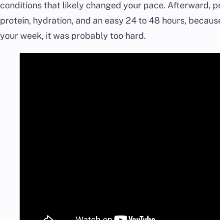
conditions that likely changed your pace. Afterward, pr
protein, hydration, and an easy 24 to 48 hours, because
your week, it was probably too hard.