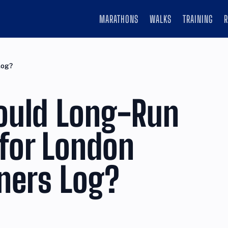
MARATHONS
WALKS
TRAINING
Log?
ould Long-Run
for London
ners Log?