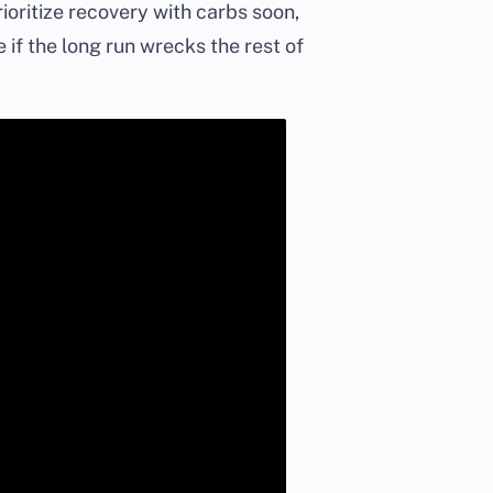
ioritize recovery with carbs soon,
 if the long run wrecks the rest of