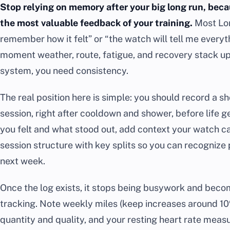
Stop relying on memory after your big long run, becau
the most valuable feedback of your training.
Most Lon
remember how it felt” or “the watch will tell me everyt
moment weather, route, fatigue, and recovery stack u
system, you need consistency.
The real position here is simple: you should record a s
session, right after cooldown and shower, before life 
you felt and what stood out, add context your watch c
session structure with key splits so you can recognize 
next week.
Once the log exists, it stops being busywork and beco
tracking. Note weekly miles (keep increases around 10%
quantity and quality, and your resting heart rate measur