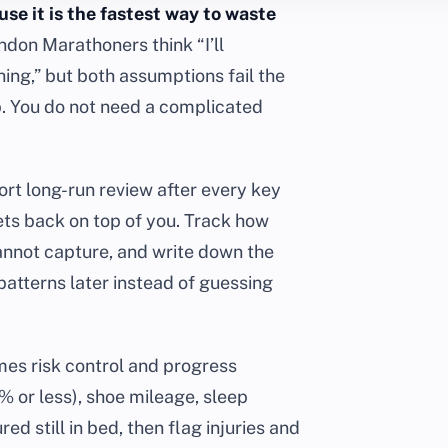
se it is the fastest way to waste
don Marathoners think “I’ll
hing,” but both assumptions fail the
p. You do not need a complicated
hort long-run review after every key
gets back on top of you. Track how
annot capture, and write down the
patterns later instead of guessing
mes risk control and progress
 or less), shoe mileage, sleep
ed still in bed, then flag injuries and