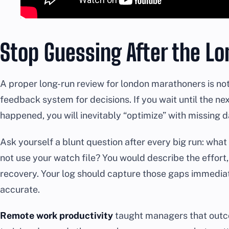
Stop Guessing After the L
A proper long-run review for london marathoners is not a 
feedback system for decisions. If you wait until the n
happened, you will inevitably “optimize” with missing d
Ask yourself a blunt question after every big run: what
not use your watch file? You would describe the effort, 
recovery. Your log should capture those gaps immediate
accurate.
Remote work productivity
taught managers that outco