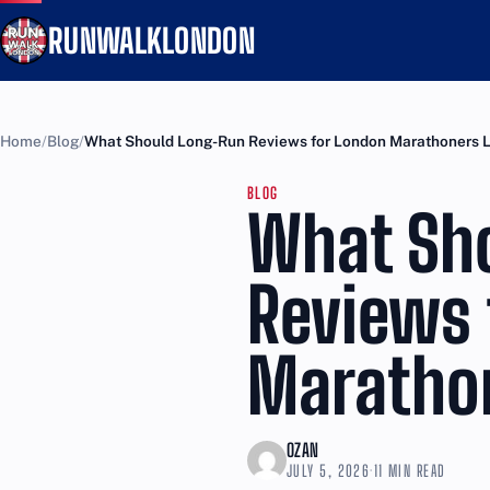
RUNWALKLONDON
Home
Blog
What Should Long-Run Reviews for London Marathoners 
BLOG
What Sh
Reviews 
Maratho
OZAN
JULY 5, 2026
·
11 MIN READ