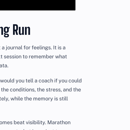
ong Run
journal for feelings. It is a
ext session to remember what
ata.
 would you tell a coach if you could
the conditions, the stress, and the
ly, while the memory is still
mes beat visibility. Marathon