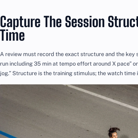
Capture The Session Struct
Time
A review must record the exact structure and the key s
run including 35 min at tempo effort around X pace” or 
jog.” Structure is the training stimulus; the watch time 