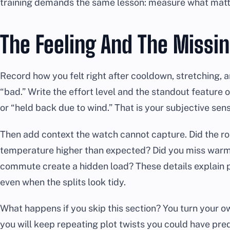
training demands the same lesson: measure what matter
The Feeling And The Missi
Record how you felt right after cooldown, stretching, 
“bad.” Write the effort level and the standout feature of
or “held back due to wind.” That is your subjective senso
Then add context the watch cannot capture. Did the r
temperature higher than expected? Did you miss warm-
commute create a hidden load? These details explain
even when the splits look tidy.
What happens if you skip this section? You turn your ow
you will keep repeating plot twists you could have pre