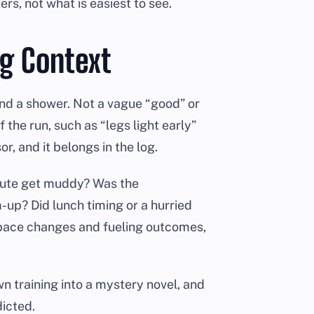
s, not what is easiest to see.
ng Context
and a shower. Not a vague “good” or
 the run, such as “legs light early”
r, and it belongs in the log.
oute get muddy? Was the
up? Did lunch timing or a hurried
 pace changes and fueling outcomes,
n training into a mystery novel, and
dicted.