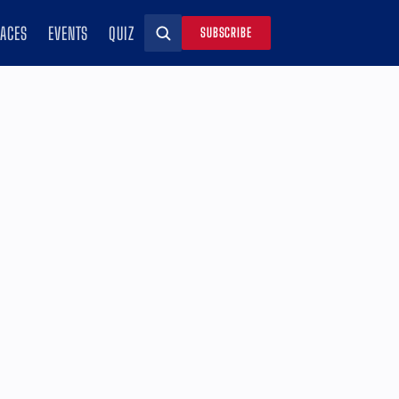
RACES
EVENTS
QUIZ
SUBSCRIBE
Search