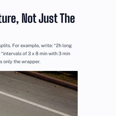
ure, Not Just The
plits. For example, write: “2h long
“intervals of 3 x 8 min with 3 min
is only the wrapper.