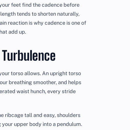
your feet find the cadence before
ength tends to shorten naturally,
ain reaction is why cadence is one of
hat add up.
s Turbulence
 your torso allows. An upright torso
your breathing smoother, and helps
gerated waist hunch, every stride
he ribcage tall and easy, shoulders
g your upper body into a pendulum.