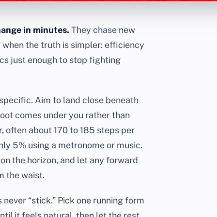
hange in minutes.
They chase new
 when the truth is simpler: efficiency
s just enough to stop fighting
specific. Aim to land close beneath
 foot comes under you rather than
r, often about 170 to 185 steps per
ghly 5% using a metronome or music.
 on the horizon, and let any forward
m the waist.
s never “stick.” Pick one running form
til it feels natural, then let the rest