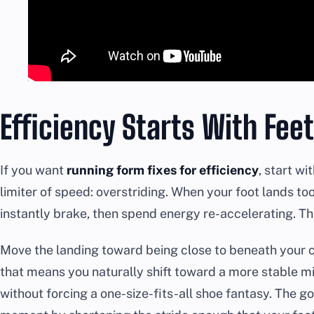
Efficiency Starts With Fee
If you want
running form fixes for efficiency
, start w
limiter of speed: overstriding. When your foot lands too
instantly brake, then spend energy re-accelerating. Tha
Move the landing toward being close to beneath your 
that means you naturally shift toward a more stable m
without forcing a one-size-fits-all shoe fantasy. The go