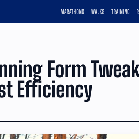
MARATHONS
WALKS
TRAINING
unning Form Twea
st Efficiency