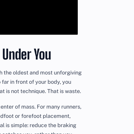
t Under You
ith the oldest and most unforgiving
 far in front of your body, you
t is not technique. That is waste.
center of mass. For many runners,
idfoot or forefoot placement,
al is simple: reduce the braking