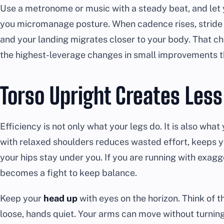
Use a metronome or music with a steady beat, and let 
you micromanage posture. When cadence rises, stride l
and your landing migrates closer to your body. That ch
the highest-leverage changes in small improvements t
Torso Upright Creates Les
Efficiency is not only what your legs do. It is also what
with relaxed shoulders reduces wasted effort, keeps 
your hips stay under you. If you are running with exag
becomes a fight to keep balance.
Keep your
head up
with eyes on the horizon. Think of t
loose, hands quiet. Your arms can move without turnin