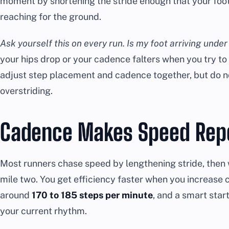
moment by shortening the stride enough that your foot
reaching for the ground.
Ask yourself this on every run. Is my foot arriving unde
your hips drop or your cadence falters when you try to s
adjust step placement and cadence together, but do no
overstriding.
Cadence Makes Speed Rep
Most runners chase speed by lengthening stride, then 
mile two. You get efficiency faster when you increase c
around
170 to 185 steps per minute
, and a smart star
your current rhythm.