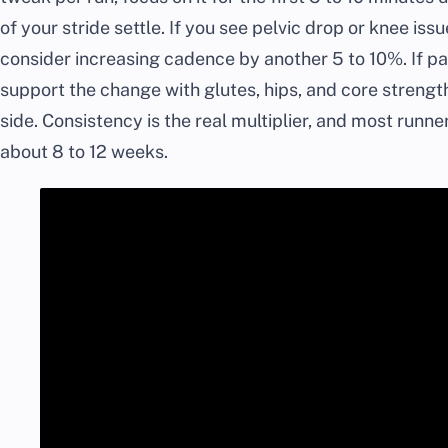
of your stride settle. If you see pelvic drop or knee iss
consider increasing cadence by another 5 to 10%. If p
support the change with glutes, hips, and core strengt
side. Consistency is the real multiplier, and most runn
about 8 to 12 weeks.