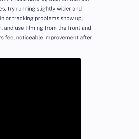
ues, try running slightly wider and
ain or tracking problems show up,
h, and use filming from the front and
ers feel noticeable improvement after