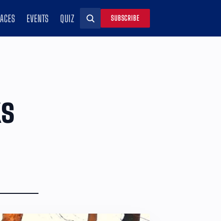
RACES
EVENTS
QUIZ
SUBSCRIBE
Search
ks