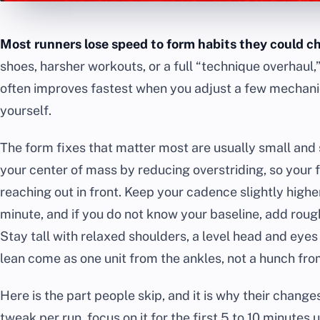
Most runners lose speed to form habits they could c
shoes, harsher workouts, or a full “technique overhaul,”
often improves fastest when you adjust a few mechanic
yourself.
The form fixes that matter most are usually small and 
your center of mass by reducing overstriding, so your
reaching out in front. Keep your cadence slightly highe
minute, and if you do not know your baseline, add rou
Stay tall with relaxed shoulders, a level head and eyes
lean come as one unit from the ankles, not a hunch fro
Here is the part people skip, and it is why their change
tweak per run, focus on it for the first 5 to 10 minutes un