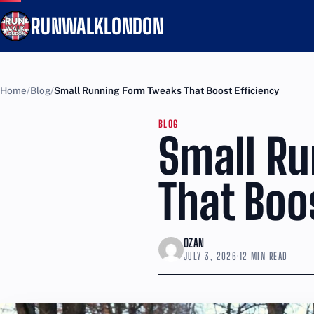
RUNWALKLONDON
Home
Blog
Small Running Form Tweaks That Boost Efficiency
BLOG
Small R
That Boo
OZAN
JULY 3, 2026
·
12 MIN READ