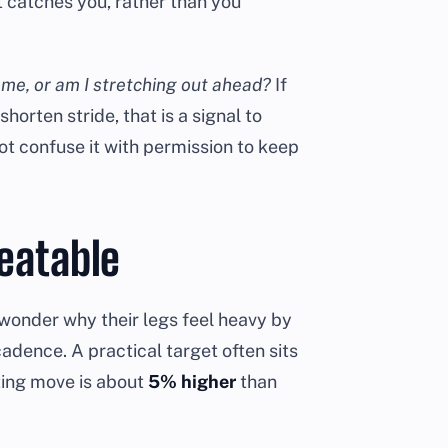
 catches you, rather than you
r me, or am I stretching out ahead?
If
horten stride, that is a signal to
t confuse it with permission to keep
eatable
wonder why their legs feel heavy by
adence. A practical target often sits
ting move is about
5% higher
than