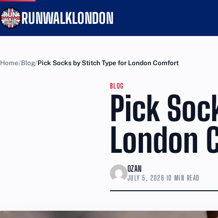
RUNWALKLONDON
Home
Blog
Pick Socks by Stitch Type for London Comfort
BLOG
Pick Sock
London 
OZAN
JULY 5, 2026
·
10 MIN READ