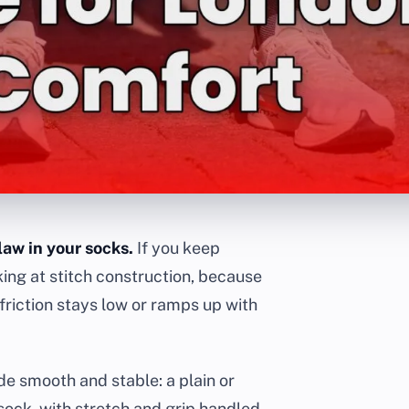
law in your socks.
If you keep
king at stitch construction, because
riction stays low or ramps up with
de smooth and stable: a plain or
sock, with stretch and grip handled