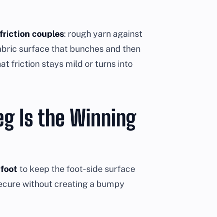
friction couples
: rough yarn against
fabric surface that bunches and then
t friction stays mild or turns into
eg Is the Winning
 foot
to keep the foot-side surface
secure without creating a bumpy