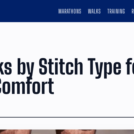
MARATHONS
WALKS
TRAINING
s by Stitch Type f
Comfort