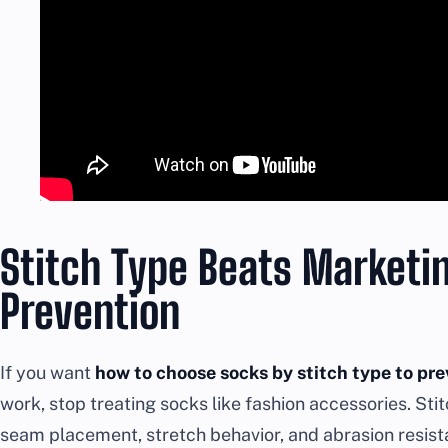
Stitch Type Beats Marketi
Prevention
If you want
how to choose socks by stitch type to pre
work, stop treating socks like fashion accessories. Sti
seam placement, stretch behavior, and abrasion resist