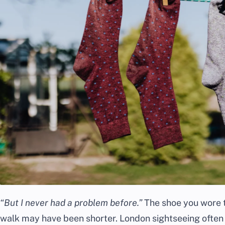
“But I never had a problem before.”
The shoe you wore th
walk may have been shorter. London sightseeing often