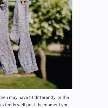
en may have fit differently, or the
 extends well past the moment you