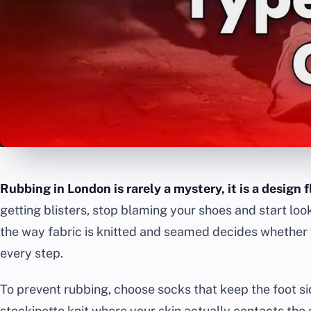
Rubbing in London is rarely a mystery, it is a design f
getting blisters, stop blaming your shoes and start loo
the way fabric is knitted and seamed decides whether f
every step.
To prevent rubbing, choose socks that keep the foot si
stockinette knit where your skin actually contacts the 