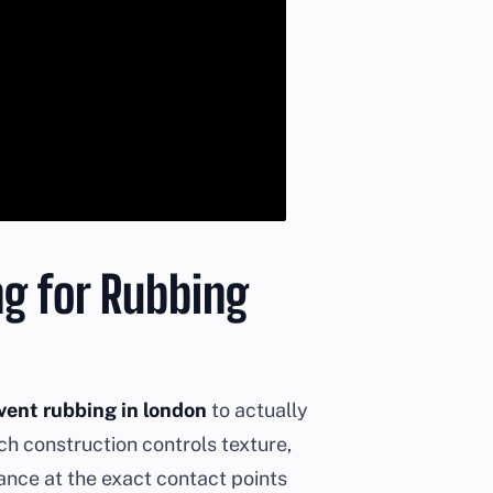
ng for Rubbing
vent rubbing in london
to actually
tch construction controls texture,
ance at the exact contact points