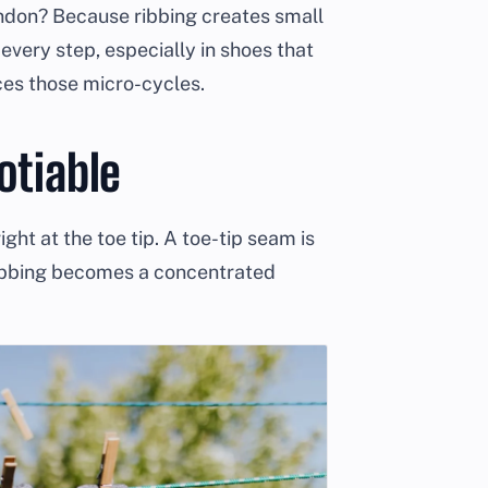
ndon? Because ribbing creates small
every step, especially in shoes that
ces those micro-cycles.
otiable
ght at the toe tip. A toe-tip seam is
ubbing becomes a concentrated