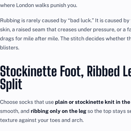
where London walks punish you.
Rubbing is rarely caused by “bad luck.” It is caused by
skin, a raised seam that creases under pressure, or a 
drags for mile after mile. The stitch decides whether tha
blisters.
Stockinette Foot, Ribbed L
Split
Choose socks that use
plain or stockinette knit in the
smooth, and
ribbing only on the leg
so the top stays 
texture against your toes and arch.