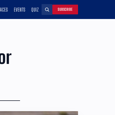
RACES
EVENTS
QUIZ
SUBSCRIBE
Search
or