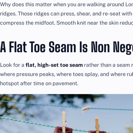
Why does this matter when you are walking around Lo
ridges. Those ridges can press, shear, and re-seat with 
compress the midfoot. Smooth knit near the skin redu
A Flat Toe Seam Is Non Neg
Look for a
flat, high-set toe seam
rather than a seam ri
where pressure peaks, where toes splay, and where r
hotspot after time on pavement.