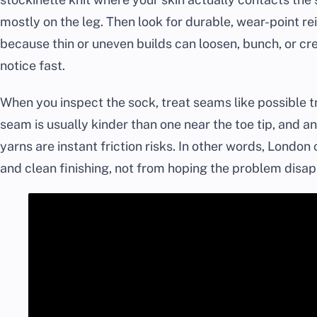
mostly on the leg. Then look for durable, wear-point re
because thin or uneven builds can loosen, bunch, or cr
notice fast.
When you inspect the sock, treat seams like possible tr
seam is usually kinder than one near the toe tip, and a
yarns are instant friction risks. In other words, Londo
and clean finishing, not from hoping the problem disap