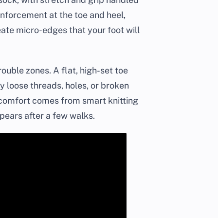
inforcement at the toe and heel,
eate micro-edges that your foot will
ouble zones. A flat, high-set toe
ny loose threads, holes, or broken
n comfort comes from smart knitting
pears after a few walks.