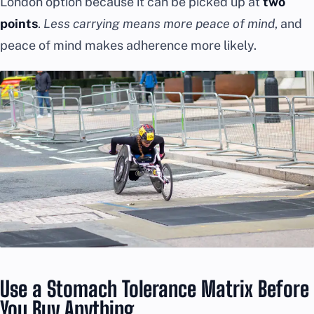
London option because it can be picked up at
two
points
.
Less carrying means more peace of mind
, and
peace of mind makes adherence more likely.
Use a Stomach Tolerance Matrix Before
You Buy Anything