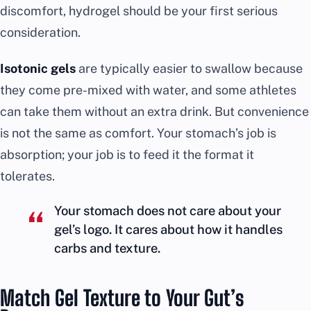
discomfort, hydrogel should be your first serious
consideration.
Isotonic gels
are typically easier to swallow because
they come pre-mixed with water, and some athletes
can take them without an extra drink. But convenience
is not the same as comfort. Your stomach’s job is
absorption; your job is to feed it the format it
tolerates.
Your stomach does not care about your
gel’s logo. It cares about how it handles
carbs and texture.
Match Gel Texture to Your Gut’s