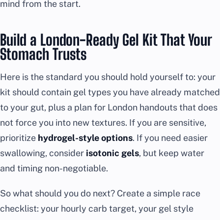
mind from the start.
Build a London-Ready Gel Kit That Your
Stomach Trusts
Here is the standard you should hold yourself to: your
kit should contain gel types you have already matched
to your gut, plus a plan for London handouts that does
not force you into new textures. If you are sensitive,
prioritize
hydrogel-style options
. If you need easier
swallowing, consider
isotonic gels
, but keep water
and timing non-negotiable.
So what should you do next? Create a simple race
checklist: your hourly carb target, your gel style