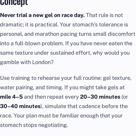
Concept
Never trial a new gel on race day.
That rule is not
dramatic; it is practical. Your stomach’s tolerance is
personal, and marathon pacing turns small discomfort
into a full-blown problem. If you have never eaten the
same texture under sustained effort, why would you
gamble with London?
Use training to rehearse your full routine: gel texture,
water pairing, and timing. If you might take gels at
mile 4–5
and then repeat every
20–30 minutes
(or
30–40 minutes
), simulate that cadence before the
race. Your plan must be familiar enough that your
stomach stops negotiating.