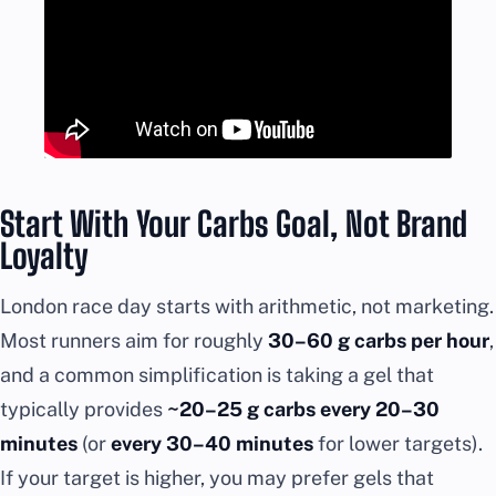
Start With Your Carbs Goal, Not Brand
Loyalty
London race day starts with arithmetic, not marketing.
Most runners aim for roughly
30–60 g carbs per hour
,
and a common simplification is taking a gel that
typically provides
~20–25 g carbs every 20–30
minutes
(or
every 30–40 minutes
for lower targets).
If your target is higher, you may prefer gels that