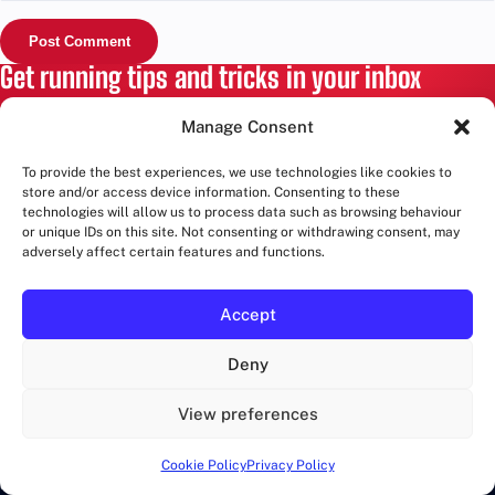
Get running tips and tricks in your inbox
Training advice, race guides and London route ideas. No
Manage Consent
spam, unsubscribe anytime.
To provide the best experiences, we use technologies like cookies to
store and/or access device information. Consenting to these
Email
technologies will allow us to process data such as browsing behaviour
address
or unique IDs on this site. Not consenting or withdrawing consent, may
adversely affect certain features and functions.
SIGN UP
Accept
RUNWALKLONDON
Deny
Marathons in London and more!
View preferences
Cookie Policy
Privacy Policy
CATEGORIES