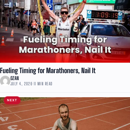
Fueling Timing for Marathoners, Nail It
OZAN
JULY 4, 2026
·
11 MIN READ
NEXT