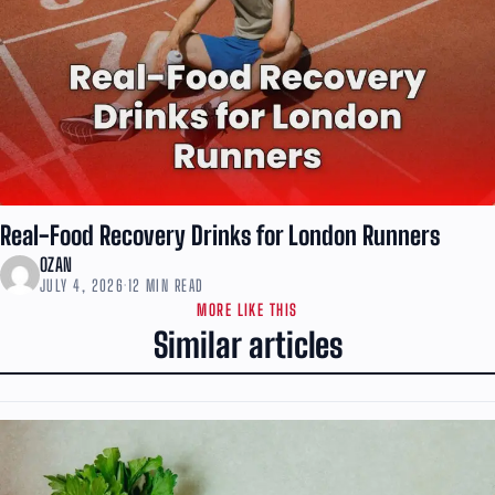
Real-Food Recovery Drinks for London Runners
OZAN
JULY 4, 2026
·
12 MIN READ
MORE LIKE THIS
Similar articles