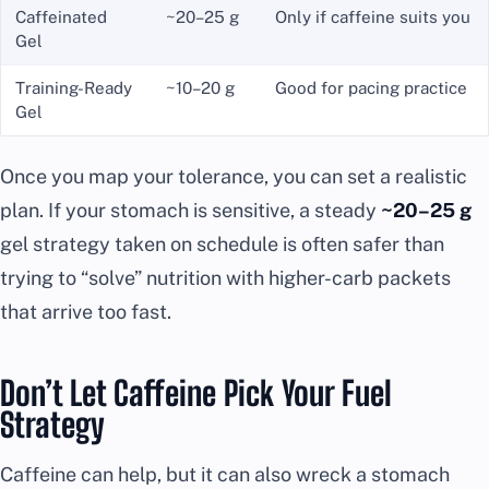
Caffeinated
~20–25 g
Only if caffeine suits you
Gel
Training-Ready
~10–20 g
Good for pacing practice
Gel
Once you map your tolerance, you can set a realistic
plan. If your stomach is sensitive, a steady
~20–25 g
gel strategy taken on schedule is often safer than
trying to “solve” nutrition with higher-carb packets
that arrive too fast.
Don’t Let Caffeine Pick Your Fuel
Strategy
Caffeine can help, but it can also wreck a stomach