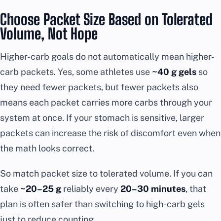
Choose Packet Size Based on Tolerated
Volume, Not Hope
Higher-carb goals do not automatically mean higher-
carb packets. Yes, some athletes use
~40 g gels
so
they need fewer packets, but fewer packets also
means each packet carries more carbs through your
system at once. If your stomach is sensitive, larger
packets can increase the risk of discomfort even when
the math looks correct.
So match packet size to tolerated volume. If you can
take
~20–25 g
reliably every
20–30 minutes
, that
plan is often safer than switching to high-carb gels
just to reduce counting.