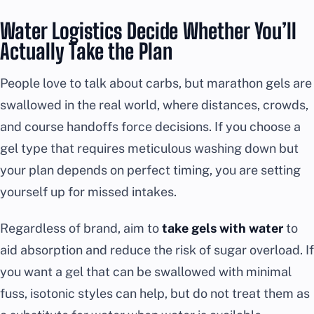
Water Logistics Decide Whether You’ll
Actually Take the Plan
People love to talk about carbs, but marathon gels are
swallowed in the real world, where distances, crowds,
and course handoffs force decisions. If you choose a
gel type that requires meticulous washing down but
your plan depends on perfect timing, you are setting
yourself up for missed intakes.
Regardless of brand, aim to
take gels with water
to
aid absorption and reduce the risk of sugar overload. If
you want a gel that can be swallowed with minimal
fuss, isotonic styles can help, but do not treat them as