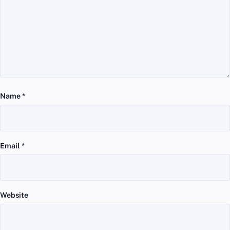
Name
*
Email
*
Website