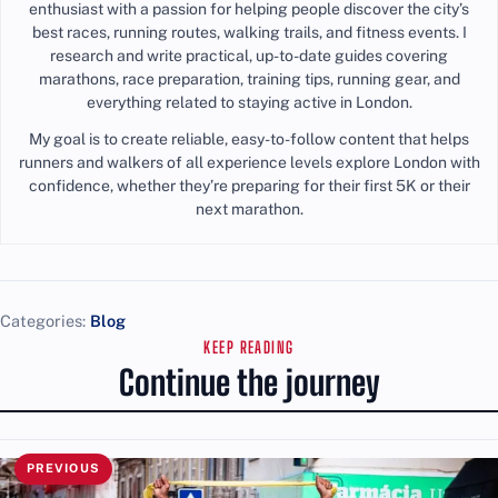
enthusiast with a passion for helping people discover the city’s
best races, running routes, walking trails, and fitness events. I
research and write practical, up-to-date guides covering
marathons, race preparation, training tips, running gear, and
everything related to staying active in London.
My goal is to create reliable, easy-to-follow content that helps
runners and walkers of all experience levels explore London with
confidence, whether they’re preparing for their first 5K or their
next marathon.
Categories:
Blog
KEEP READING
Continue the journey
PREVIOUS