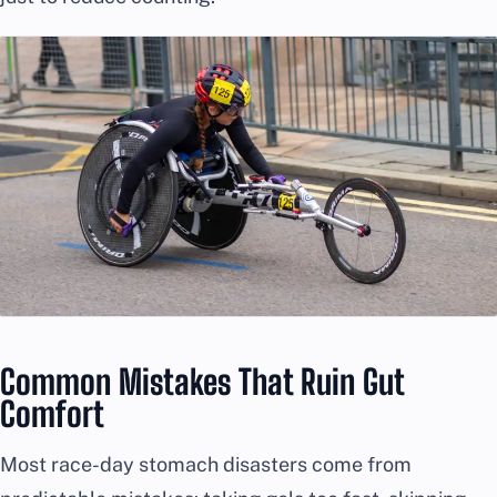
Common Mistakes That Ruin Gut
Comfort
Most race-day stomach disasters come from