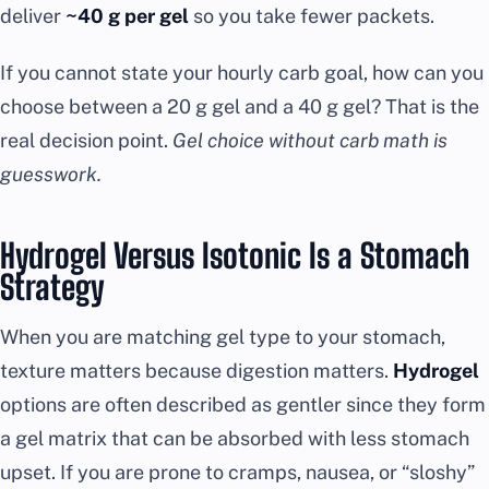
deliver
~40 g per gel
so you take fewer packets.
If you cannot state your hourly carb goal, how can you
choose between a 20 g gel and a 40 g gel? That is the
real decision point.
Gel choice without carb math is
guesswork.
Hydrogel Versus Isotonic Is a Stomach
Strategy
When you are matching gel type to your stomach,
texture matters because digestion matters.
Hydrogel
options are often described as gentler since they form
a gel matrix that can be absorbed with less stomach
upset. If you are prone to cramps, nausea, or “sloshy”