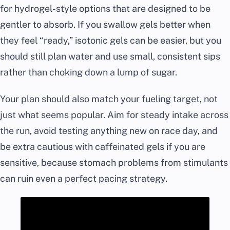
for hydrogel-style options that are designed to be
gentler to absorb. If you swallow gels better when
they feel “ready,” isotonic gels can be easier, but you
should still plan water and use small, consistent sips
rather than choking down a lump of sugar.
Your plan should also match your fueling target, not
just what seems popular. Aim for steady intake across
the run, avoid testing anything new on race day, and
be extra cautious with caffeinated gels if you are
sensitive, because stomach problems from stimulants
can ruin even a perfect pacing strategy.