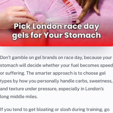
Don’t gamble on gel brands on race day, because your
stomach will decide whether your fuel becomes speed
or suffering. The smarter approach is to choose gel
types by how you personally handle carbs, sweetness,
and texture under pressure, especially in London’s
long middle miles.
If you tend to get bloating or slosh during training, go