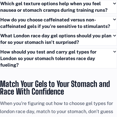
Which gel texture options help when you feel
nausea or stomach cramps during training runs?
How do you choose caffeinated versus non-
caffeinated gels if you’re sensitive to stimulants?
What London race day gel options should you plan
for so your stomach isn’t surprised?
How should you test and carry gel types for
London so your stomach tolerates race day
fueling?
Match Your Gels to Your Stomach and
Race With Confidence
When you’re figuring out how to choose gel types for
london race day, match to your stomach, don’t guess