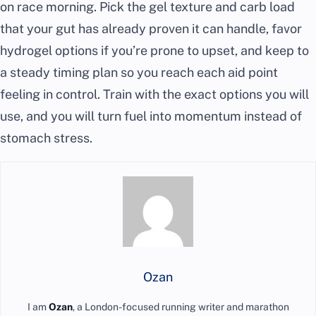
on race morning. Pick the gel texture and carb load
that your gut has already proven it can handle, favor
hydrogel options if you’re prone to upset, and keep to
a steady timing plan so you reach each aid point
feeling in control. Train with the exact options you will
use, and you will turn fuel into momentum instead of
stomach stress.
Ozan
I am
Ozan
, a London-focused running writer and marathon