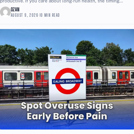
productive. If you care about long-run health, the timing
choice matters more than most people want...
OZAN
AUGUST 9, 2026
·
10 MIN READ