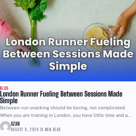
BLOG
London Runner Fueling Between Sessions Made
Simple
Between-run snacking should be boring, not complicated.
When you are training in London, you have little time and a
nervous stomach is the last thing you...
OZAN
AUGUST 9, 2026
·
10 MIN READ