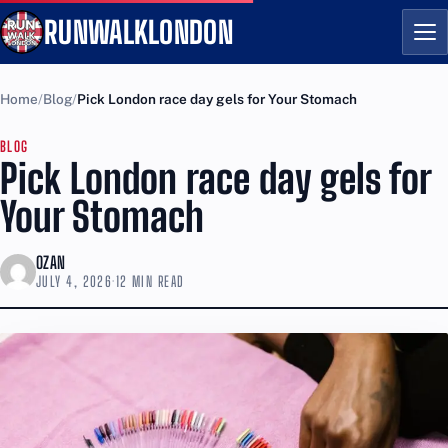
RUNWALKLONDON
Me
Home
Blog
Pick London race day gels for Your Stomach
BLOG
Pick London race day gels for
Your Stomach
OZAN
JULY 4, 2026
·
12 MIN READ