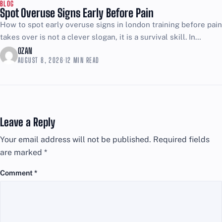
BLOG
Spot Overuse Signs Early Before Pain
How to spot early overuse signs in london training before pain
takes over is not a clever slogan, it is a survival skill. In
London, training...
OZAN
AUGUST 8, 2026
·
12 MIN READ
Leave a Reply
Your email address will not be published.
Required fields
are marked
*
Comment
*