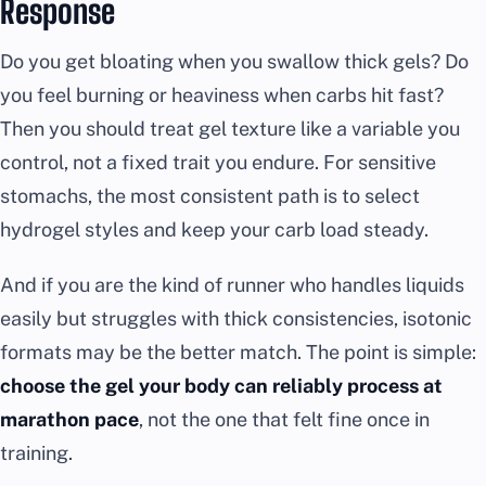
Response
Do you get bloating when you swallow thick gels? Do
you feel burning or heaviness when carbs hit fast?
Then you should treat gel texture like a variable you
control, not a fixed trait you endure. For sensitive
stomachs, the most consistent path is to select
hydrogel styles and keep your carb load steady.
And if you are the kind of runner who handles liquids
easily but struggles with thick consistencies, isotonic
formats may be the better match. The point is simple:
choose the gel your body can reliably process at
marathon pace
, not the one that felt fine once in
training.