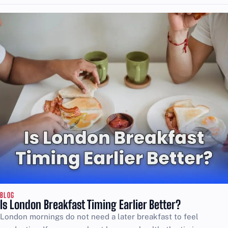
BLOG
Is London Breakfast Timing Earlier Better?
London mornings do not need a later breakfast to feel