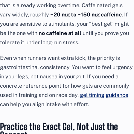
that is already working overtime. Caffeinated gels
vary widely, roughly
~20 mg to ~150 mg caffeine
. If
you are sensitive to stimulants, your “best gel” might
be the one with
no caffeine at all
until you prove you
tolerate it under long-run stress.
Even when runners want extra kick, the priority is
gastrointestinal consistency. You want to feel urgency
in your legs, not nausea in your gut. If you need a
concrete reference point for how gels are commonly
used in training and on race day,
gel timing guidance
can help you align intake with effort.
Practice the Exact Gel, Not Just the