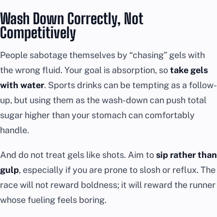
Wash Down Correctly, Not
Competitively
People sabotage themselves by “chasing” gels with
the wrong fluid. Your goal is absorption, so
take gels
with water
. Sports drinks can be tempting as a follow-
up, but using them as the wash-down can push total
sugar higher than your stomach can comfortably
handle.
And do not treat gels like shots. Aim to
sip rather than
gulp
, especially if you are prone to slosh or reflux. The
race will not reward boldness; it will reward the runner
whose fueling feels boring.