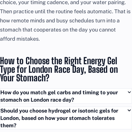
choice, your timing cadence, and your water pairing.
Then practice until the routine feels automatic. That is
how remote minds and busy schedules turn into a
stomach that cooperates on the day you cannot
afford mistakes.
How to Choose the Right Energy Gel
Type for London Race Day, Based on
Your Stomach?
How do you match gel carbs and timing to your
stomach on London race day?
Should you choose hydrogel or isotonic gels for
London, based on how your stomach tolerates
them?