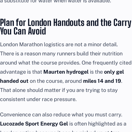
a substitute for water when water is available.
Plan for London Handouts and the Carry
You Can Avoid
London Marathon logistics are not a minor detail.
There is a reason many runners build their nutrition
around what the course provides. One frequently cited
advantage is that
Maurten hydrogel
is the
only gel
handed out
on the course, around
miles 14 and 19
.
That alone should matter if you are trying to stay
consistent under race pressure.
Convenience can also reduce what you must carry.
Lucozade Sport Energy Gel
is often highlighted as a