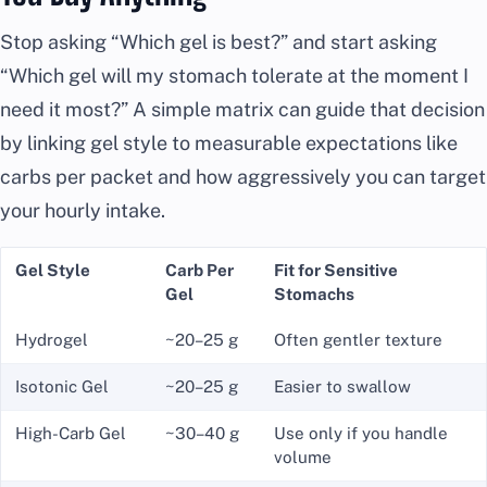
Stop asking “Which gel is best?” and start asking
“Which gel will my stomach tolerate at the moment I
need it most?” A simple matrix can guide that decision
by linking gel style to measurable expectations like
carbs per packet and how aggressively you can target
your hourly intake.
Gel Style
Carb Per
Fit for Sensitive
Gel
Stomachs
Hydrogel
~20–25 g
Often gentler texture
Isotonic Gel
~20–25 g
Easier to swallow
High-Carb Gel
~30–40 g
Use only if you handle
volume