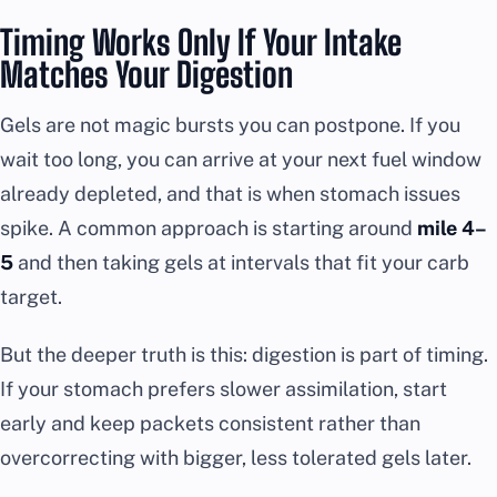
Timing Works Only If Your Intake
Matches Your Digestion
Gels are not magic bursts you can postpone. If you
wait too long, you can arrive at your next fuel window
already depleted, and that is when stomach issues
spike. A common approach is starting around
mile 4–
5
and then taking gels at intervals that fit your carb
target.
But the deeper truth is this: digestion is part of timing.
If your stomach prefers slower assimilation, start
early and keep packets consistent rather than
overcorrecting with bigger, less tolerated gels later.