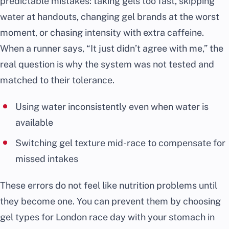
predictable mistakes: taking gels too fast, skipping
water at handouts, changing gel brands at the worst
moment, or chasing intensity with extra caffeine.
When a runner says, “It just didn’t agree with me,” the
real question is why the system was not tested and
matched to their tolerance.
Using water inconsistently even when water is
available
Switching gel texture mid-race to compensate for
missed intakes
These errors do not feel like nutrition problems until
they become one. You can prevent them by choosing
gel types for London race day with your stomach in