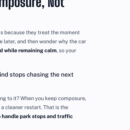
omposure, Not
ghts because they treat the moment
ke later, and then wonder why the car
d while remaining calm
, so your
nd stops chasing the next
cting to it? When you keep composure,
a cleaner restart. That is the
 handle park stops and traffic