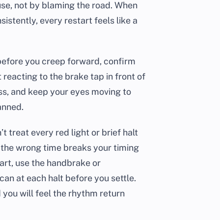
se, not by blaming the road. When
istently, every restart feels like a
 before you creep forward, confirm
 reacting to the brake tap in front of
ess, and keep your eyes moving to
anned.
 treat every red light or brief halt
at the wrong time breaks your timing
tart, use the handbrake or
can at each halt before you settle.
 you will feel the rhythm return