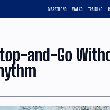
MARATHONS
WALKS
TRAINING
Stop-and-Go With
Rhythm