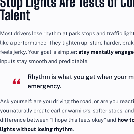
Stop Lights Are Tests of C
Talent
Most drivers lose rhythm at park stops and traffic li
like a performance. They tighten up, stare harder, bra
feels jerky. Your goal is simpler:
stay mentally engage
inputs stay smooth and predictable.
Rhythm is what you get when your mi
emergency.
Ask yourself: are you driving the road, or are you rea
you naturally create earlier warnings, softer stops, and 
difference between “I hope this feels okay” and
how to
lights without losing rhythm
.