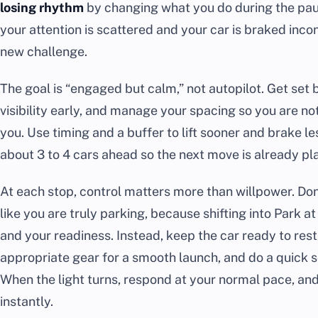
losing rhythm
by changing what you do during the pau
your attention is scattered and your car is braked incons
new challenge.
The goal is “engaged but calm,” not autopilot. Get set
visibility early, and manage your spacing so you are not
you. Use timing and a buffer to lift sooner and brake l
about 3 to 4 cars ahead so the next move is already pl
At each stop, control matters more than willpower. Don’t
like you are truly parking, because shifting into Park 
and your readiness. Instead, keep the car ready to res
appropriate gear for a smooth launch, and do a quick s
When the light turns, respond at your normal pace, and
instantly.