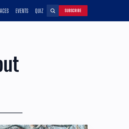
RACES
EVENTS
QUIZ
SUBSCRIBE
Search
out