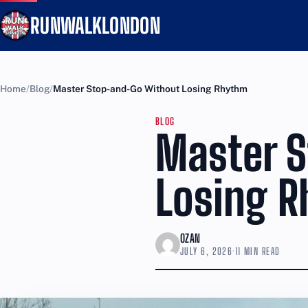
RUNWALKLONDON
Home
Blog
Master Stop-and-Go Without Losing Rhythm
BLOG
Master 
Losing 
OZAN
JULY 6, 2026
·
11 MIN READ