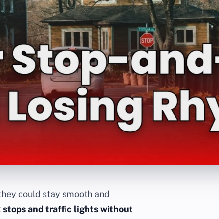
they could stay smooth and
 stops and traffic lights without