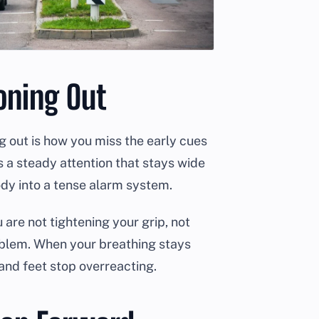
oning Out
ing out is how you miss the early cues
is a steady attention that stays wide
ody into a tense alarm system.
are not tightening your grip, not
roblem. When your breathing stays
and feet stop overreacting.