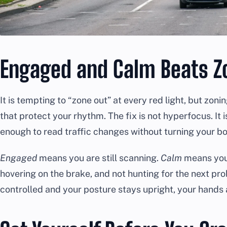
Engaged and Calm Beats Z
It is tempting to “zone out” at every red light, but zon
that protect your rhythm. The fix is not hyperfocus. It 
enough to read traffic changes without turning your b
Engaged
means you are still scanning.
Calm
means you 
hovering on the brake, and not hunting for the next p
controlled and your posture stays upright, your hands 