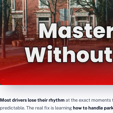
Most drivers lose their rhythm
at the exact moments 
predictable. The real fix is learning
how to handle park