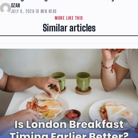
OZAN
JULY 6, 2026
·
10 MIN READ
MORE LIKE THIS
Similar articles