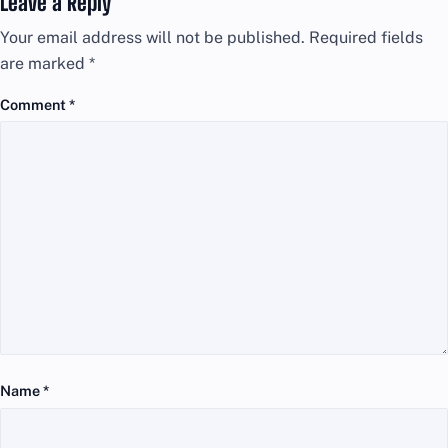
Leave a Reply
Your email address will not be published.
Required fields
are marked
*
Comment
*
Name
*