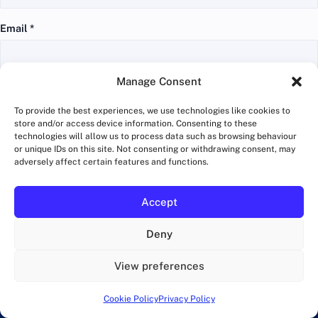
Email
*
Manage Consent
Website
To provide the best experiences, we use technologies like cookies to
store and/or access device information. Consenting to these
technologies will allow us to process data such as browsing behaviour
or unique IDs on this site. Not consenting or withdrawing consent, may
adversely affect certain features and functions.
Get running tips and tricks in your inbox
Accept
Training advice, race guides and London route ideas. No
Deny
spam, unsubscribe anytime.
View preferences
Email
address
Cookie Policy
Privacy Policy