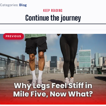
Categories:
Blog
KEEP READING
Continue the journey
PREVIOUS