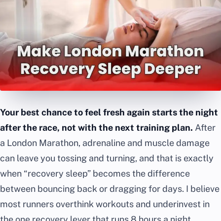
Your best chance to feel fresh again starts the night
after the race, not with the next training plan.
After
a London Marathon, adrenaline and muscle damage
can leave you tossing and turning, and that is exactly
when “recovery sleep” becomes the difference
between bouncing back or dragging for days. I believe
most runners overthink workouts and underinvest in
the one recovery lever that runs 8 hours a night.