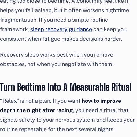
eating too close to bedtime. Alcohol may feel like it
helps you fall asleep, but it often worsens nighttime
fragmentation. If you need a simple routine
framework,
sleep recovery guidance
can keep you
consistent when fatigue makes decisions harder.
Recovery sleep works best when you remove
obstacles, not when you negotiate with them.
Turn Bedtime Into A Measurable Ritual
“Relax” is not a plan. If you want
how to improve
depth the night after racing
, you need a ritual that
signals safety to your nervous system and keeps your
routine repeatable for the next several nights.