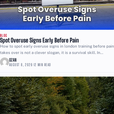
BLOG
Spot Overuse Signs Early Before Pain
How to spot early overuse signs in london training before pain
takes over is not a clever slogan, it is a survival skill. In
London, training...
OZAN
AUGUST 8, 2026
·
12 MIN READ