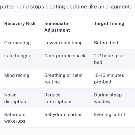
pattern and stops treating bedtime like an argument.
Recovery Risk
Immediate
Target Timing
Adjustment
Overheating
Lower room temp
Before bed
Late hunger
Carb-protein snack
1–2 hours pre-
bed
Mind racing
Breathing or calm
10–15 minutes
routine
pre-bed
Noise
Reduce
During sleep
disruption
interruptions
window
Bathroom
Rehydrate earlier
Evening cutoff
wake-ups