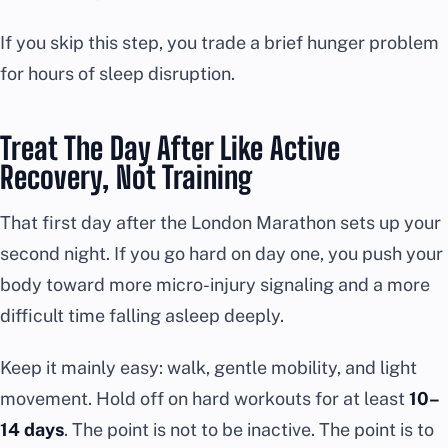
If you skip this step, you trade a brief hunger problem
for hours of sleep disruption.
Treat The Day After Like Active
Recovery, Not Training
That first day after the London Marathon sets up your
second night. If you go hard on day one, you push your
body toward more micro-injury signaling and a more
difficult time falling asleep deeply.
Keep it mainly easy: walk, gentle mobility, and light
movement. Hold off on hard workouts for at least
10–
14 days
. The point is not to be inactive. The point is to