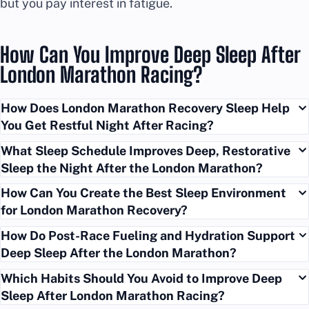
but you pay interest in fatigue.
How Can You Improve Deep Sleep After
London Marathon Racing?
How Does London Marathon Recovery Sleep Help
You Get Restful Night After Racing?
What Sleep Schedule Improves Deep, Restorative
Sleep the Night After the London Marathon?
How Can You Create the Best Sleep Environment
for London Marathon Recovery?
How Do Post-Race Fueling and Hydration Support
Deep Sleep After the London Marathon?
Which Habits Should You Avoid to Improve Deep
Sleep After London Marathon Racing?