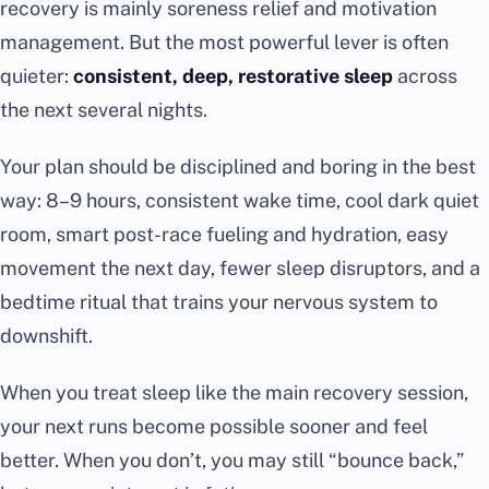
recovery is mainly soreness relief and motivation
management. But the most powerful lever is often
quieter:
consistent, deep, restorative sleep
across
the next several nights.
Your plan should be disciplined and boring in the best
way: 8–9 hours, consistent wake time, cool dark quiet
room, smart post-race fueling and hydration, easy
movement the next day, fewer sleep disruptors, and a
bedtime ritual that trains your nervous system to
downshift.
When you treat sleep like the main recovery session,
your next runs become possible sooner and feel
better. When you don’t, you may still “bounce back,”