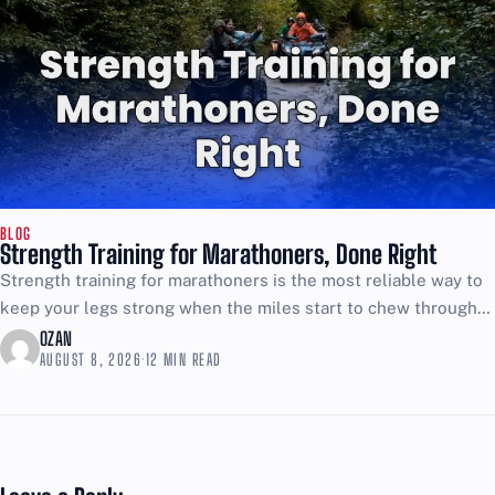
BLOG
Strength Training for Marathoners, Done Right
Strength training for marathoners is the most reliable way to
keep your legs strong when the miles start to chew through
your form. If your plan...
OZAN
AUGUST 8, 2026
·
12 MIN READ