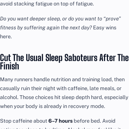
avoid stacking fatigue on top of fatigue.
Do you want deeper sleep, or do you want to “prove”
fitness by suffering again the next day?
Easy wins
here.
Cut The Usual Sleep Saboteurs After The
Finish
Many runners handle nutrition and training load, then
casually ruin their night with caffeine, late meals, or
alcohol. Those choices hit sleep depth hard, especially
when your body is already in recovery mode.
Stop caffeine about
6–7 hours
before bed. Avoid