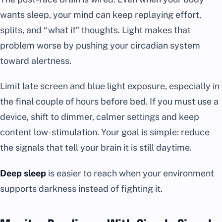
wants sleep, your mind can keep replaying effort,
splits, and “what if” thoughts. Light makes that
problem worse by pushing your circadian system
toward alertness.
Limit late screen and blue light exposure, especially in
the final couple of hours before bed. If you must use a
device, shift to dimmer, calmer settings and keep
content low-stimulation. Your goal is simple: reduce
the signals that tell your brain it is still daytime.
Deep sleep
is easier to reach when your environment
supports darkness instead of fighting it.