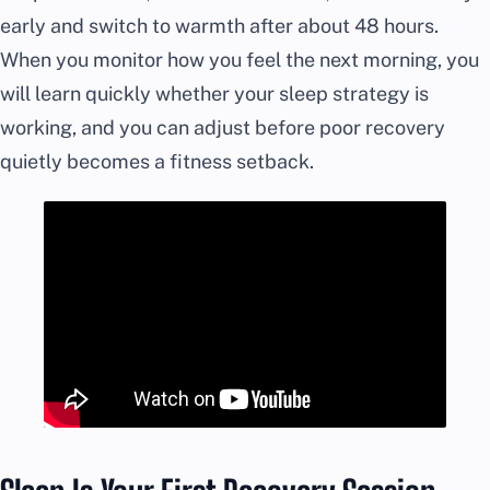
early and switch to warmth after about 48 hours.
When you monitor how you feel the next morning, you
will learn quickly whether your sleep strategy is
working, and you can adjust before poor recovery
quietly becomes a fitness setback.