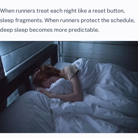
When runners treat each night like a reset button,
sleep fragments. When runners protect the schedule,
deep sleep becomes more predictable.