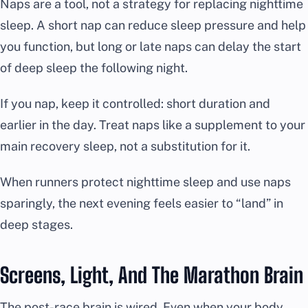
Naps are a tool, not a strategy for replacing nighttime
sleep. A short nap can reduce sleep pressure and help
you function, but long or late naps can delay the start
of deep sleep the following night.
If you nap, keep it controlled: short duration and
earlier in the day. Treat naps like a supplement to your
main recovery sleep, not a substitution for it.
When runners protect nighttime sleep and use naps
sparingly, the next evening feels easier to “land” in
deep stages.
Screens, Light, And The Marathon Brain
The post-race brain is wired. Even when your body