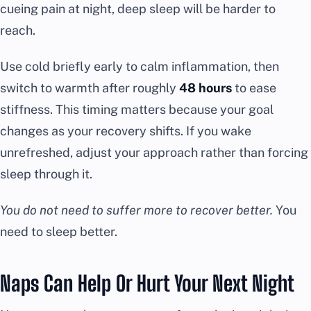
cueing pain at night, deep sleep will be harder to
reach.
Use cold briefly early to calm inflammation, then
switch to warmth after roughly
48 hours
to ease
stiffness. This timing matters because your goal
changes as your recovery shifts. If you wake
unrefreshed, adjust your approach rather than forcing
sleep through it.
You do not need to suffer more to recover better.
You
need to sleep better.
Naps Can Help Or Hurt Your Next Night