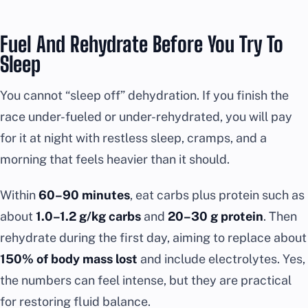
Fuel And Rehydrate Before You Try To
Sleep
You cannot “sleep off” dehydration. If you finish the
race under-fueled or under-rehydrated, you will pay
for it at night with restless sleep, cramps, and a
morning that feels heavier than it should.
Within
60–90 minutes
, eat carbs plus protein such as
about
1.0–1.2 g/kg carbs
and
20–30 g protein
. Then
rehydrate during the first day, aiming to replace about
150% of body mass lost
and include electrolytes. Yes,
the numbers can feel intense, but they are practical
for restoring fluid balance.