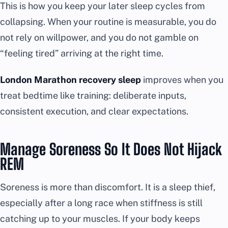
This is how you keep your later sleep cycles from
collapsing. When your routine is measurable, you do
not rely on willpower, and you do not gamble on
“feeling tired” arriving at the right time.
London Marathon recovery sleep
improves when you
treat bedtime like training: deliberate inputs,
consistent execution, and clear expectations.
Manage Soreness So It Does Not Hijack
REM
Soreness is more than discomfort. It is a sleep thief,
especially after a long race when stiffness is still
catching up to your muscles. If your body keeps