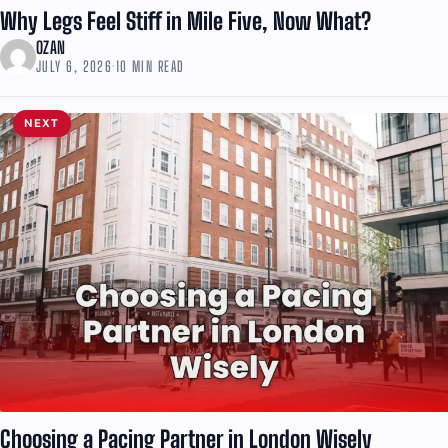
Why Legs Feel Stiff in Mile Five, Now What?
OZAN
JULY 6, 2026
·
10 MIN READ
NEXT
Choosing a Pacing Partner in London Wisely