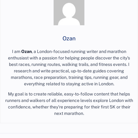
Ozan
I am
Ozan
, a London-focused running writer and marathon
enthusiast with a passion for helping people discover the city’s
best races, running routes, walking trails, and fitness events. I
research and write practical, up-to-date guides covering
marathons, race preparation, training tips, running gear, and
everything related to staying active in London.
My goal is to create reliable, easy-to-follow content that helps
runners and walkers of all experience levels explore London with
confidence, whether they’re preparing for their first 5K or their
next marathon.