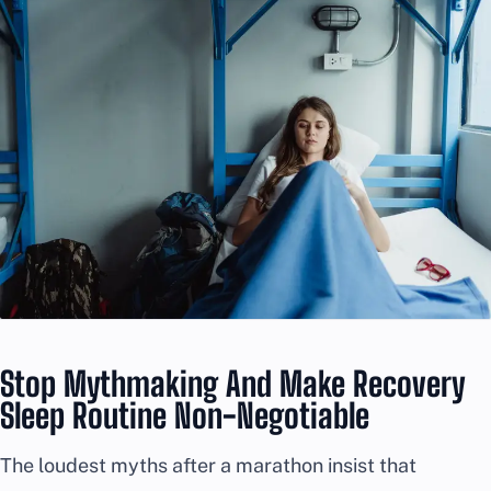
Stop Mythmaking And Make Recovery
Sleep Routine Non-Negotiable
The loudest myths after a marathon insist that