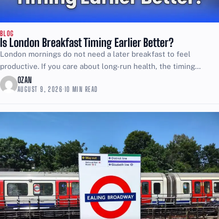
BLOG
Is London Breakfast Timing Earlier Better?
London mornings do not need a later breakfast to feel
productive. If you care about long-run health, the timing
choice matters more than most people want...
OZAN
AUGUST 9, 2026
·
10 MIN READ