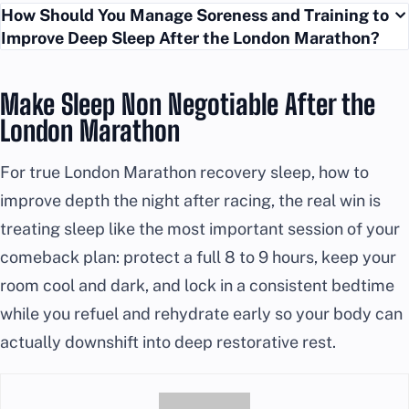
How Should You Manage Soreness and Training to
Improve Deep Sleep After the London Marathon?
Make Sleep Non Negotiable After the
London Marathon
For true London Marathon recovery sleep, how to
improve depth the night after racing, the real win is
treating sleep like the most important session of your
comeback plan: protect a full 8 to 9 hours, keep your
room cool and dark, and lock in a consistent bedtime
while you refuel and rehydrate early so your body can
actually downshift into deep restorative rest.