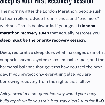
Sleep Is Your First Recovery Session
The morning after the London Marathon, people rush
to foam rollers, advice from friends, and “one more”
workout. That is backwards. If your goal is
london
marathon recovery sleep
that actually restores you,
sleep must be the priority recovery session
.
Deep, restorative sleep does what massages cannot: it
supports nervous system reset, muscle repair, and the
hormonal balance that governs how you feel the next
day. If you protect only everything else, you are
borrowing recovery from the nights that follow.
Ask yourself a blunt question: why would your body
build repair while you train it to stay alert?
Aim for
8–9