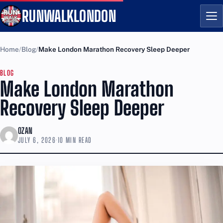
RUNWALKLONDON
Me
Home
Blog
Make London Marathon Recovery Sleep Deeper
BLOG
Make London Marathon
Recovery Sleep Deeper
OZAN
JULY 6, 2026
·
10 MIN READ