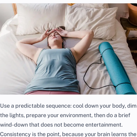
Use a predictable sequence: cool down your body, dim
the lights, prepare your environment, then do a brief
wind-down that does not become entertainment.
Consistency is the point, because your brain learns the