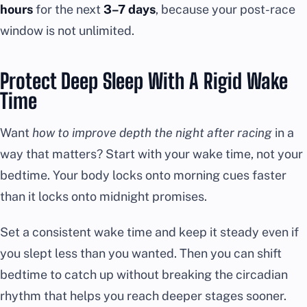
hours
for the next
3–7 days
, because your post-race
window is not unlimited.
Protect Deep Sleep With A Rigid Wake
Time
Want
how to improve depth the night after racing
in a
way that matters? Start with your wake time, not your
bedtime. Your body locks onto morning cues faster
than it locks onto midnight promises.
Set a consistent wake time and keep it steady even if
you slept less than you wanted. Then you can shift
bedtime to catch up without breaking the circadian
rhythm that helps you reach deeper stages sooner.