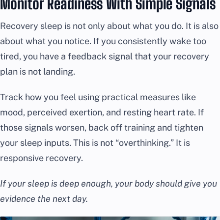
Monitor Readiness With Simple Signals
Recovery sleep is not only about what you do. It is also
about what you notice. If you consistently wake too
tired, you have a feedback signal that your recovery
plan is not landing.
Track how you feel using practical measures like
mood, perceived exertion, and resting heart rate. If
those signals worsen, back off training and tighten
your sleep inputs. This is not “overthinking.” It is
responsive recovery.
If your sleep is deep enough, your body should give you
evidence the next day.