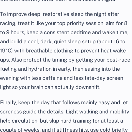
To improve deep, restorative sleep the night after
racing, treat it like your top priority session: aim for 8
to 9 hours, keep a consistent bedtime and wake time,
and build a cool, dark, quiet sleep setup (about 16 to
19°C) with breathable clothing to prevent heat wake-
ups. Also protect the timing by getting your post-race
fueling and hydration in early, then easing into the
evening with less caffeine and less late-day screen
light so your brain can actually downshift.
Finally, keep the day that follows mainly easy and let
soreness guide the details. Light walking and mobility
help circulation, but skip hard training for at least a
couple of weeks, and if stiffness hits, use cold briefly