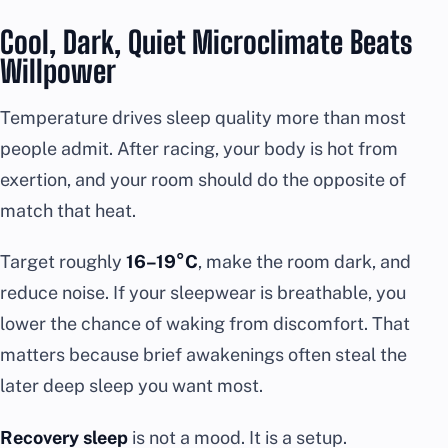
Cool, Dark, Quiet Microclimate Beats
Willpower
Temperature drives sleep quality more than most
people admit. After racing, your body is hot from
exertion, and your room should do the opposite of
match that heat.
Target roughly
16–19°C
, make the room dark, and
reduce noise. If your sleepwear is breathable, you
lower the chance of waking from discomfort. That
matters because brief awakenings often steal the
later deep sleep you want most.
Recovery sleep
is not a mood. It is a setup.