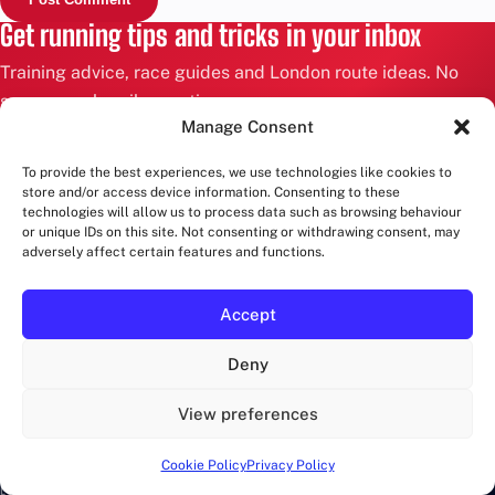
Get running tips and tricks in your inbox
Training advice, race guides and London route ideas. No
spam, unsubscribe anytime.
Manage Consent
Email
To provide the best experiences, we use technologies like cookies to
address
store and/or access device information. Consenting to these
technologies will allow us to process data such as browsing behaviour
or unique IDs on this site. Not consenting or withdrawing consent, may
SIGN UP
adversely affect certain features and functions.
RUNWALKLONDON
Accept
Deny
Marathons in London and more!
View preferences
CATEGORIES
Cookie Policy
Privacy Policy
EVENTS