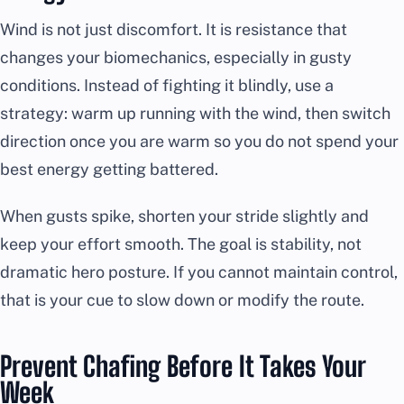
Wind is not just discomfort. It is resistance that
changes your biomechanics, especially in gusty
conditions. Instead of fighting it blindly, use a
strategy: warm up running with the wind, then switch
direction once you are warm so you do not spend your
best energy getting battered.
When gusts spike, shorten your stride slightly and
keep your effort smooth. The goal is stability, not
dramatic hero posture. If you cannot maintain control,
that is your cue to slow down or modify the route.
Prevent Chafing Before It Takes Your
Week