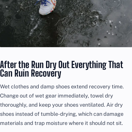
After the Run Dry Out Everything That
Can Ruin Recovery
Wet clothes and damp shoes extend recovery time.
Change out of wet gear immediately, towel dry
thoroughly, and keep your shoes ventilated. Air dry
shoes instead of tumble-drying, which can damage
materials and trap moisture where it should not sit.