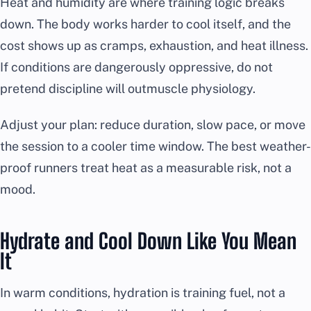
Heat and humidity are where training logic breaks
down. The body works harder to cool itself, and the
cost shows up as cramps, exhaustion, and heat illness.
If conditions are dangerously oppressive, do not
pretend discipline will outmuscle physiology.
Adjust your plan: reduce duration, slow pace, or move
the session to a cooler time window. The best weather-
proof runners treat heat as a measurable risk, not a
mood.
Hydrate and Cool Down Like You Mean
It
In warm conditions, hydration is training fuel, not a