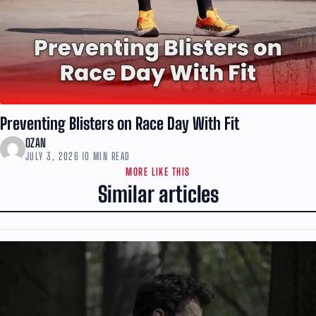
Preventing Blisters on Race Day With Fit
OZAN
JULY 3, 2026
·
10 MIN READ
MORE LIKE THIS
Similar articles