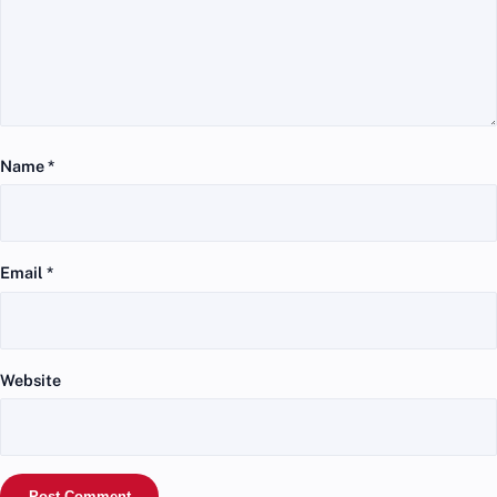
Name
*
Email
*
Website