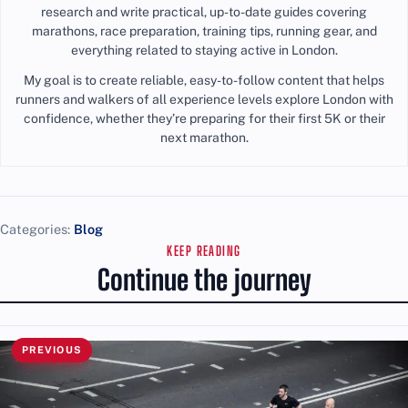
research and write practical, up-to-date guides covering
marathons, race preparation, training tips, running gear, and
everything related to staying active in London.
My goal is to create reliable, easy-to-follow content that helps
runners and walkers of all experience levels explore London with
confidence, whether they’re preparing for their first 5K or their
next marathon.
Categories:
Blog
KEEP READING
Continue the journey
PREVIOUS