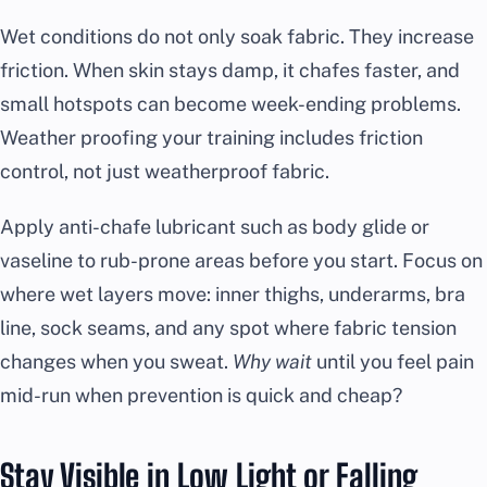
Wet conditions do not only soak fabric. They increase
friction. When skin stays damp, it chafes faster, and
small hotspots can become week-ending problems.
Weather proofing your training includes friction
control, not just weatherproof fabric.
Apply anti-chafe lubricant such as body glide or
vaseline to rub-prone areas before you start. Focus on
where wet layers move: inner thighs, underarms, bra
line, sock seams, and any spot where fabric tension
changes when you sweat.
Why wait
until you feel pain
mid-run when prevention is quick and cheap?
Stay Visible in Low Light or Falling