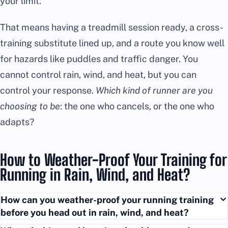
your limit.
That means having a treadmill session ready, a cross-
training substitute lined up, and a route you know well
for hazards like puddles and traffic danger. You
cannot control rain, wind, and heat, but you can
control your response.
Which kind of runner are you
choosing to be
: the one who cancels, or the one who
adapts?
How to Weather-Proof Your Training for
Running in Rain, Wind, and Heat?
How can you weather-proof your running training
before you head out in rain, wind, and heat?