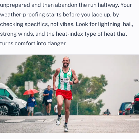
unprepared and then abandon the run halfway. Your
weather-proofing starts before you lace up, by
checking specifics, not vibes. Look for lightning, hail,
strong winds, and the heat-index type of heat that
turns comfort into danger.