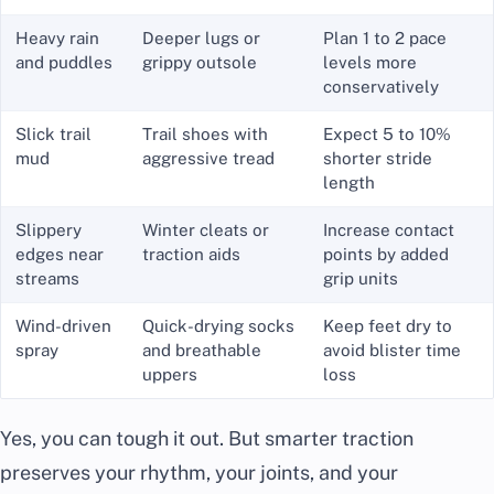
Heavy rain
Deeper lugs or
Plan 1 to 2 pace
and puddles
grippy outsole
levels more
conservatively
Slick trail
Trail shoes with
Expect 5 to 10%
mud
aggressive tread
shorter stride
length
Slippery
Winter cleats or
Increase contact
edges near
traction aids
points by added
streams
grip units
Wind-driven
Quick-drying socks
Keep feet dry to
spray
and breathable
avoid blister time
uppers
loss
Yes, you can tough it out. But smarter traction
preserves your rhythm, your joints, and your