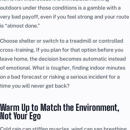
outdoors under those conditions is a gamble with a
very bad payoff, even if you feel strong and your route
is “almost done.”
Choose shelter or switch to a treadmill or controlled
cross-training. If you plan for that option before you
leave home, the decision becomes automatic instead
of emotional.
What is tougher
, finding indoor minutes
on a bad forecast or risking a serious incident for a
time you will never get back?
Warm Up to Match the Environment,
Not Your Ego
Cold rain can stiffen muscles, wind can sap breathing