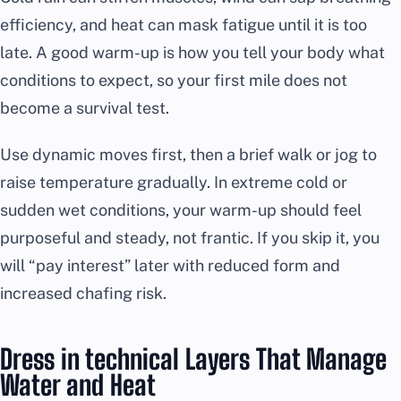
efficiency, and heat can mask fatigue until it is too
late. A good warm-up is how you tell your body what
conditions to expect, so your first mile does not
become a survival test.
Use dynamic moves first, then a brief walk or jog to
raise temperature gradually. In extreme cold or
sudden wet conditions, your warm-up should feel
purposeful and steady, not frantic. If you skip it, you
will “pay interest” later with reduced form and
increased chafing risk.
Dress in technical Layers That Manage
Water and Heat