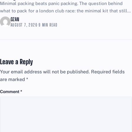
Minimal packing beats panic packing. The question behind
what to pack for a london club race: the minimal kit that still
covers emergencies is simple, and...
OZAN
AUGUST 7, 2026
·
9 MIN READ
Leave a Reply
Your email address will not be published.
Required fields
are marked
*
Comment
*