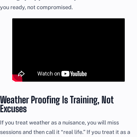
you ready, not compromised.
Weather Proofing Is Training, Not
Excuses
If you treat weather as a nuisance, you will miss
sessions and then call it “real life.” If you treat it as a