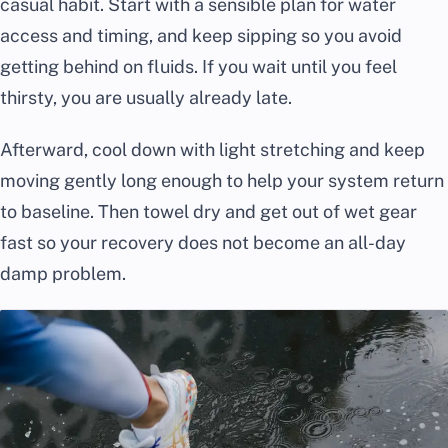
casual habit. Start with a sensible plan for water
access and timing, and keep sipping so you avoid
getting behind on fluids. If you wait until you feel
thirsty, you are usually already late.
Afterward, cool down with light stretching and keep
moving gently long enough to help your system return
to baseline. Then towel dry and get out of wet gear
fast so your recovery does not become an all-day
damp problem.