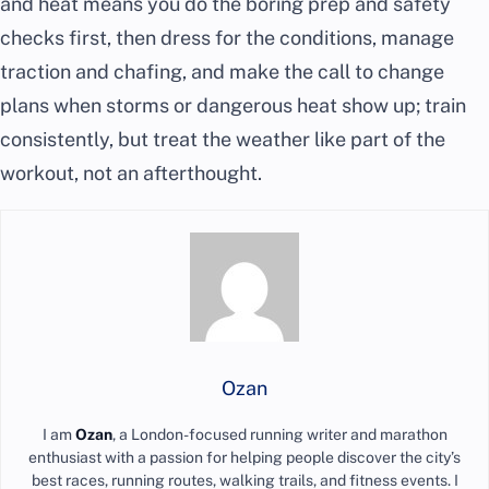
and heat means you do the boring prep and safety
checks first, then dress for the conditions, manage
traction and chafing, and make the call to change
plans when storms or dangerous heat show up; train
consistently, but treat the weather like part of the
workout, not an afterthought.
Ozan
I am
Ozan
, a London-focused running writer and marathon
enthusiast with a passion for helping people discover the city’s
best races, running routes, walking trails, and fitness events. I