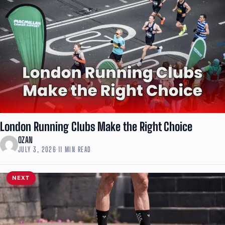
London Running Clubs Make the Right Choice
OZAN
JULY 3, 2026
·
11 MIN READ
NEXT