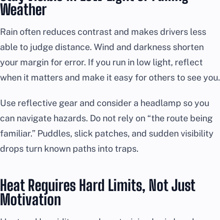
Weather
Rain often reduces contrast and makes drivers less
able to judge distance. Wind and darkness shorten
your margin for error. If you run in low light, reflect
when it matters and make it easy for others to see you.
Use reflective gear and consider a headlamp so you
can navigate hazards. Do not rely on “the route being
familiar.” Puddles, slick patches, and sudden visibility
drops turn known paths into traps.
Heat Requires Hard Limits, Not Just
Motivation