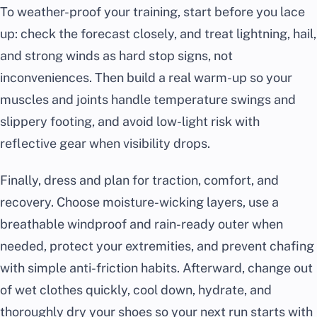
To weather-proof your training, start before you lace
up: check the forecast closely, and treat lightning, hail,
and strong winds as hard stop signs, not
inconveniences. Then build a real warm-up so your
muscles and joints handle temperature swings and
slippery footing, and avoid low-light risk with
reflective gear when visibility drops.
Finally, dress and plan for traction, comfort, and
recovery. Choose moisture-wicking layers, use a
breathable windproof and rain-ready outer when
needed, protect your extremities, and prevent chafing
with simple anti-friction habits. Afterward, change out
of wet clothes quickly, cool down, hydrate, and
thoroughly dry your shoes so your next run starts with