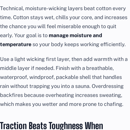
Technical, moisture-wicking layers beat cotton every
time. Cotton stays wet, chills your core, and increases
the chance you will feel miserable enough to quit
early. Your goal is to
manage moisture and
temperature
so your body keeps working efficiently.
Use a light wicking first layer, then add warmth with a
middle layer if needed. Finish with a breathable,
waterproof, windproof, packable shell that handles
rain without trapping you into a sauna. Overdressing
backfires because overheating increases sweating,
which makes you wetter and more prone to chafing.
Traction Beats Toughness When