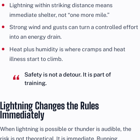
Lightning within striking distance means
immediate shelter, not “one more mile.”
Strong wind and gusts can turn a controlled effort
into an energy drain.
Heat plus humidity is where cramps and heat
illness start to climb.
Safety is not a detour. It is part of
training.
Lightning Changes the Rules
Immediately
When lightning is possible or thunder is audible, the
risk is not theoretical. It is immediate. Running