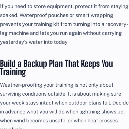
If you need to store equipment, protect it from staying
soaked. Waterproof pouches or smart wrapping
prevents your training kit from turning into a recovery-
lag machine and lets you run again without carrying
yesterday’s water into today.
Build a Backup Plan That Keeps You
Training
Weather-proofing your training is not only about
surviving conditions outside. It is about making sure
your week stays intact when outdoor plans fail. Decide
in advance what you will do when lightning shows up,
when wind becomes unsafe, or when heat crosses