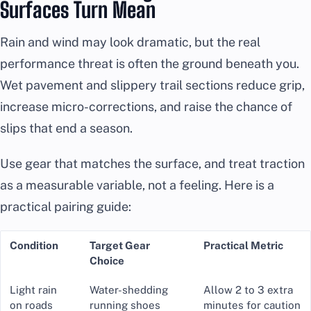
Surfaces Turn Mean
Rain and wind may look dramatic, but the real
performance threat is often the ground beneath you.
Wet pavement and slippery trail sections reduce grip,
increase micro-corrections, and raise the chance of
slips that end a season.
Use gear that matches the surface, and treat traction
as a measurable variable, not a feeling. Here is a
practical pairing guide:
Condition
Target Gear
Practical Metric
Choice
Light rain
Water-shedding
Allow 2 to 3 extra
on roads
running shoes
minutes for caution