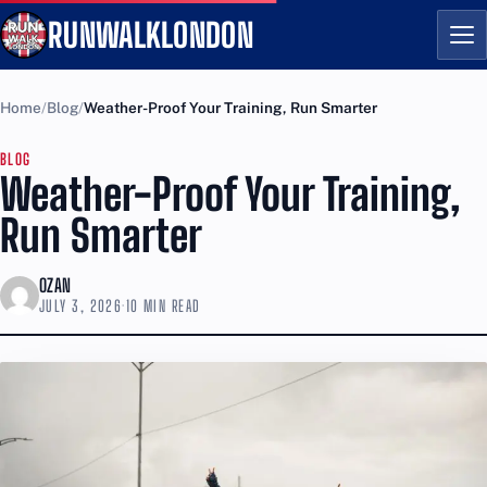
RUNWALKLONDON
Me
Home
Blog
Weather-Proof Your Training, Run Smarter
BLOG
Weather-Proof Your Training,
Run Smarter
OZAN
JULY 3, 2026
·
10 MIN READ