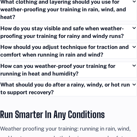
What clothing and layering should you use for
weather-proofing your training in rain, wind, and
heat?
How do you stay visible and safe when weather-
proofing your training for rainy and windy runs?
How should you adjust technique for traction and
comfort when running in rain and wind?
How can you weather-proof your training for
running in heat and humidity?
What should you do after a rainy, windy, or hot run
to support recovery?
Run Smarter In Any Conditions
Weather proofing your training: running in rain, wind,