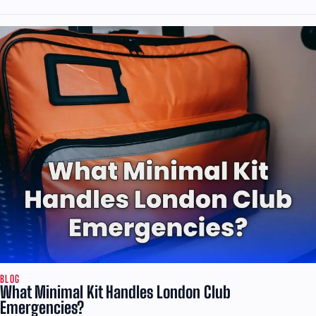
BLOG
What Minimal Kit Handles London Club
Emergencies?