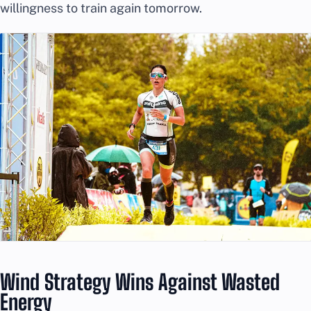
willingness to train again tomorrow.
Wind Strategy Wins Against Wasted
Energy