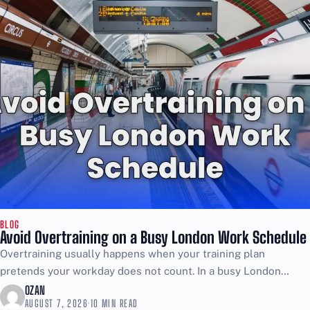
BLOG
Avoid Overtraining on a Busy London Work Schedule
Overtraining usually happens when your training plan
pretends your workday does not count. In a busy London
schedule, the job is already stress, movement, and energy...
OZAN
AUGUST 7, 2026
·
10 MIN READ