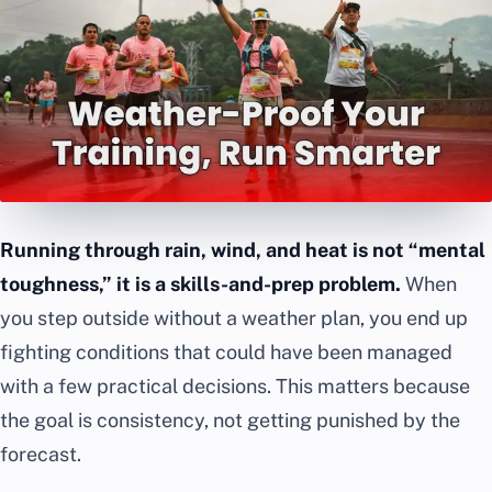
Running through rain, wind, and heat is not “mental
toughness,” it is a skills-and-prep problem.
When
you step outside without a weather plan, you end up
fighting conditions that could have been managed
with a few practical decisions. This matters because
the goal is consistency, not getting punished by the
forecast.