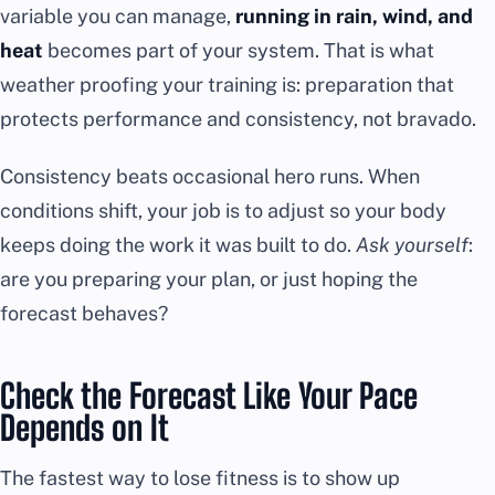
variable you can manage,
running in rain, wind, and
heat
becomes part of your system. That is what
weather proofing your training is: preparation that
protects performance and consistency, not bravado.
Consistency beats occasional hero runs. When
conditions shift, your job is to adjust so your body
keeps doing the work it was built to do.
Ask yourself
:
are you preparing your plan, or just hoping the
forecast behaves?
Check the Forecast Like Your Pace
Depends on It
The fastest way to lose fitness is to show up