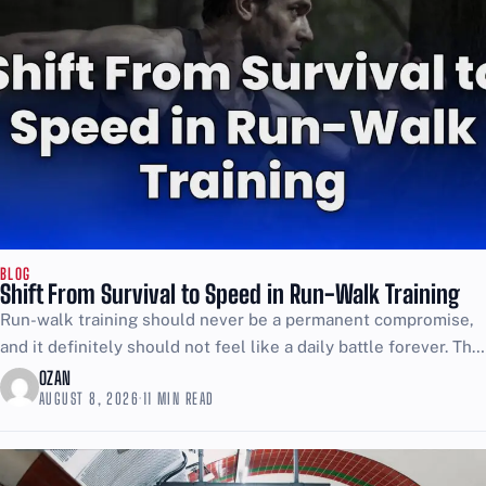
BLOG
Shift From Survival to Speed in Run-Walk Training
Run-walk training should never be a permanent compromise,
and it definitely should not feel like a daily battle forever. The
point is to use walking as...
OZAN
AUGUST 8, 2026
·
11 MIN READ