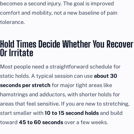
becomes a second injury. The goal is improved
comfort and mobility, not a new baseline of pain
tolerance.
Hold Times Decide Whether You Recover
Or Irritate
Most people need a straightforward schedule for
static holds. A typical session can use
about 30
seconds per stretch
for major tight areas like
hamstrings and adductors, with shorter holds for
areas that feel sensitive. If you are new to stretching,
start smaller with
10 to 15 second holds
and build
toward
45 to 60 seconds
over a few weeks.