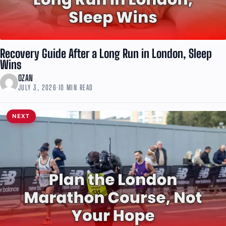
Recovery Guide After a Long Run in London, Sleep
Wins
OZAN
JULY 3, 2026
·
10 MIN READ
NEXT