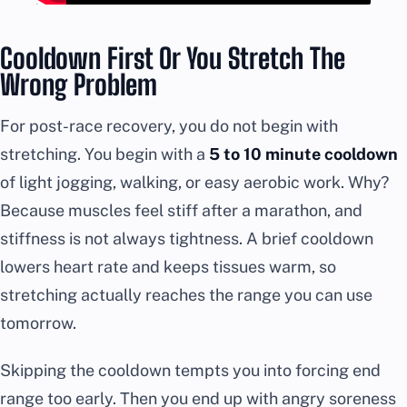
Cooldown First Or You Stretch The
Wrong Problem
For post-race recovery, you do not begin with
stretching. You begin with a
5 to 10 minute cooldown
of light jogging, walking, or easy aerobic work. Why?
Because muscles feel stiff after a marathon, and
stiffness is not always tightness. A brief cooldown
lowers heart rate and keeps tissues warm, so
stretching actually reaches the range you can use
tomorrow.
Skipping the cooldown tempts you into forcing end
range too early. Then you end up with angry soreness