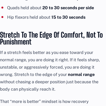
Quads held about
20 to 30 seconds per side
Hip flexors held about
15 to 30 seconds
Stretch To The Edge Of Comfort, Not To
Punishment
If a stretch feels better as you ease toward your
normal range, you are doing it right. If it feels sharp,
unstable, or aggressively forced, you are doing it
wrong. Stretch to the edge of your
normal range
without chasing a deeper position just because the
body can physically reach it.
That “more is better” mindset is how recovery