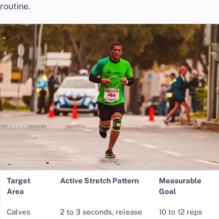
routine.
Target
Active Stretch Pattern
Measurable
Area
Goal
Calves
2 to 3 seconds, release
10 to 12 reps