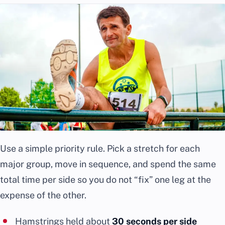
Use a simple priority rule. Pick a stretch for each
major group, move in sequence, and spend the same
total time per side so you do not “fix” one leg at the
expense of the other.
Hamstrings held about
30 seconds per side