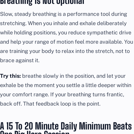
Breathing Is Not Optional
Slow, steady breathing is a performance tool during
stretching. When you inhale and exhale deliberately
while holding positions, you reduce sympathetic drive
and help your range of motion feel more available. You
are training your body to relax into the stretch, not to
brace against it.
Try this:
breathe slowly in the position, and let your
exhale be the moment you settle a little deeper within
your comfort range. If your breathing turns frantic,
back off. That feedback loop is the point.
A 15 To 20 Minute Daily Minimum Beats