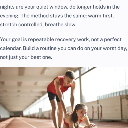
nights are your quiet window, do longer holds in the
evening. The method stays the same: warm first,
stretch controlled, breathe slow.
Your goal is repeatable recovery work, not a perfect
calendar. Build a routine you can do on your worst day,
not just your best one.