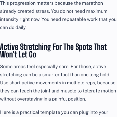
This progression matters because the marathon
already created stress. You do not need maximum
intensity right now. You need repeatable work that you
can do daily.
Active Stretching For The Spots That
Won’t Let Go
Some areas feel especially sore. For those, active
stretching can be a smarter tool than one long hold.
Use short active movements in multiple reps, because
they can teach the joint and muscle to tolerate motion
without overstaying in a painful position.
Here is a practical template you can plug into your