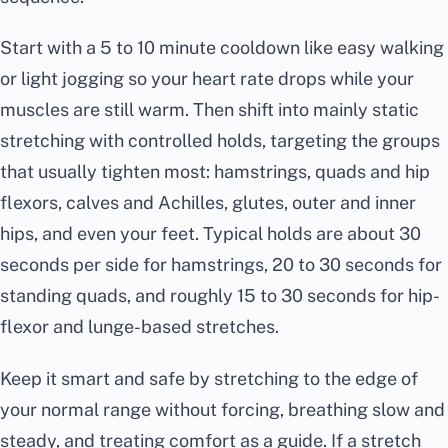
Start with a 5 to 10 minute cooldown like easy walking
or light jogging so your heart rate drops while your
muscles are still warm. Then shift into mainly static
stretching with controlled holds, targeting the groups
that usually tighten most: hamstrings, quads and hip
flexors, calves and Achilles, glutes, outer and inner
hips, and even your feet. Typical holds are about 30
seconds per side for hamstrings, 20 to 30 seconds for
standing quads, and roughly 15 to 30 seconds for hip-
flexor and lunge-based stretches.
Keep it smart and safe by stretching to the edge of
your normal range without forcing, breathing slow and
steady, and treating comfort as a guide. If a stretch