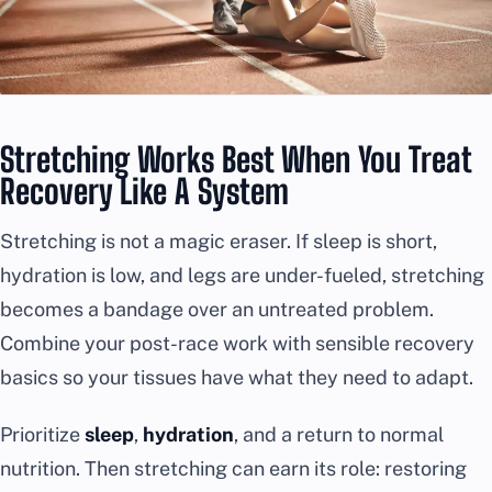
Stretching Works Best When You Treat
Recovery Like A System
Stretching is not a magic eraser. If sleep is short,
hydration is low, and legs are under-fueled, stretching
becomes a bandage over an untreated problem.
Combine your post-race work with sensible recovery
basics so your tissues have what they need to adapt.
Prioritize
sleep
,
hydration
, and a return to normal
nutrition. Then stretching can earn its role: restoring