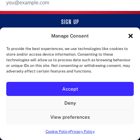
address
SIGN UP
Manage Consent
RUNWALKLONDON
To provide the best experiences, we use technologies like cookies to
store and/or access device information. Consenting to these
Marathons in London and more!
technologies will allow us to process data such as browsing behaviour
or unique IDs on this site. Not consenting or withdrawing consent, may
adversely affect certain features and functions.
CATEGORIES
Accept
EVENTS
MARATHONS
Deny
QUIZ
RACES
View preferences
TRAINING
Cookie Policy
Privacy Policy
WALKS