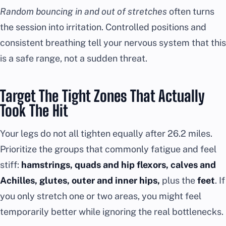
Random bouncing in and out of stretches
often turns
the session into irritation. Controlled positions and
consistent breathing tell your nervous system that this
is a safe range, not a sudden threat.
Target The Tight Zones That Actually
Took The Hit
Your legs do not all tighten equally after 26.2 miles.
Prioritize the groups that commonly fatigue and feel
stiff:
hamstrings, quads and hip flexors, calves and
Achilles, glutes, outer and inner hips,
plus the
feet
. If
you only stretch one or two areas, you might feel
temporarily better while ignoring the real bottlenecks.