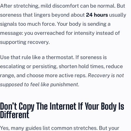
After stretching, mild discomfort can be normal. But
soreness that lingers beyond about
24 hours
usually
signals too much force. Your body is sending a
message: you overreached for intensity instead of
supporting recovery.
Use that rule like a thermostat. If soreness is
escalating or persisting, shorten hold times, reduce
range, and choose more active reps.
Recovery is not
supposed to feel like punishment.
Don’t Copy The Internet If Your Body Is
Different
Yes, many guides list common stretches. But your