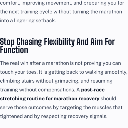
comfort, improving movement, and preparing you for
the next training cycle without turning the marathon
into a lingering setback.
Stop Chasing Flexibility And Aim For
Function
The real win after a marathon is not proving you can
touch your toes. It is getting back to walking smoothly,
climbing stairs without grimacing, and resuming
training without compensations. A
post-race
stretching routine for marathon recovery
should
serve those outcomes by targeting the muscles that
tightened and by respecting recovery signals.