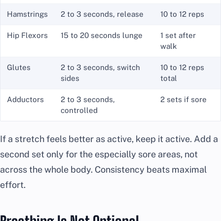
Hamstrings
2 to 3 seconds, release
10 to 12 reps
Hip Flexors
15 to 20 seconds lunge
1 set after
walk
Glutes
2 to 3 seconds, switch
10 to 12 reps
sides
total
Adductors
2 to 3 seconds,
2 sets if sore
controlled
If a stretch feels better as active, keep it active. Add a
second set only for the especially sore areas, not
across the whole body. Consistency beats maximal
effort.