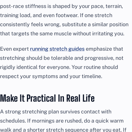
post-race stiffness is shaped by your pace, terrain,
training load, and even footwear. If one stretch
consistently feels wrong, substitute a similar position
that targets the same muscle without irritating you.
Even expert
running stretch guides
emphasize that
stretching should be tolerable and progressive, not
rigidly identical for everyone. Your routine should
respect your symptoms and your timeline.
Make It Practical In Real Life
A strong stretching plan survives contact with
schedules. If mornings are rushed, do a quick warm
walk and a shorter stretch sequence after you eat. If