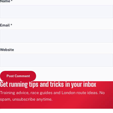
Name
*
Email
*
Website
Get running tips and tricks in your inbox
Training advice, race guides and London route ideas. No
spam, unsubscribe anytime.
Email