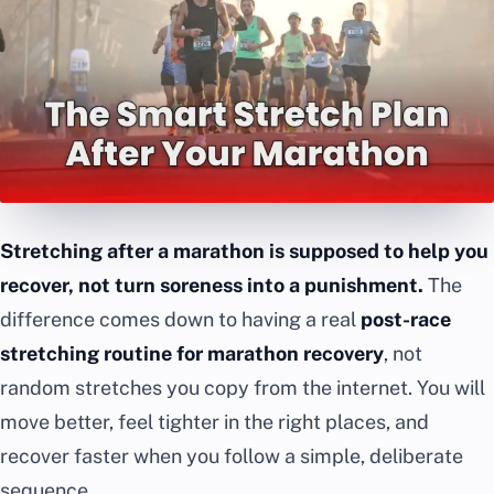
Stretching after a marathon is supposed to help you
recover, not turn soreness into a punishment.
The
difference comes down to having a real
post-race
stretching routine for marathon recovery
, not
random stretches you copy from the internet. You will
move better, feel tighter in the right places, and
recover faster when you follow a simple, deliberate
sequence.