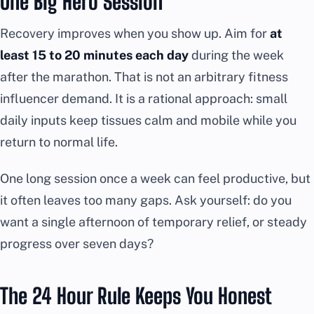
One Big Hero Session
Recovery improves when you show up. Aim for
at
least 15 to 20 minutes each day
during the week
after the marathon. That is not an arbitrary fitness
influencer demand. It is a rational approach: small
daily inputs keep tissues calm and mobile while you
return to normal life.
One long session once a week can feel productive, but
it often leaves too many gaps. Ask yourself: do you
want a single afternoon of temporary relief, or steady
progress over seven days?
The 24 Hour Rule Keeps You Honest