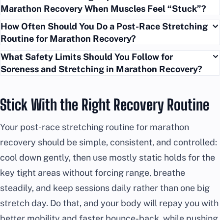
Marathon Recovery When Muscles Feel “Stuck”?
How Often Should You Do a Post-Race Stretching
Routine for Marathon Recovery?
What Safety Limits Should You Follow for
Soreness and Stretching in Marathon Recovery?
Stick With the Right Recovery Routine
Your post-race stretching routine for marathon
recovery should be simple, consistent, and controlled:
cool down gently, then use mostly static holds for the
key tight areas without forcing range, breathe
steadily, and keep sessions daily rather than one big
stretch day. Do that, and your body will repay you with
better mobility and faster bounce-back, while pushing