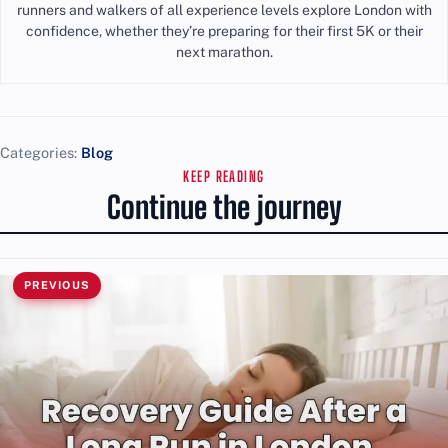
runners and walkers of all experience levels explore London with
confidence, whether they’re preparing for their first 5K or their
next marathon.
Categories:
Blog
KEEP READING
Continue the journey
PREVIOUS