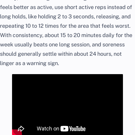
feels better as active, use short active reps instead of
long holds, like holding 2 to 3 seconds, releasing, and
repeating 10 to 12 times for the area that feels worst.
With consistency, about 15 to 20 minutes daily for the
week usually beats one long session, and soreness
should generally settle within about 24 hours, not
linger as a warning sign.