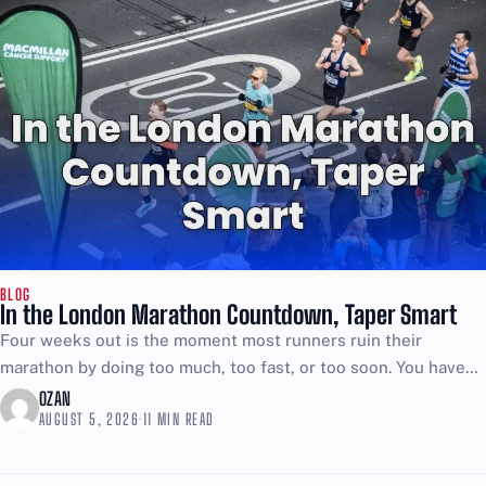
BLOG
In the London Marathon Countdown, Taper Smart
Four weeks out is the moment most runners ruin their
marathon by doing too much, too fast, or too soon. You have
trained for months, so...
OZAN
AUGUST 5, 2026
·
11 MIN READ