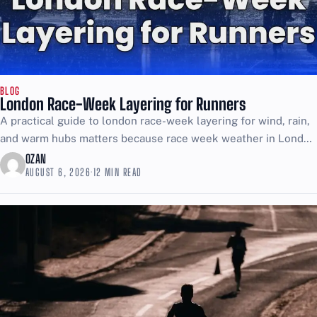
BLOG
London Race-Week Layering for Runners
A practical guide to london race-week layering for wind, rain,
and warm hubs matters because race week weather in London
can trick you: the street feels...
OZAN
AUGUST 6, 2026
·
12 MIN READ