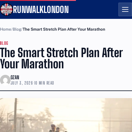
RUNWALKLONDON
Me
Home
Blog
The Smart Stretch Plan After Your Marathon
BLOG
The Smart Stretch Plan After
Your Marathon
OZAN
JULY 3, 2026
·
10 MIN READ