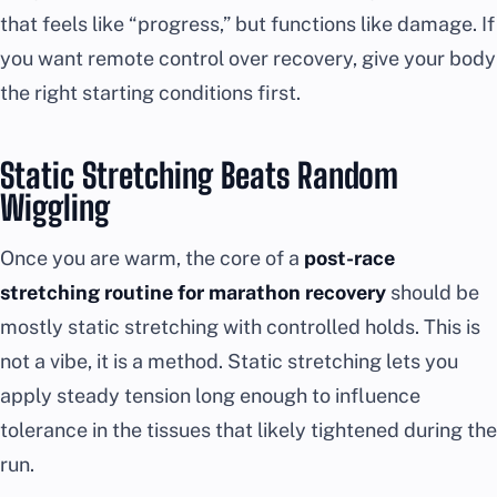
that feels like “progress,” but functions like damage. If
you want remote control over recovery, give your body
the right starting conditions first.
Static Stretching Beats Random
Wiggling
Once you are warm, the core of a
post-race
stretching routine for marathon recovery
should be
mostly static stretching with controlled holds. This is
not a vibe, it is a method. Static stretching lets you
apply steady tension long enough to influence
tolerance in the tissues that likely tightened during the
run.