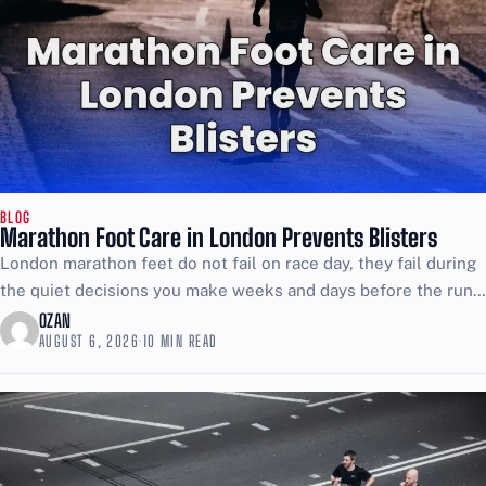
BLOG
Marathon Foot Care in London Prevents Blisters
London marathon feet do not fail on race day, they fail during
the quiet decisions you make weeks and days before the run.
Hot spots start...
OZAN
AUGUST 6, 2026
·
10 MIN READ