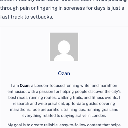
through pain or lingering in soreness for days is just a
fast track to setbacks.
Ozan
I am
Ozan
, a London-focused running writer and marathon
enthusiast with a passion for helping people discover the city’s
best races, running routes, walking trails, and fitness events. I
research and write practical, up-to-date guides covering
marathons, race preparation, training tips, running gear, and
everything related to staying active in London.
My goal is to create reliable, easy-to-follow content that helps