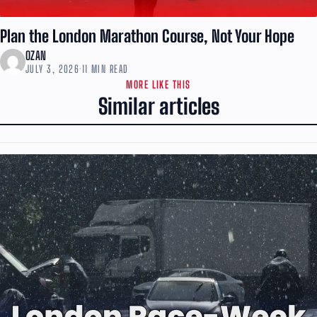
Plan the London Marathon Course, Not Your Hope
OZAN
JULY 3, 2026
·
11 MIN READ
MORE LIKE THIS
Similar articles