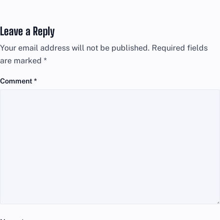
Leave a Reply
Your email address will not be published.
Required fields
are marked
*
Comment
*