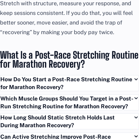
Stretch with structure, measure your response, and
keep sessions consistent. If you do that, you will feel
better sooner, move easier, and avoid the trap of
“recovering” by making your body pay twice.
What Is a Post-Race Stretching Routine
for Marathon Recovery?
How Do You Start a Post-Race Stretching Routine
for Marathon Recovery?
Which Muscle Groups Should You Target in a Post-
Run Stretching Routine for Marathon Recovery?
How Long Should Static Stretch Holds Last
During Marathon Recovery?
Can Active Stretching Improve Post-Race