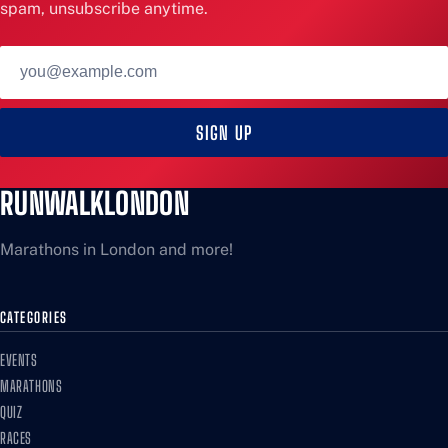
spam, unsubscribe anytime.
Email
address
SIGN UP
RUNWALKLONDON
Marathons in London and more!
CATEGORIES
EVENTS
MARATHONS
QUIZ
RACES