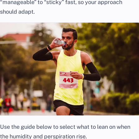
“manageable” to “sticky” fast, so your approach
should adapt.
Use the guide below to select what to lean on when
the humidity and perspiration rise.