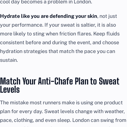
cool day becomes a problem in London.
Hydrate like you are defending your skin
, not just
your performance. If your sweat is saltier, it is also
more likely to sting when friction flares. Keep fluids
consistent before and during the event, and choose
hydration strategies that match the pace you can
sustain.
Match Your Anti-Chafe Plan to Sweat
Levels
The mistake most runners make is using one product
plan for every day. Sweat levels change with weather,
pace, clothing, and even sleep. London can swing from