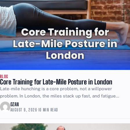
BLOG
Core Training for Late-Mile Posture in London
Late-mile hunching is a core problem, not a willpower
problem. In London, the miles stack up fast, and fatigue
makes your posture collapse into that rounded,...
OZAN
AUGUST 9, 2026
·
10 MIN READ