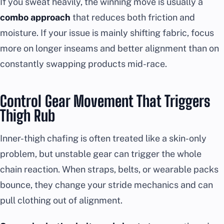
If you sweat heavily, the winning move is usually a
combo approach
that reduces both friction and
moisture. If your issue is mainly shifting fabric, focus
more on longer inseams and better alignment than on
constantly swapping products mid-race.
Control Gear Movement That Triggers
Thigh Rub
Inner-thigh chafing is often treated like a skin-only
problem, but unstable gear can trigger the whole
chain reaction. When straps, belts, or wearable packs
bounce, they change your stride mechanics and can
pull clothing out of alignment.