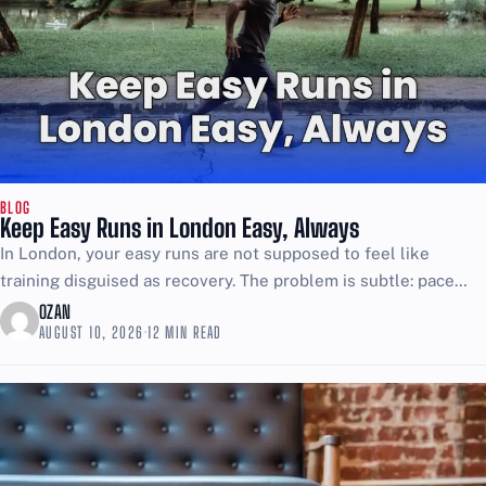
BLOG
Keep Easy Runs in London Easy, Always
In London, your easy runs are not supposed to feel like
training disguised as recovery. The problem is subtle: pace
drifts, breathing tightens, and you convince...
OZAN
AUGUST 10, 2026
·
12 MIN READ