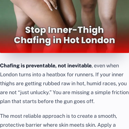
Chafing is preventable, not inevitable
, even when
London turns into a heatbox for runners. If your inner
thighs are getting rubbed raw in hot, humid races, you
are not “just unlucky.” You are missing a simple friction
plan that starts before the gun goes off.
The most reliable approach is to create a smooth,
protective barrier where skin meets skin. Apply a