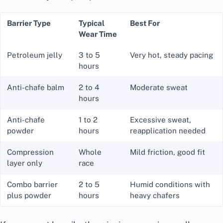
Barrier Type
Typical
Best For
Wear Time
Petroleum jelly
3 to 5
Very hot, steady pacing
hours
Anti-chafe balm
2 to 4
Moderate sweat
hours
Anti-chafe
1 to 2
Excessive sweat,
powder
hours
reapplication needed
Compression
Whole
Mild friction, good fit
layer only
race
Combo barrier
2 to 5
Humid conditions with
plus powder
hours
heavy chafers