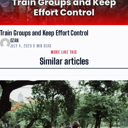
Train Groups and Keep Effort Control
OZAN
JULY 4, 2026
·
9 MIN READ
MORE LIKE THIS
Similar articles