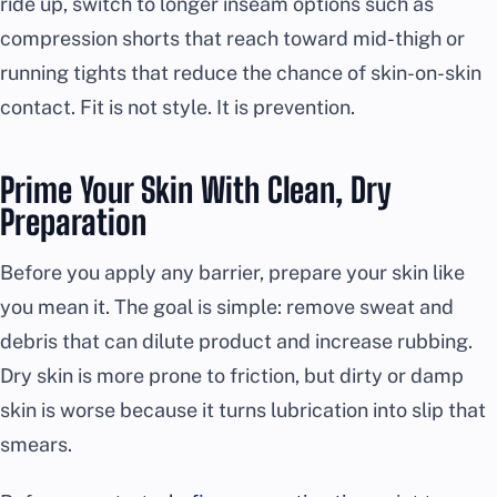
ride up, switch to longer inseam options such as
compression shorts that reach toward mid-thigh or
running tights that reduce the chance of skin-on-skin
contact. Fit is not style. It is prevention.
Prime Your Skin With Clean, Dry
Preparation
Before you apply any barrier, prepare your skin like
you mean it. The goal is simple: remove sweat and
debris that can dilute product and increase rubbing.
Dry skin is more prone to friction, but dirty or damp
skin is worse because it turns lubrication into slip that
smears.