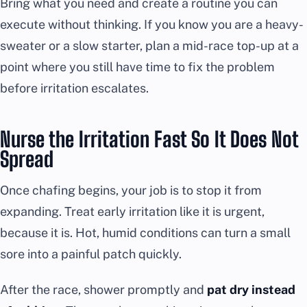
Bring what you need and create a routine you can
execute without thinking. If you know you are a heavy-
sweater or a slow starter, plan a mid-race top-up at a
point where you still have time to fix the problem
before irritation escalates.
Nurse the Irritation Fast So It Does Not
Spread
Once chafing begins, your job is to stop it from
expanding. Treat early irritation like it is urgent,
because it is. Hot, humid conditions can turn a small
sore into a painful patch quickly.
After the race, shower promptly and
pat dry instead