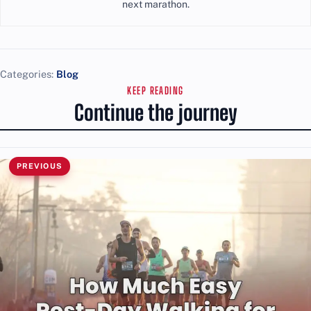
next marathon.
Categories:
Blog
KEEP READING
Continue the journey
PREVIOUS