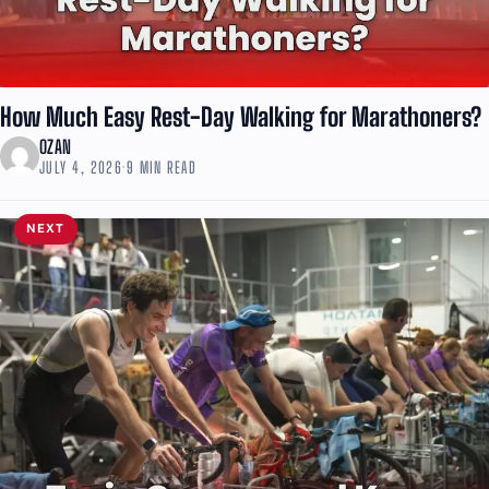
How Much Easy Rest-Day Walking for Marathoners?
OZAN
JULY 4, 2026
·
9 MIN READ
NEXT