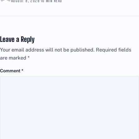
AUGUST 9, 2026
·
10 MIN READ
Leave a Reply
Your email address will not be published.
Required fields
are marked
*
Comment
*