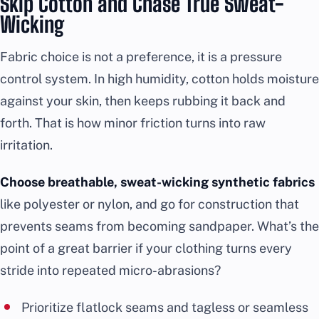
Skip Cotton and Chase True Sweat-
Wicking
Fabric choice is not a preference, it is a pressure
control system. In high humidity, cotton holds moisture
against your skin, then keeps rubbing it back and
forth. That is how minor friction turns into raw
irritation.
Choose breathable, sweat-wicking synthetic fabrics
like polyester or nylon, and go for construction that
prevents seams from becoming sandpaper. What’s the
point of a great barrier if your clothing turns every
stride into repeated micro-abrasions?
Prioritize flatlock seams and tagless or seamless