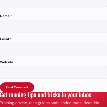
Name
*
Email
*
Website
Get running tips and tricks in your inbox
Training advice, race guides and London route ideas. No