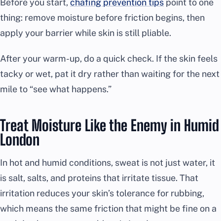
Before you start,
chafing prevention tips
point to one
thing: remove moisture before friction begins, then
apply your barrier while skin is still pliable.
After your warm-up, do a quick check. If the skin feels
tacky or wet, pat it dry rather than waiting for the next
mile to “see what happens.”
Treat Moisture Like the Enemy in Humid
London
In hot and humid conditions, sweat is not just water, it
is salt, salts, and proteins that irritate tissue. That
irritation reduces your skin’s tolerance for rubbing,
which means the same friction that might be fine on a