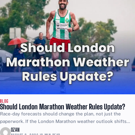
BLOG
Should London Marathon Weather Rules Update?
Race-day forecasts should change the plan, not just the
paperwork. If the London Marathon weather outlook shifts
after the final briefing, organisers should treat it as...
OZAN