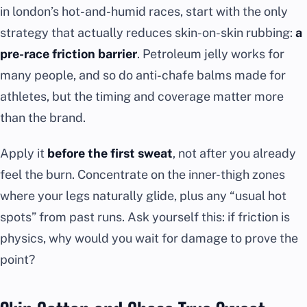
in london’s hot-and-humid races, start with the only
strategy that actually reduces skin-on-skin rubbing:
a
pre-race friction barrier
. Petroleum jelly works for
many people, and so do anti-chafe balms made for
athletes, but the timing and coverage matter more
than the brand.
Apply it
before the first sweat
, not after you already
feel the burn. Concentrate on the inner-thigh zones
where your legs naturally glide, plus any “usual hot
spots” from past runs. Ask yourself this: if friction is
physics, why would you wait for damage to prove the
point?