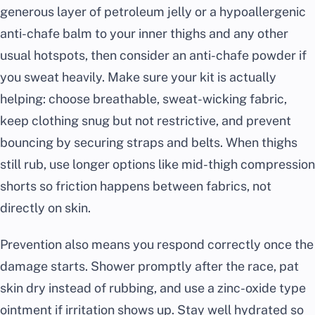
generous layer of petroleum jelly or a hypoallergenic
anti-chafe balm to your inner thighs and any other
usual hotspots, then consider an anti-chafe powder if
you sweat heavily. Make sure your kit is actually
helping: choose breathable, sweat-wicking fabric,
keep clothing snug but not restrictive, and prevent
bouncing by securing straps and belts. When thighs
still rub, use longer options like mid-thigh compression
shorts so friction happens between fabrics, not
directly on skin.
Prevention also means you respond correctly once the
damage starts. Shower promptly after the race, pat
skin dry instead of rubbing, and use a zinc-oxide type
ointment if irritation shows up. Stay well hydrated so