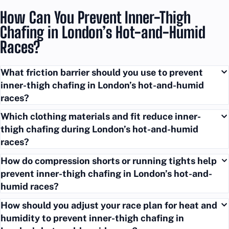
How Can You Prevent Inner-Thigh
Chafing in London’s Hot-and-Humid
Races?
What friction barrier should you use to prevent
inner-thigh chafing in London’s hot-and-humid
races?
Which clothing materials and fit reduce inner-
thigh chafing during London’s hot-and-humid
races?
How do compression shorts or running tights help
prevent inner-thigh chafing in London’s hot-and-
humid races?
How should you adjust your race plan for heat and
humidity to prevent inner-thigh chafing in