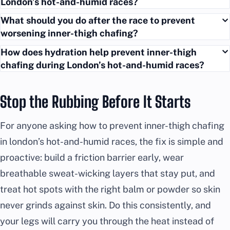
London’s hot-and-humid races?
What should you do after the race to prevent
worsening inner-thigh chafing?
How does hydration help prevent inner-thigh
chafing during London’s hot-and-humid races?
Stop the Rubbing Before It Starts
For anyone asking how to prevent inner-thigh chafing
in london’s hot-and-humid races, the fix is simple and
proactive: build a friction barrier early, wear
breathable sweat-wicking layers that stay put, and
treat hot spots with the right balm or powder so skin
never grinds against skin. Do this consistently, and
your legs will carry you through the heat instead of