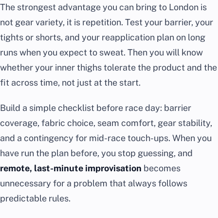
The strongest advantage you can bring to London is
not gear variety, it is repetition. Test your barrier, your
tights or shorts, and your reapplication plan on long
runs when you expect to sweat. Then you will know
whether your inner thighs tolerate the product and the
fit across time, not just at the start.
Build a simple checklist before race day: barrier
coverage, fabric choice, seam comfort, gear stability,
and a contingency for mid-race touch-ups. When you
have run the plan before, you stop guessing, and
remote, last-minute improvisation
becomes
unnecessary for a problem that always follows
predictable rules.