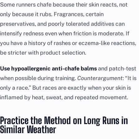
Some runners chafe because their skin reacts, not
only because it rubs. Fragrances, certain
preservatives, and poorly tolerated additives can
intensify redness even when friction is moderate. If
you have a history of rashes or eczema-like reactions,
be stricter with product selection.
Use hypoallergenic anti-chafe balms
and patch-test
when possible during training.
Counterargument
: “It is
only a race.” But races are exactly when your skin is
inflamed by heat, sweat, and repeated movement.
Practice the Method on Long Runs in
Similar Weather