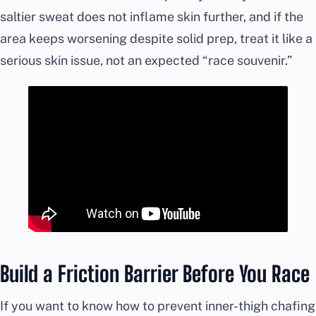
saltier sweat does not inflame skin further, and if the
area keeps worsening despite solid prep, treat it like a
serious skin issue, not an expected “race souvenir.”
Build a Friction Barrier Before You Race
If you want to know how to prevent inner-thigh chafing