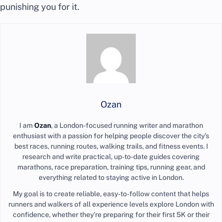
punishing you for it.
Ozan
I am
Ozan
, a London-focused running writer and marathon
enthusiast with a passion for helping people discover the city’s
best races, running routes, walking trails, and fitness events. I
research and write practical, up-to-date guides covering
marathons, race preparation, training tips, running gear, and
everything related to staying active in London.
My goal is to create reliable, easy-to-follow content that helps
runners and walkers of all experience levels explore London with
confidence, whether they’re preparing for their first 5K or their