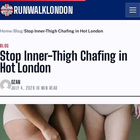
RUNWALKLONDON
Me
Home
Blog
Stop Inner-Thigh Chafing in Hot London
BLOG
Stop Inner-Thigh Chafing in
Hot London
OZAN
JULY 4, 2026
·
10 MIN READ