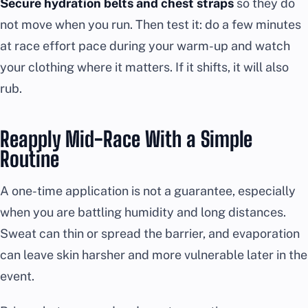
Secure hydration belts and chest straps
so they do
not move when you run. Then test it: do a few minutes
at race effort pace during your warm-up and watch
your clothing where it matters. If it shifts, it will also
rub.
Reapply Mid-Race With a Simple
Routine
A one-time application is not a guarantee, especially
when you are battling humidity and long distances.
Sweat can thin or spread the barrier, and evaporation
can leave skin harsher and more vulnerable later in the
event.