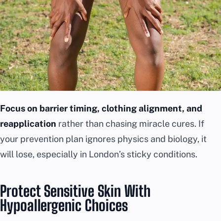
Focus on barrier timing, clothing alignment, and
reapplication
rather than chasing miracle cures. If
your prevention plan ignores physics and biology, it
will lose, especially in London’s sticky conditions.
Protect Sensitive Skin With
Hypoallergenic Choices