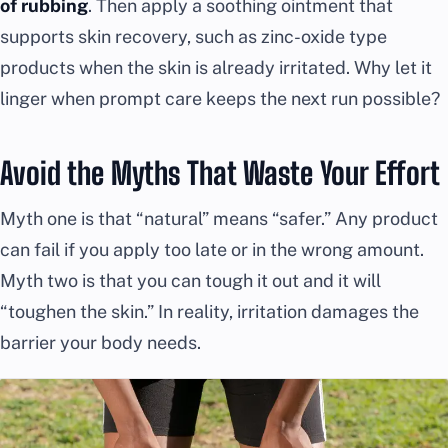
of rubbing
. Then apply a soothing ointment that
supports skin recovery, such as zinc-oxide type
products when the skin is already irritated. Why let it
linger when prompt care keeps the next run possible?
Avoid the Myths That Waste Your Effort
Myth one is that “natural” means “safer.” Any product
can fail if you apply too late or in the wrong amount.
Myth two is that you can tough it out and it will
“toughen the skin.” In reality, irritation damages the
barrier your body needs.