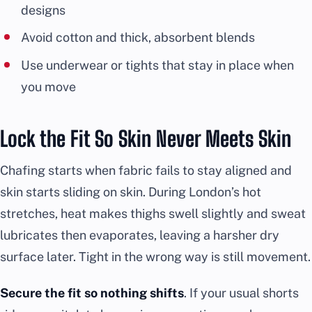
designs
Avoid cotton and thick, absorbent blends
Use underwear or tights that stay in place when
you move
Lock the Fit So Skin Never Meets Skin
Chafing starts when fabric fails to stay aligned and
skin starts sliding on skin. During London’s hot
stretches, heat makes thighs swell slightly and sweat
lubricates then evaporates, leaving a harsher dry
surface later. Tight in the wrong way is still movement.
Secure the fit so nothing shifts
. If your usual shorts