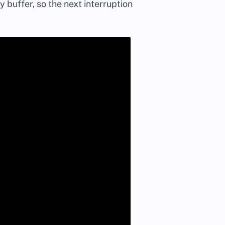
buffer, so the next interruption