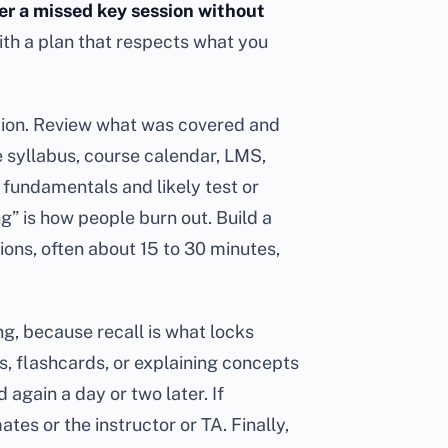
er a missed key session without
ith a plan that respects what you
ction. Review what was covered and
 syllabus, course calendar, LMS,
 fundamentals and likely test or
g” is how people burn out. Build a
ions, often about 15 to 30 minutes,
ng, because recall is what locks
ns, flashcards, or explaining concepts
again a day or two later. If
tes or the instructor or TA. Finally,