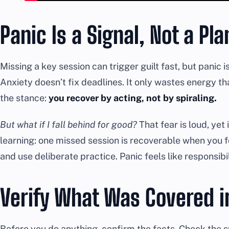
Panic Is a Signal, Not a Pla
Missing a key session can trigger guilt fast, but panic i
Anxiety doesn’t fix deadlines. It only wastes energy tha
the stance:
you recover by acting, not by spiraling.
But what if I fall behind for good?
That fear is loud, yet 
learning: one missed session is recoverable when you 
and use deliberate practice. Panic feels like responsibili
Verify What Was Covered i
Before you do anything, confirm the facts. Check the 