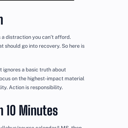
n
s a distraction you can’t afford.
t should go into recovery. So here is
it ignores a basic truth about
focus on the highest-impact material
ty. Action is responsibility.
n 10 Minutes
syllabus/course calendar/LMS, then