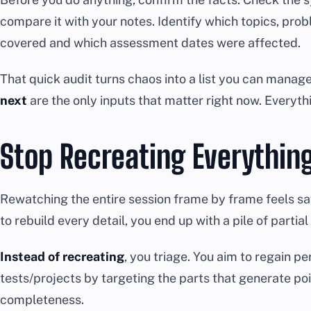
compare it with your notes. Identify which topics, pro
covered and which assessment dates were affected.
That quick audit turns chaos into a list you can manag
next
are the only inputs that matter right now. Everyth
Stop Recreating Everythin
Rewatching the entire session frame by frame feels safe, 
to rebuild every detail, you end up with a pile of par
Instead of recreating
, you triage. You aim to regain 
tests/projects by targeting the parts that generate po
completeness.