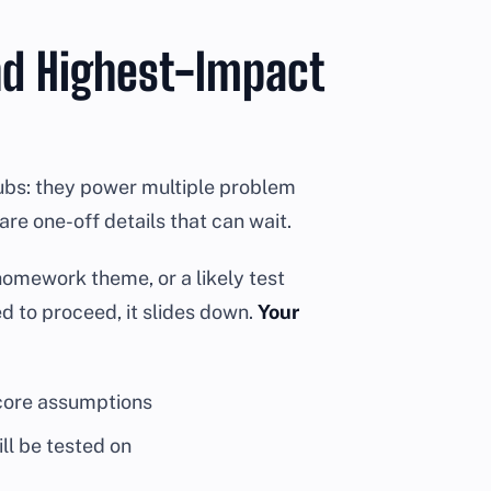
nd Highest-Impact
hubs: they power multiple problem
re one-off details that can wait.
t homework theme, or a likely test
red to proceed, it slides down.
Your
 core assumptions
ll be tested on