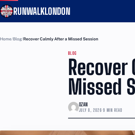
RUNWALKLONDON
Home
Blog
Recover Calmly After a Missed Session
BLOG
Recover 
Missed S
OZAN
JULY 8, 2026
·
9 MIN READ