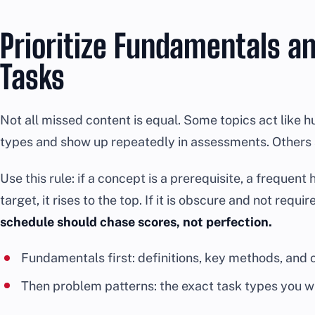
Prioritize Fundamentals a
Tasks
Not all missed content is equal. Some topics act like 
types and show up repeatedly in assessments. Others a
Use this rule: if a concept is a prerequisite, a frequen
target, it rises to the top. If it is obscure and not requi
schedule should chase scores, not perfection.
Fundamentals first: definitions, key methods, and
Then problem patterns: the exact task types you wi