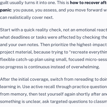
guilt usually turns it into one. This is
how to recover aft
panic
: you pause, you assess, and you move forward w
can realistically cover next.
Start with a quick reality check, not an emotional rea
what deadlines or tasks were affected by checking the
and your own notes. Then prioritize the highest-impact
project material, because trying to “recreate everythin
flexible catch-up plan using small, focused micro-sess
so progress is continuous instead of overwhelming.
After the initial coverage, switch from rereading to doi
learning in. Use active recall through practice questio
from memory, then test yourself again shortly after and 
something is unclear, ask targeted questions to classma