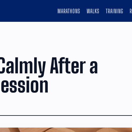
MARATHONS
WALKS
TRAINING
Calmly After a
ession