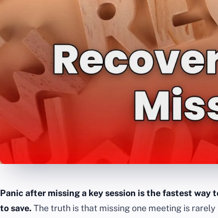
Panic after missing a key session is the fastest way 
to save.
The truth is that missing one meeting is rarely 