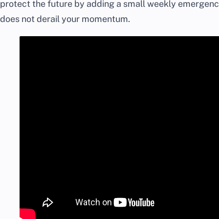
protect the future by adding a small weekly emergency 
does not derail your momentum.