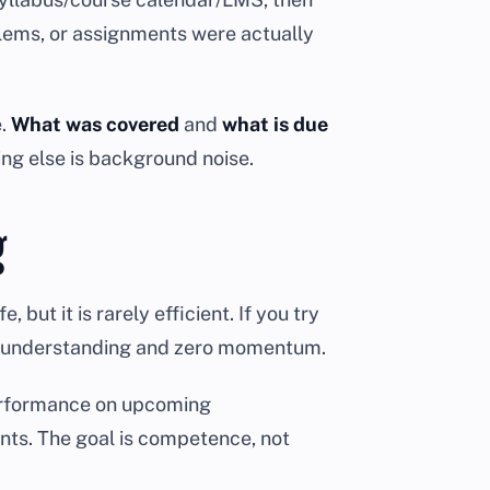
blems, or assignments were actually
e.
What was covered
and
what is due
ing else is background noise.
g
but it is rarely efficient. If you try
tial understanding and zero momentum.
performance on upcoming
ints. The goal is competence, not