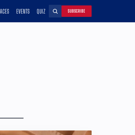
RACES
EVENTS
QUIZ
SUBSCRIBE
Search