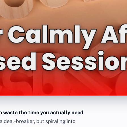
to waste the time you actually need
a deal-breaker, but spiraling into