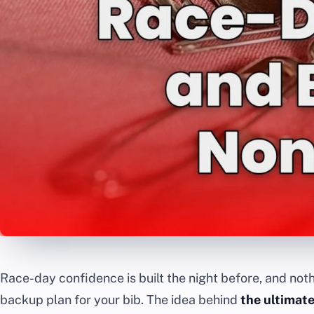
Race-day confidence is built the night before, and noth
backup plan for your bib. The idea behind
the ultimate