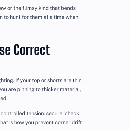
ew or the flimsy kind that bends
 to hunt for them at a time when
se Correct
ting. If your top or shorts are thin,
 you are pinning to thicker material,
ged.
 controlled tension: secure, check
That is how you prevent corner drift