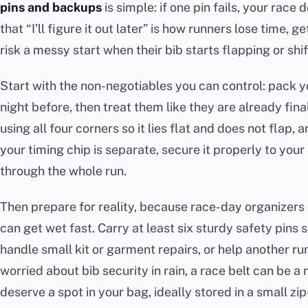
pins and backups
is simple: if one pin fails, your race 
that “I’ll figure it out later” is how runners lose time,
risk a messy start when their bib starts flapping or shif
Start with the non-negotiables you can control: pack y
night before, then treat them like they are already final
using all four corners so it lies flat and does not flap, 
your timing chip is separate, secure it properly to your
through the whole run.
Then prepare for reality, because race-day organizers
can get wet fast. Carry at least six sturdy safety pins 
handle small kit or garment repairs, or help another run
worried about bib security in rain, a race belt can be a 
deserve a spot in your bag, ideally stored in a small zip