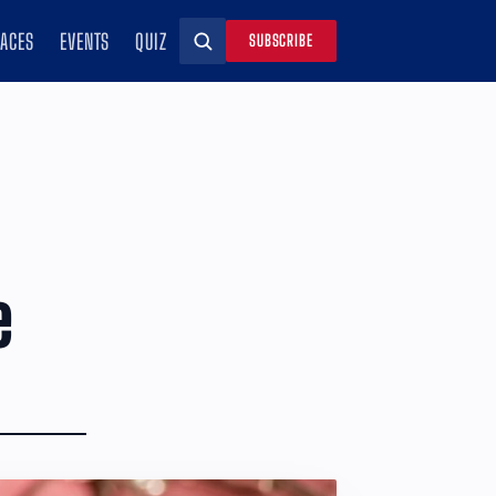
RACES
EVENTS
QUIZ
SUBSCRIBE
Search
e