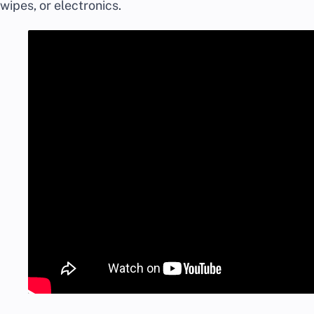
wipes, or electronics.