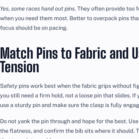
Yes, some races hand out pins.
They often provide too f
when you need them most. Better to overpack pins than
focus should be on pacing.
Match Pins to Fabric and U
Tension
Safety pins work best when the fabric grips without figh
you still need a firm hold, not a loose pin that slides. If
use a sturdy pin and make sure the clasp is fully enga
Do not yank the pin through and hope for the best. Use
the flatness, and confirm the bib sits where it should. 