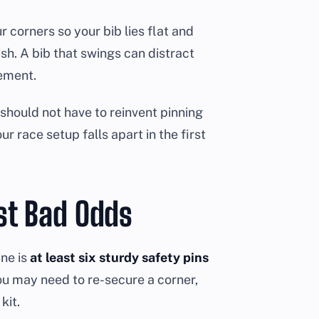
our corners so your bib lies flat and
ish. A bib that swings can distract
cement.
hould not have to reinvent pinning
ur race setup falls apart in the first
st Bad Odds
ine is
at least six sturdy safety pins
u may need to re-secure a corner,
kit.