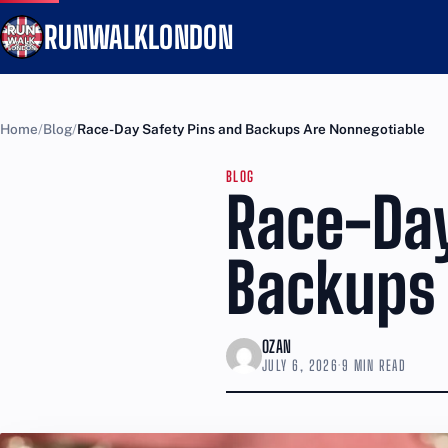
RUNWALKLONDON
Home
Blog
Race-Day Safety Pins and Backups Are Nonnegotiable
BLOG
Race-Day
Backups 
OZAN
JULY 6, 2026
·
9 MIN READ