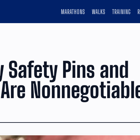
MARATHONS
WALKS
TRAINING
 Safety Pins and
Are Nonnegotiabl