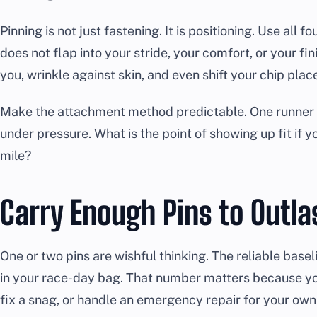
Pinning is not just fastening. It is positioning. Use all f
does not flap into your stride, your comfort, or your fin
you, wrinkle against skin, and even shift your chip pla
Make the attachment method predictable. One runner s
under pressure. What is the point of showing up fit if yo
mile?
Carry Enough Pins to Outla
One or two pins are wishful thinking. The reliable basel
in your race-day bag. That number matters because yo
fix a snag, or handle an emergency repair for your own 