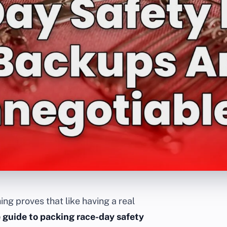
ing proves that like having a real
 guide to packing race-day safety