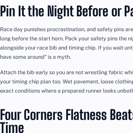
Pin It the Night Before or 
Race day punishes procrastination, and safety pins are
long before the start horn. Pack your safety pins the n
alongside your race bib and timing chip. If you wait unti
have some around” is a myth.
Attach the bib early so you are not wrestling fabric wh
your timing chip plan too. Wet pavement, loose clothin
exact conditions where a prepared runner looks unbot
Four Corners Flatness Beat
Time