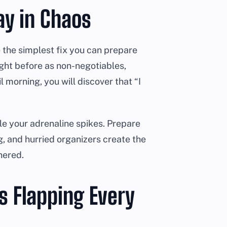
Pay in Chaos
 the simplest fix you can prepare
ight before as non-negotiables,
l morning, you will discover that “I
ile your adrenaline spikes. Prepare
g, and hurried organizers create the
hered.
s Flapping Every