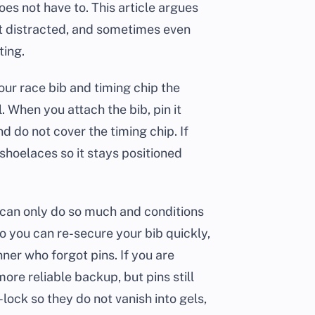
does not have to. This article argues
 get distracted, and sometimes even
ting.
our race bib and timing chip the
. When you attach the bib, pin it
and do not cover the timing chip. If
 shoelaces so it stays positioned
 can only do so much and conditions
so you can re-secure your bib quickly,
ner who forgot pins. If you are
more reliable backup, but pins still
-lock so they do not vanish into gels,