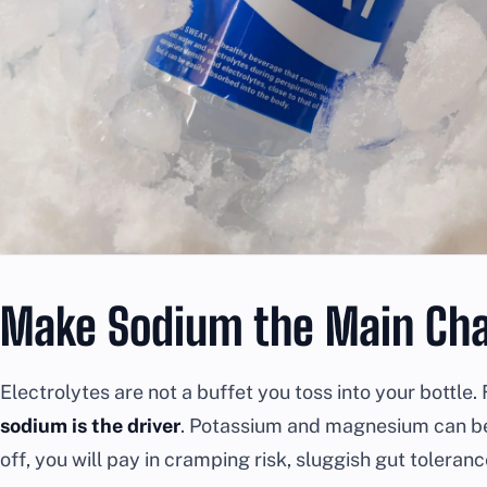
Make Sodium the Main Cha
Electrolytes are not a buffet you toss into your bottl
sodium is the driver
. Potassium and magnesium can be h
off, you will pay in cramping risk, sluggish gut toleranc