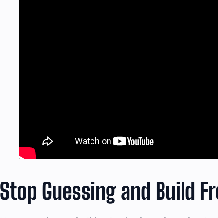
Stop Guessing and Build 