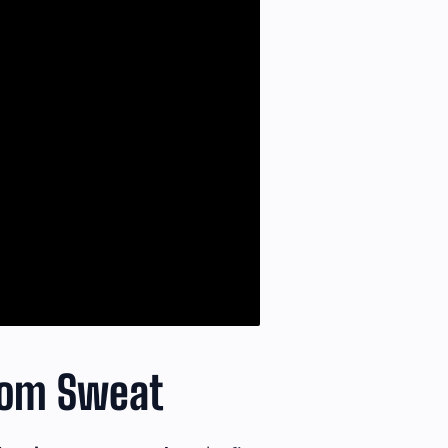
From Sweat