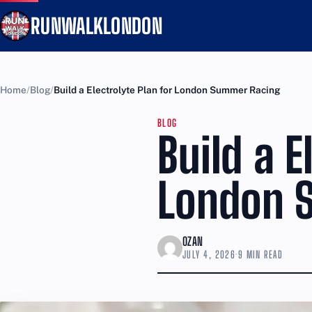
RUNWALKLONDON
Home
Blog
Build a Electrolyte Plan for London Summer Racing
BLOG
Build a E
London 
OZAN
JULY 4, 2026
·
9 MIN READ