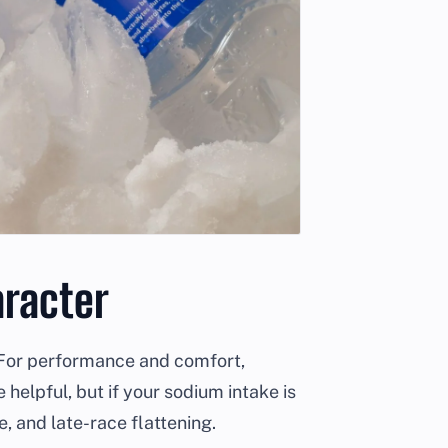
racter
e. For performance and comfort,
elpful, but if your sodium intake is
e, and late-race flattening.