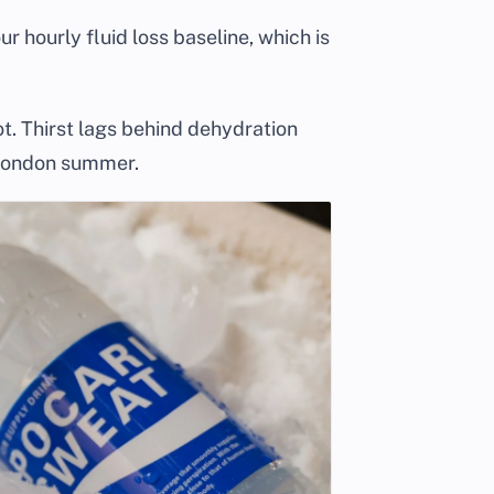
ur hourly fluid loss baseline, which is
t. Thirst lags behind dehydration
 London summer.