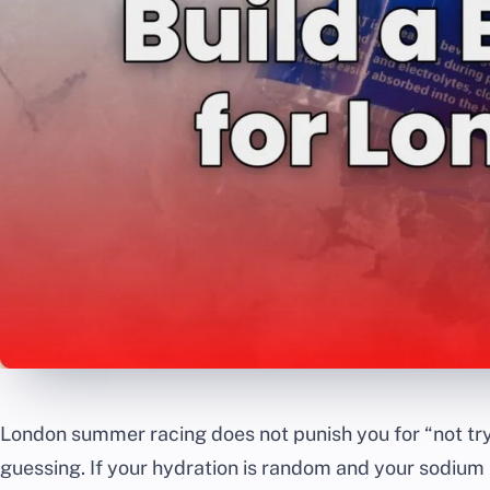
London summer racing does not punish you for “not try
guessing. If your hydration is random and your sodium is