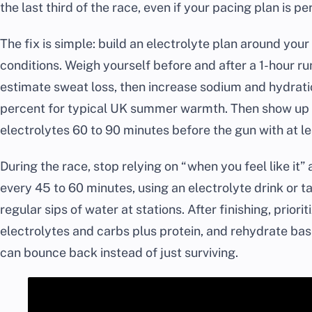
the last third of the race, even if your pacing plan is pe
The fix is simple: build an electrolyte plan around you
conditions. Weigh yourself before and after a 1-hour ru
estimate sweat loss, then increase sodium and hydrati
percent for typical UK summer warmth. Then show up 
electrolytes 60 to 90 minutes before the gun with at 
During the race, stop relying on “when you feel like it”
every 45 to 60 minutes, using an electrolyte drink or ta
regular sips of water at stations. After finishing, prior
electrolytes and carbs plus protein, and rehydrate ba
can bounce back instead of just surviving.