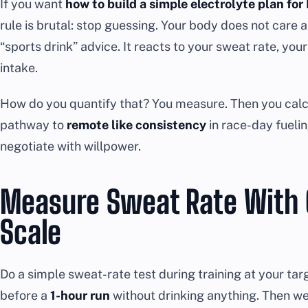
If you want
how to build a simple electrolyte plan f
rule is brutal: stop guessing. Your body does not care 
“sports drink” advice. It reacts to your sweat rate, you
intake.
How do you quantify that? You measure. Then you calcu
pathway to
remote like consistency
in race-day fuelin
negotiate with willpower.
Measure Sweat Rate With 
Scale
Do a simple sweat-rate test during training at your ta
before a
1-hour run
without drinking anything. Then wei