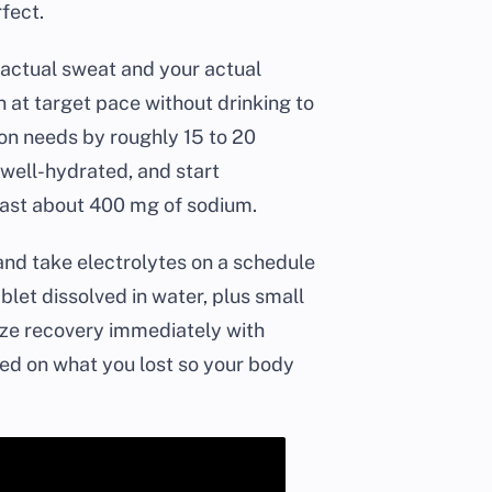
rfect.
r actual sweat and your actual
n at target pace without drinking to
on needs by roughly 15 to 20
well-hydrated, and start
least about 400 mg of sodium.
 and take electrolytes on a schedule
blet dissolved in water, plus small
itize recovery immediately with
sed on what you lost so your body