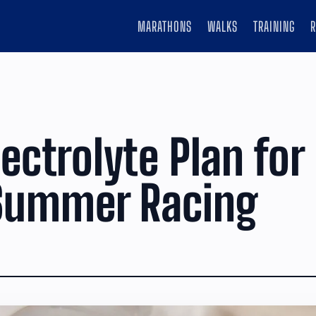
MARATHONS
WALKS
TRAINING
lectrolyte Plan for
Summer Racing