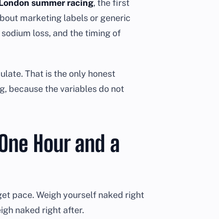
or London summer racing
, the first
about marketing labels or generic
r sodium loss, and the timing of
late. That is the only honest
g, because the variables do not
One Hour and a
rget pace. Weigh yourself naked right
gh naked right after.