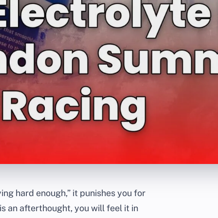
ing hard enough,” it punishes you for
 an afterthought, you will feel it in