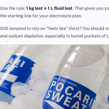
Use the rule:
1 kg lost ≈ 1 L fluid lost
. That gives you yo
the starting line for your electrolyte plan.
Still tempted to rely on “feels like” thirst?
You should no
and sodium depletion, especially in humid pockets of