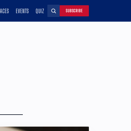
RACES
EVENTS
QUIZ
SUBSCRIBE
Search