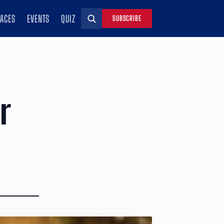
RACES
EVENTS
QUIZ
SUBSCRIBE
Search
r