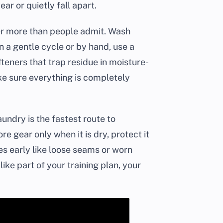
r or quietly fall apart.
er more than people admit. Wash
 a gentle cycle or by hand, use a
teners that trap residue in moisture-
ake sure everything is completely
ndry is the fastest route to
re gear only when it is dry, protect it
es early like loose seams or worn
like part of your training plan, your