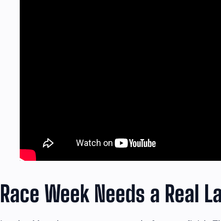
Race Week Needs a Real La