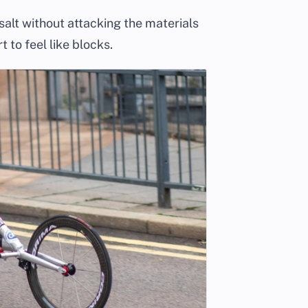
nd salt without attacking the materials
 to feel like blocks.