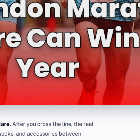
care.
After you cross the line, the real
, socks, and accessories between