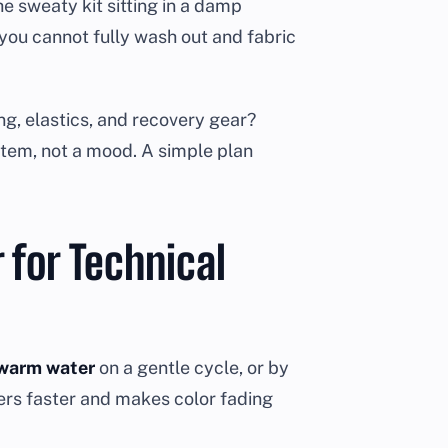
e sweaty kit sitting in a damp
r you cannot fully wash out and fabric
g, elastics, and recovery gear?
ystem, not a mood. A simple plan
 for Technical
ewarm water
on a gentle cycle, or by
bers faster and makes color fading