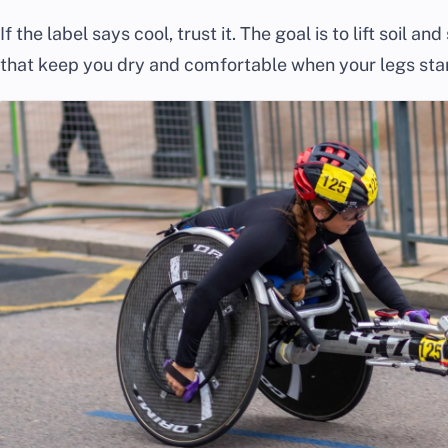
If the label says cool, trust it. The goal is to lift soil a
that keep you dry and comfortable when your legs start