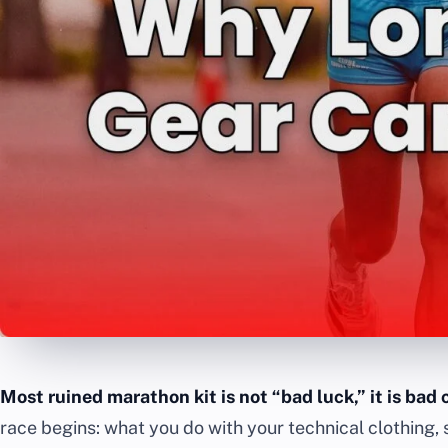
Most ruined marathon kit is not “bad luck,” it is bad 
race begins: what you do with your technical clothing