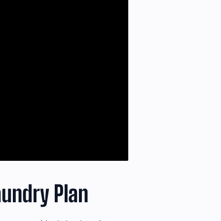
undry Plan