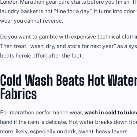
London Marathon gear care starts before you finish. Th
laundry basket is not “fine for a day.” It turns into odo
wear you cannot reverse.
Do you want to gamble with expensive technical clothin
Then treat “wash, dry, and store for next year” as a s
beats heroic effort after the fact.
Cold Wash Beats Hot Water
Fabrics
For marathon performance wear,
wash in cold to luk
hand if the item is delicate. Hot water breaks down fi
more likely, especially on dark, sweat-heavy layers.