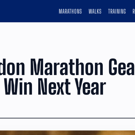
MARATHONS
WALKS
TRAINING
don Marathon Gea
 Win Next Year