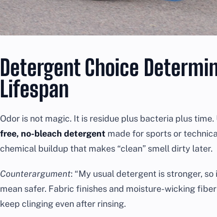
Detergent Choice Determi
Lifespan
Odor is not magic. It is residue plus bacteria plus time
free, no-bleach detergent
made for sports or technica
chemical buildup that makes “clean” smell dirty later.
Counterargument
: “My usual detergent is stronger, so
mean safer. Fabric finishes and moisture-wicking fibers
keep clinging even after rinsing.