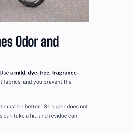
nes Odor and
. Use a
mild, dye-free, fragrance-
l fabrics, and you prevent the
 it must be better.” Stronger does not
 can take a hit, and residue can