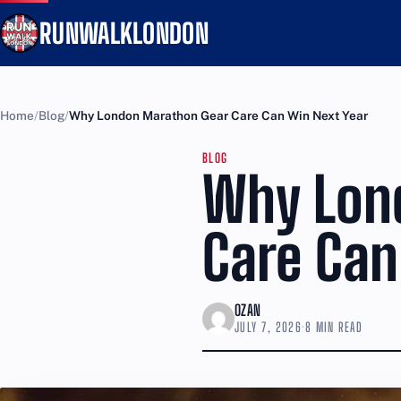
RUNWALKLONDON
Home
Blog
Why London Marathon Gear Care Can Win Next Year
BLOG
Why Lon
Care Can
OZAN
JULY 7, 2026
·
8 MIN READ