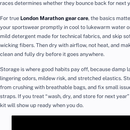
races determines whether they bounce back for next yea
For true
London Marathon gear care
, the basics matt
your sportswear promptly in cool to lukewarm water on
mild detergent made for technical fabrics, and skip sof
wicking fibers. Then dry with airflow, not heat, and m
clean and fully dry before it goes anywhere.
Storage is where good habits pay off, because damp lau
lingering odors, mildew risk, and stretched elastics. Sto
from crushing with breathable bags, and fix small issu
straps. If you treat “wash, dry, and store for next year” 
kit will show up ready when you do.