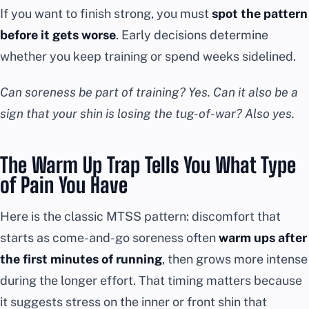
If you want to finish strong, you must
spot the pattern
before it gets worse
. Early decisions determine
whether you keep training or spend weeks sidelined.
Can soreness be part of training? Yes. Can it also be a
sign that your shin is losing the tug-of-war? Also yes.
The Warm Up Trap Tells You What Type
of Pain You Have
Here is the classic MTSS pattern: discomfort that
starts as come-and-go soreness often
warm ups after
the first minutes of running
, then grows more intense
during the longer effort. That timing matters because
it suggests stress on the inner or front shin that