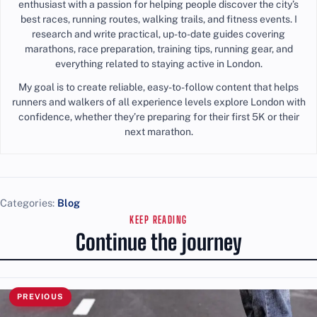
enthusiast with a passion for helping people discover the city’s
best races, running routes, walking trails, and fitness events. I
research and write practical, up-to-date guides covering
marathons, race preparation, training tips, running gear, and
everything related to staying active in London.
My goal is to create reliable, easy-to-follow content that helps
runners and walkers of all experience levels explore London with
confidence, whether they’re preparing for their first 5K or their
next marathon.
Categories:
Blog
KEEP READING
Continue the journey
PREVIOUS