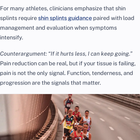
For many athletes, clinicians emphasize that shin
splints require
shin splints guidance
paired with load
management and evaluation when symptoms
intensify.
Counterargument: “If it hurts less, I can keep going.”
Pain reduction can be real, but if your tissue is failing,
pain is not the only signal. Function, tenderness, and
progression are the signals that matter.