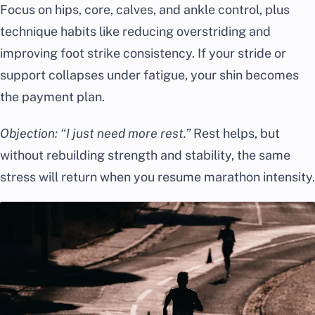
Focus on hips, core, calves, and ankle control, plus
technique habits like reducing overstriding and
improving foot strike consistency. If your stride or
support collapses under fatigue, your shin becomes
the payment plan.
Objection: “I just need more rest.”
Rest helps, but
without rebuilding strength and stability, the same
stress will return when you resume marathon intensity.