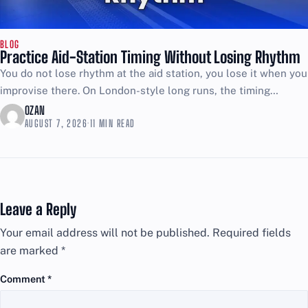
BLOG
Practice Aid-Station Timing Without Losing Rhythm
You do not lose rhythm at the aid station, you lose it when you
improvise there. On London-style long runs, the timing
challenge is simple: too...
OZAN
AUGUST 7, 2026
·
11 MIN READ
Leave a Reply
Your email address will not be published.
Required fields
are marked
*
Comment
*