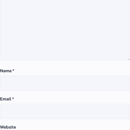
Name
*
Email
*
Website