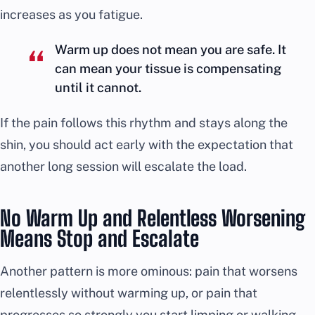
increases as you fatigue.
Warm up does not mean you are safe. It
can mean your tissue is compensating
until it cannot.
If the pain follows this rhythm and stays along the
shin, you should act early with the expectation that
another long session will escalate the load.
No Warm Up and Relentless Worsening
Means Stop and Escalate
Another pattern is more ominous: pain that worsens
relentlessly without warming up, or pain that
progresses so strongly you start limping or walking