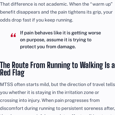
That difference is not academic. When the “warm up”
benefit disappears and the pain tightens its grip, your
odds drop fast if you keep running.
If pain behaves like it is getting worse
on purpose, assume it is trying to
protect you from damage.
The Route From Running to Walking Is a
Red Flag
MTSS often starts mild, but the direction of travel tells
you whether it is staying in the irritation zone or
crossing into injury. When pain progresses from
discomfort during running to persistent soreness after,