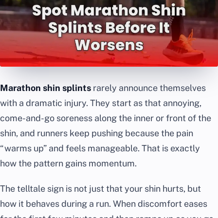
Marathon shin splints
rarely announce themselves
with a dramatic injury. They start as that annoying,
come-and-go soreness along the inner or front of the
shin, and runners keep pushing because the pain
“warms up” and feels manageable. That is exactly
how the pattern gains momentum.
The telltale sign is not just that your shin hurts, but
how it behaves during a run. When discomfort eases