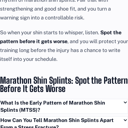
strengthening and good shoe fit, and you turn a
warning sign into a controllable risk.
So when your shin starts to whisper, listen.
Spot the
pattern before it gets worse
, and you will protect your
training long before the injury has a chance to write
itself into your schedule.
Marathon Shin Splints: Spot the Pattern
Before It Gets Worse
What Is the Early Pattern of Marathon Shin
Splints (MTSS)?
How Can You Tell Marathon Shin Splints Apart
From a Stress Fracture?