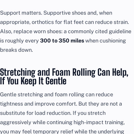
Support matters. Supportive shoes and, when
appropriate, orthotics for flat feet can reduce strain.
Also, replace worn shoes: a commonly cited guideline
is roughly every
300 to 350 miles
when cushioning
breaks down.
Stretching and Foam Rolling Can Help,
If You Keep It Gentle
Gentle stretching and foam rolling can reduce
tightness and improve comfort. But they are not a
substitute for load reduction. If you stretch
aggressively while continuing high-impact training,
you may feel temporary relief while the underlying