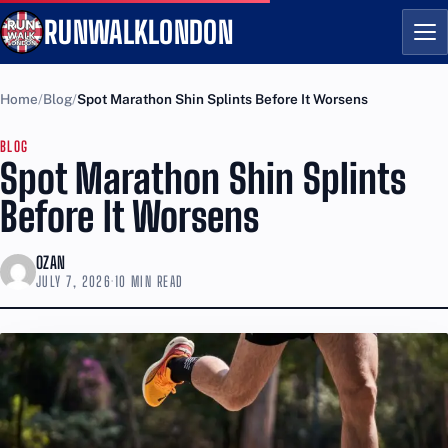
RUNWALKLONDON
Me
Home
Blog
Spot Marathon Shin Splints Before It Worsens
BLOG
Spot Marathon Shin Splints
Before It Worsens
OZAN
JULY 7, 2026
·
10 MIN READ