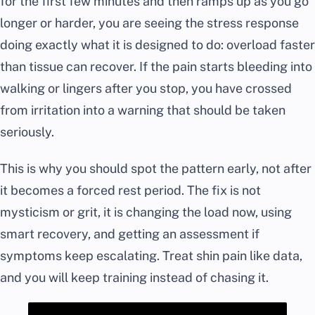
for the first few minutes and then ramps up as you go
longer or harder, you are seeing the stress response
doing exactly what it is designed to do: overload faster
than tissue can recover. If the pain starts bleeding into
walking or lingers after you stop, you have crossed
from irritation into a warning that should be taken
seriously.
This is why you should spot the pattern early, not after
it becomes a forced rest period. The fix is not
mysticism or grit, it is changing the load now, using
smart recovery, and getting an assessment if
symptoms keep escalating. Treat shin pain like data,
and you will keep training instead of chasing it.