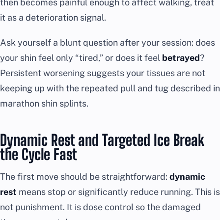
then becomes painful enough to affect walking, treat
it as a deterioration signal.
Ask yourself a blunt question after your session: does
your shin feel only “tired,” or does it feel
betrayed
?
Persistent worsening suggests your tissues are not
keeping up with the repeated pull and tug described in
marathon shin splints.
Dynamic Rest and Targeted Ice Break
the Cycle Fast
The first move should be straightforward:
dynamic
rest
means stop or significantly reduce running. This is
not punishment. It is dose control so the damaged