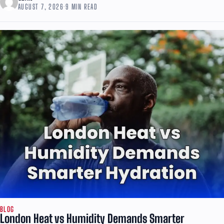
AUGUST 7, 2026
·
9 MIN READ
BLOG
London Heat vs Humidity Demands Smarter