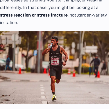
differently. In that case, you might be looking at a
stress reaction or stress fracture
, not garden-variety
irritation.