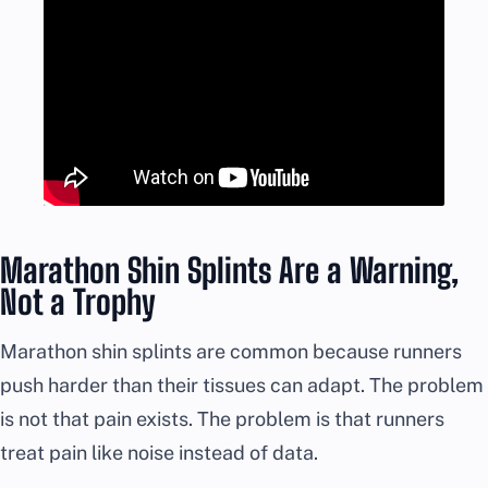
Marathon Shin Splints Are a Warning,
Not a Trophy
Marathon shin splints are common because runners
push harder than their tissues can adapt. The problem
is not that pain exists. The problem is that runners
treat pain like noise instead of data.