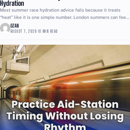
Hydration
Most summer race hydration advice fails because it treats
“heat” like it is one simple number. London summers can feel
brutal even when the thermometer looks...
OZAN
AUGUST 7, 2026
·
10 MIN READ