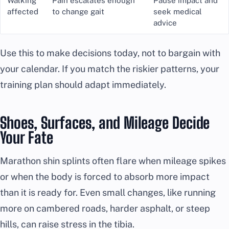
Walking
Pain escalates enough
Pause impact and
affected
to change gait
seek medical
advice
Use this to make decisions today, not to bargain with
your calendar. If you match the riskier patterns, your
training plan should adapt immediately.
Shoes, Surfaces, and Mileage Decide
Your Fate
Marathon shin splints often flare when mileage spikes
or when the body is forced to absorb more impact
than it is ready for. Even small changes, like running
more on cambered roads, harder asphalt, or steep
hills, can raise stress in the tibia.