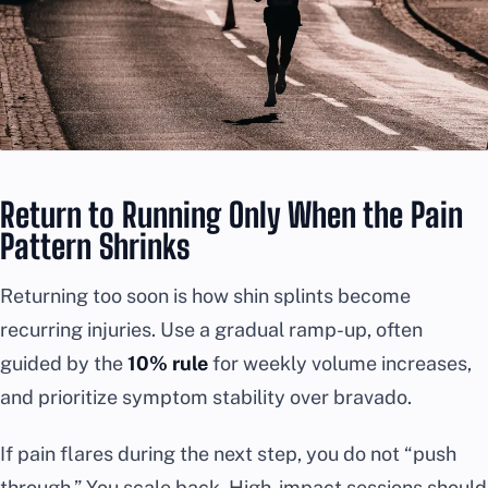
Return to Running Only When the Pain
Pattern Shrinks
Returning too soon is how shin splints become
recurring injuries. Use a gradual ramp-up, often
guided by the
10% rule
for weekly volume increases,
and prioritize symptom stability over bravado.
If pain flares during the next step, you do not “push
through.” You scale back. High-impact sessions should