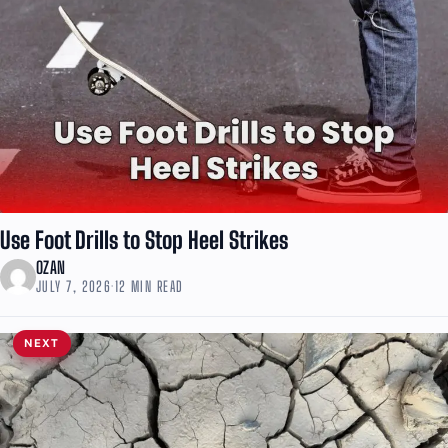
Use Foot Drills to Stop Heel Strikes
OZAN
JULY 7, 2026
·
12 MIN READ
NEXT