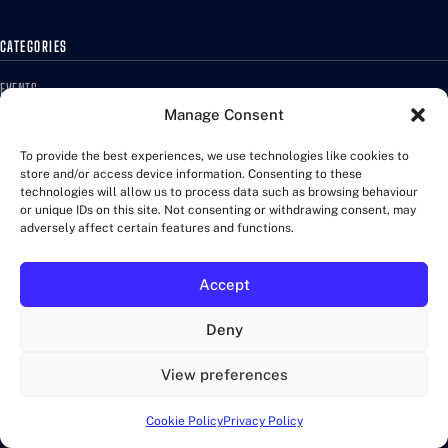
CATEGORIES
EVENTS
MARATHONS
Manage Consent
QUIZ
To provide the best experiences, we use technologies like cookies to
RACES
store and/or access device information. Consenting to these
TRAINING
technologies will allow us to process data such as browsing behaviour
or unique IDs on this site. Not consenting or withdrawing consent, may
WALKS
adversely affect certain features and functions.
MORE
Accept
ABOUT US
Deny
CONTACT US
COOKIE POLICY
View preferences
FAQ
PRIVACY POLICY
Cookie Policy
Privacy Policy