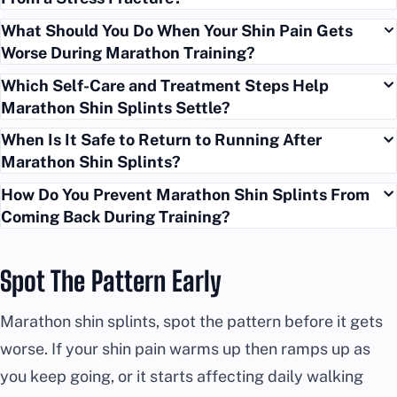
What Should You Do When Your Shin Pain Gets
Worse During Marathon Training?
Which Self-Care and Treatment Steps Help
Marathon Shin Splints Settle?
When Is It Safe to Return to Running After
Marathon Shin Splints?
How Do You Prevent Marathon Shin Splints From
Coming Back During Training?
Spot The Pattern Early
Marathon shin splints, spot the pattern before it gets
worse. If your shin pain warms up then ramps up as
you keep going, or it starts affecting daily walking