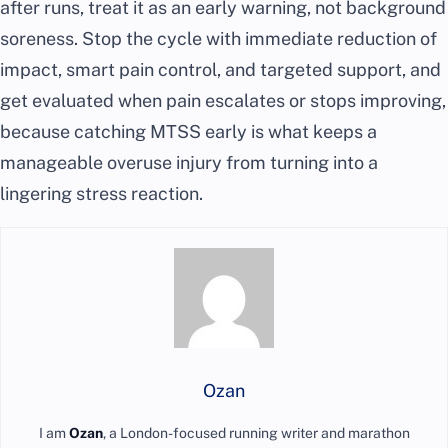
after runs, treat it as an early warning, not background
soreness. Stop the cycle with immediate reduction of
impact, smart pain control, and targeted support, and
get evaluated when pain escalates or stops improving,
because catching MTSS early is what keeps a
manageable overuse injury from turning into a
lingering stress reaction.
Ozan
I am
Ozan
, a London-focused running writer and marathon