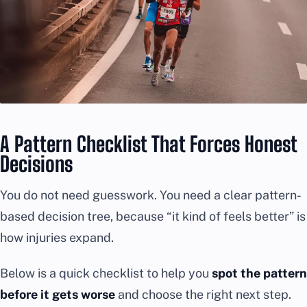
A Pattern Checklist That Forces Honest
Decisions
You do not need guesswork. You need a clear pattern-
based decision tree, because “it kind of feels better” is
how injuries expand.
Below is a quick checklist to help you
spot the pattern
before it gets worse
and choose the right next step.