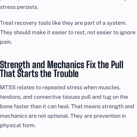
stress persists.
Treat recovery tools like they are part of a system.
They should make it easier to rest, not easier to ignore
pain.
Strength and Mechanics Fix the Pull
That Starts the Trouble
MTSS relates to repeated stress when muscles,
tendons, and connective tissues pull and tug on the
bone faster than it can heal. That means strength and
mechanics are not optional. They are prevention in
physical form.