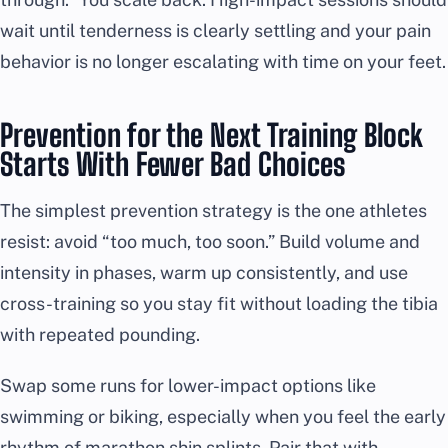
wait until tenderness is clearly settling and your pain
behavior is no longer escalating with time on your feet.
Prevention for the Next Training Block
Starts With Fewer Bad Choices
The simplest prevention strategy is the one athletes
resist: avoid “too much, too soon.” Build volume and
intensity in phases, warm up consistently, and use
cross-training so you stay fit without loading the tibia
with repeated pounding.
Swap some runs for lower-impact options like
swimming or biking, especially when you feel the early
rhythm of marathon shin splints. Pair that with