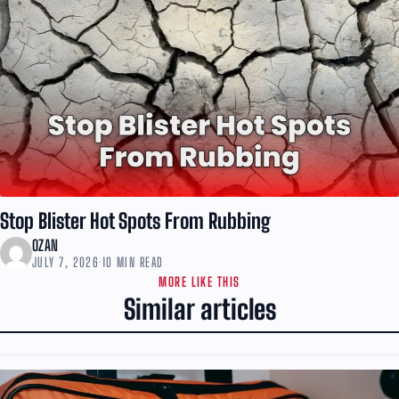
Stop Blister Hot Spots From Rubbing
OZAN
JULY 7, 2026
·
10 MIN READ
MORE LIKE THIS
Similar articles