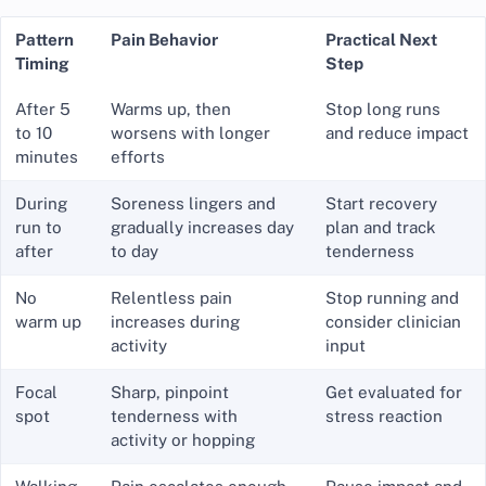
Pattern
Pain Behavior
Practical Next
Timing
Step
After 5
Warms up, then
Stop long runs
to 10
worsens with longer
and reduce impact
minutes
efforts
During
Soreness lingers and
Start recovery
run to
gradually increases day
plan and track
after
to day
tenderness
No
Relentless pain
Stop running and
warm up
increases during
consider clinician
activity
input
Focal
Sharp, pinpoint
Get evaluated for
spot
tenderness with
stress reaction
activity or hopping