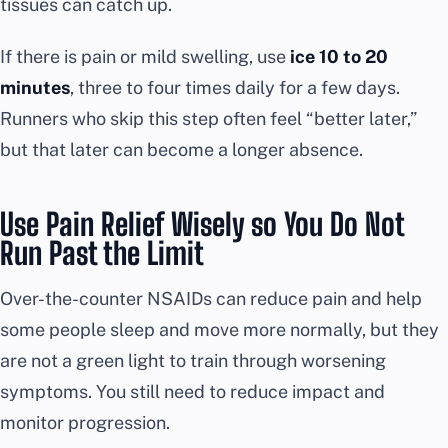
tissues can catch up.
If there is pain or mild swelling, use
ice 10 to 20
minutes
, three to four times daily for a few days.
Runners who skip this step often feel “better later,”
but that later can become a longer absence.
Use Pain Relief Wisely so You Do Not
Run Past the Limit
Over-the-counter NSAIDs can reduce pain and help
some people sleep and move more normally, but they
are not a green light to train through worsening
symptoms. You still need to reduce impact and
monitor progression.