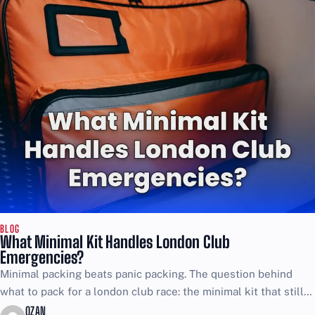
BLOG
What Minimal Kit Handles London Club
Emergencies?
Minimal packing beats panic packing. The question behind
what to pack for a london club race: the minimal kit that still
covers emergencies is simple, and...
OZAN