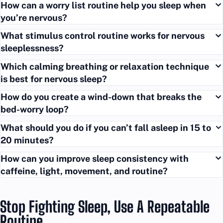
How can a worry list routine help you sleep when
you’re nervous?
What stimulus control routine works for nervous
sleeplessness?
Which calming breathing or relaxation technique
is best for nervous sleep?
How do you create a wind-down that breaks the
bed-worry loop?
What should you do if you can’t fall asleep in 15 to
20 minutes?
How can you improve sleep consistency with
caffeine, light, movement, and routine?
Stop Fighting Sleep, Use A Repeatable
Routine