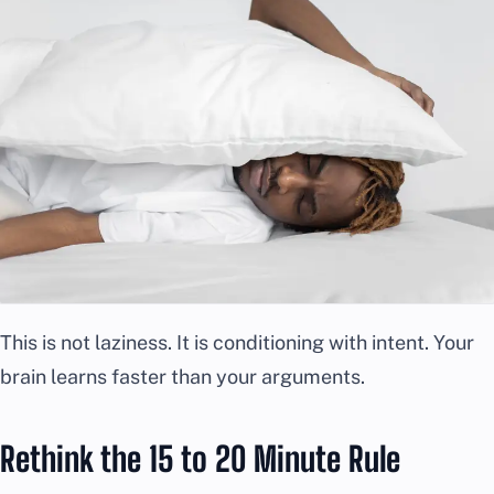
This is not laziness. It is conditioning with intent. Your
brain learns faster than your arguments.
Rethink the 15 to 20 Minute Rule