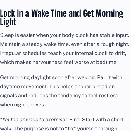
Lock In a Wake Time and Get Morning
Light
Sleep is easier when your body clock has stable input.
Maintain a steady wake time, even after a rough night.
Irregular schedules teach your internal clock to drift,
which makes nervousness feel worse at bedtime.
Get morning daylight soon after waking. Pair it with
daytime movement. This helps anchor circadian
signals and reduces the tendency to feel restless
when night arrives.
“I’m too anxious to exercise.”
Fine. Start with a short
walk. The purpose is not to “fix” yourself through