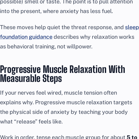
possible) smell or taste. The point is to pull attention
into the present, where anxiety has less fuel.
These moves help quiet the threat response, and
sleep
foundation guidance
describes why relaxation works
as behavioral training, not willpower.
Progressive Muscle Relaxation With
Measurable Steps
If your nerves feel wired, muscle tension often
explains why. Progressive muscle relaxation targets
the physical side of anxiety by teaching your body
what “release” feels like.
Work in order, tense each muscle group for about
5 to