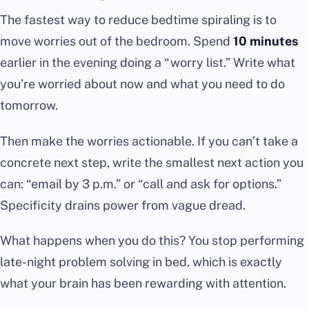
The fastest way to reduce bedtime spiraling is to
move worries out of the bedroom. Spend
10 minutes
earlier in the evening doing a “worry list.” Write what
you’re worried about now and what you need to do
tomorrow.
Then make the worries actionable. If you can’t take a
concrete next step, write the smallest next action you
can: “email by 3 p.m.” or “call and ask for options.”
Specificity drains power from vague dread.
What happens when you do this? You stop performing
late-night problem solving in bed, which is exactly
what your brain has been rewarding with attention.