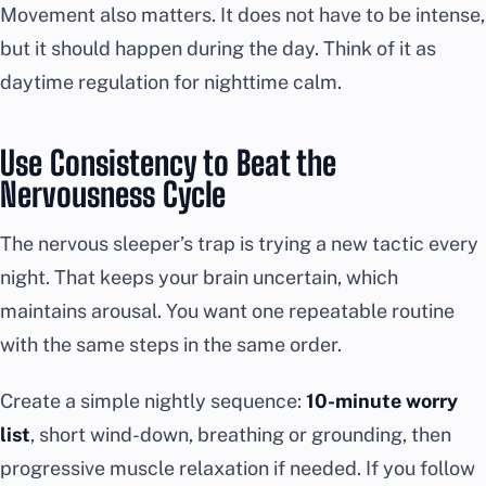
Movement also matters. It does not have to be intense,
but it should happen during the day. Think of it as
daytime regulation for nighttime calm.
Use Consistency to Beat the
Nervousness Cycle
The nervous sleeper’s trap is trying a new tactic every
night. That keeps your brain uncertain, which
maintains arousal. You want one repeatable routine
with the same steps in the same order.
Create a simple nightly sequence:
10-minute worry
list
, short wind-down, breathing or grounding, then
progressive muscle relaxation if needed. If you follow