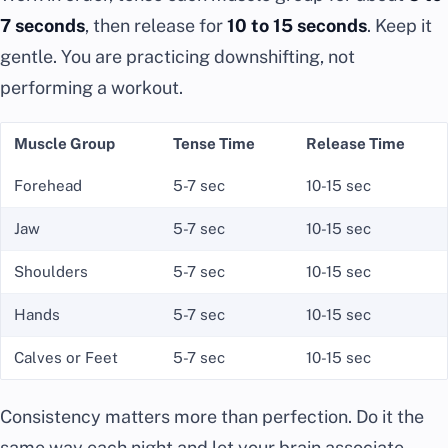
7 seconds
, then release for
10 to 15 seconds
. Keep it
gentle. You are practicing downshifting, not
performing a workout.
Muscle Group
Tense Time
Release Time
Forehead
5-7 sec
10-15 sec
Jaw
5-7 sec
10-15 sec
Shoulders
5-7 sec
10-15 sec
Hands
5-7 sec
10-15 sec
Calves or Feet
5-7 sec
10-15 sec
Consistency matters more than perfection. Do it the
same way each night and let your brain associate