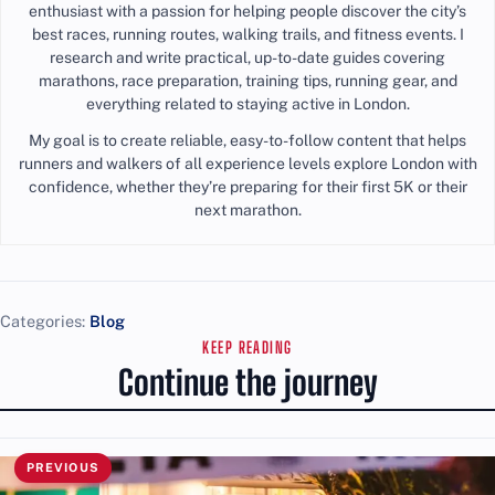
enthusiast with a passion for helping people discover the city’s
best races, running routes, walking trails, and fitness events. I
research and write practical, up-to-date guides covering
marathons, race preparation, training tips, running gear, and
everything related to staying active in London.
My goal is to create reliable, easy-to-follow content that helps
runners and walkers of all experience levels explore London with
confidence, whether they’re preparing for their first 5K or their
next marathon.
Categories:
Blog
KEEP READING
Continue the journey
PREVIOUS