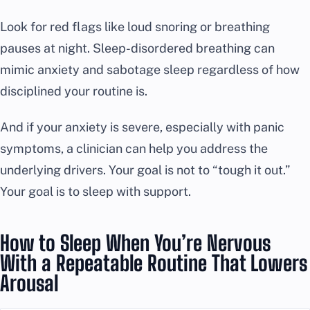
Look for red flags like loud snoring or breathing
pauses at night. Sleep-disordered breathing can
mimic anxiety and sabotage sleep regardless of how
disciplined your routine is.
And if your anxiety is severe, especially with panic
symptoms, a clinician can help you address the
underlying drivers. Your goal is not to “tough it out.”
Your goal is to sleep with support.
How to Sleep When You’re Nervous
With a Repeatable Routine That Lowers
Arousal