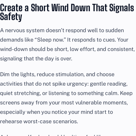
Create a Short Wind Down That Signals
Safety
A nervous system doesn’t respond well to sudden
demands like “Sleep now.” It responds to cues. Your
wind-down should be short, low effort, and consistent,
signaling that the day is over.
Dim the lights, reduce stimulation, and choose
activities that do not spike urgency: gentle reading,
quiet stretching, or listening to something calm. Keep
screens away from your most vulnerable moments,
especially when you notice your mind start to
rehearse worst-case scenarios.