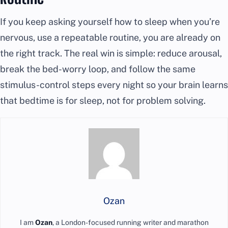
If you keep asking yourself how to sleep when you’re
nervous, use a repeatable routine, you are already on
the right track. The real win is simple: reduce arousal,
break the bed-worry loop, and follow the same
stimulus-control steps every night so your brain learns
that bedtime is for sleep, not for problem solving.
Ozan
I am
Ozan
, a London-focused running writer and marathon