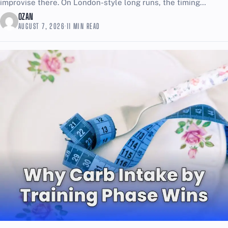
improvise there. On London-style long runs, the timing
challenge is simple: too...
OZAN
AUGUST 7, 2026
·
11 MIN READ