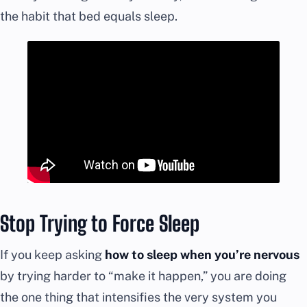
the habit that bed equals sleep.
Stop Trying to Force Sleep
If you keep asking
how to sleep when you’re nervous
by trying harder to “make it happen,” you are doing
the one thing that intensifies the very system you