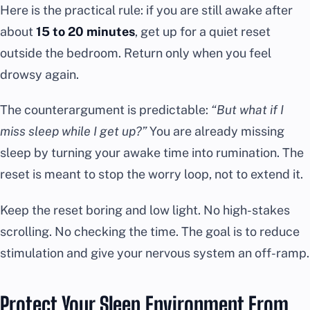
Here is the practical rule: if you are still awake after
about
15 to 20 minutes
, get up for a quiet reset
outside the bedroom. Return only when you feel
drowsy again.
The counterargument is predictable:
“But what if I
miss sleep while I get up?”
You are already missing
sleep by turning your awake time into rumination. The
reset is meant to stop the worry loop, not to extend it.
Keep the reset boring and low light. No high-stakes
scrolling. No checking the time. The goal is to reduce
stimulation and give your nervous system an off-ramp.
Protect Your Sleep Environment From