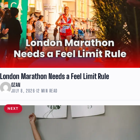
London Marathon Needs a Feel Limit Rule
OZAN
JULY 8, 2026
·
12 MIN READ
NEXT