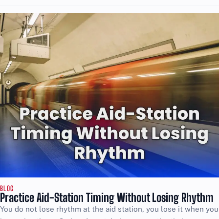
BLOG
Practice Aid-Station Timing Without Losing Rhythm
You do not lose rhythm at the aid station, you lose it when you