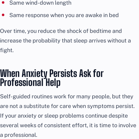
Same wind-down length
Same response when you are awake in bed
Over time, you reduce the shock of bedtime and
increase the probability that sleep arrives without a
fight.
When Anxiety Persists Ask for
Professional Help
Self-guided routines work for many people, but they
are not a substitute for care when symptoms persist.
If your anxiety or sleep problems continue despite
several weeks of consistent effort, it is time to involve
a professional.