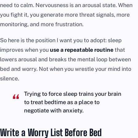
need to calm. Nervousness is an arousal state. When
you fight it, you generate more threat signals, more
monitoring, and more frustration.
So here is the position I want you to adopt: sleep
improves when you
use a repeatable routine
that
lowers arousal and breaks the mental loop between
bed and worry. Not when you wrestle your mind into
silence.
Trying to force sleep trains your brain
to treat bedtime as a place to
negotiate with anxiety.
Write a Worry List Before Bed