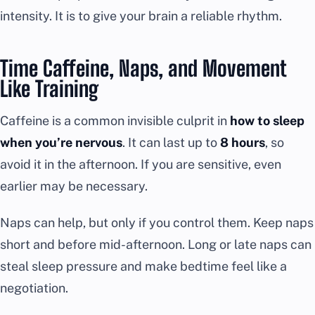
intensity. It is to give your brain a reliable rhythm.
Time Caffeine, Naps, and Movement
Like Training
Caffeine is a common invisible culprit in
how to sleep
when you’re nervous
. It can last up to
8 hours
, so
avoid it in the afternoon. If you are sensitive, even
earlier may be necessary.
Naps can help, but only if you control them. Keep naps
short and before mid-afternoon. Long or late naps can
steal sleep pressure and make bedtime feel like a
negotiation.