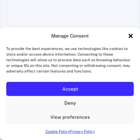
Manage Consent
To provide the best experiences, we use technologies like cookies to
store and/or access device information. Consenting to these
Name
*
technologies will allow us to process data such as browsing behaviour
or unique IDs on this site. Not consenting or withdrawing consent, may
adversely affect certain features and functions.
Accept
Email
*
Deny
View preferences
Website
Cookie Policy
Privacy Policy