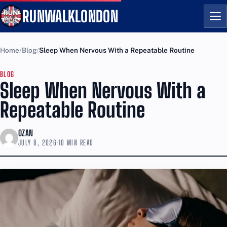
RUNWALKLONDON
Me
Home
Blog
Sleep When Nervous With a Repeatable Routine
BLOG
Sleep When Nervous With a
Repeatable Routine
OZAN
JULY 8, 2026
·
10 MIN READ