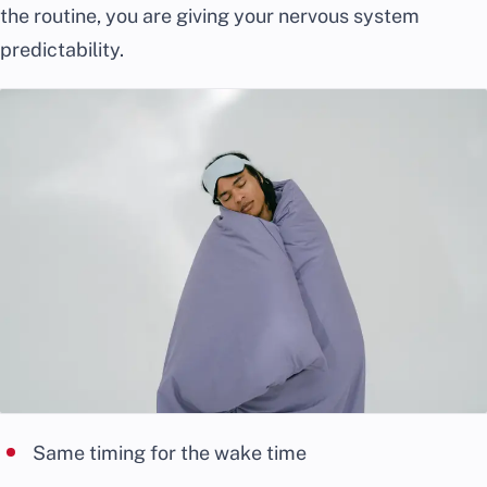
the routine, you are giving your nervous system
predictability.
Same timing for the wake time