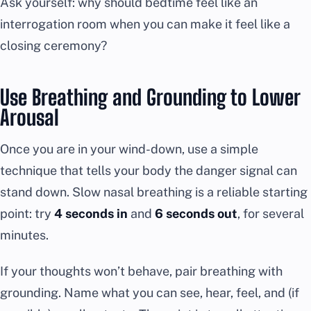
Ask yourself: why should bedtime feel like an
interrogation room when you can make it feel like a
closing ceremony?
Use Breathing and Grounding to Lower
Arousal
Once you are in your wind-down, use a simple
technique that tells your body the danger signal can
stand down. Slow nasal breathing is a reliable starting
point: try
4 seconds in
and
6 seconds out
, for several
minutes.
If your thoughts won’t behave, pair breathing with
grounding. Name what you can see, hear, feel, and (if