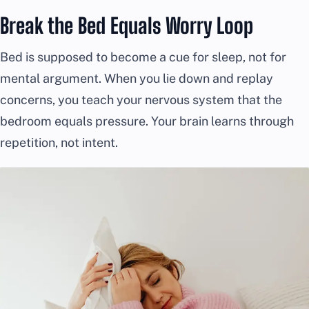
Break the Bed Equals Worry Loop
Bed is supposed to become a cue for sleep, not for
mental argument. When you lie down and replay
concerns, you teach your nervous system that the
bedroom equals pressure. Your brain learns through
repetition, not intent.