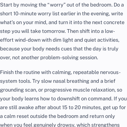
Start by moving the “worry” out of the bedroom. Do a
short 10-minute worry list earlier in the evening, write
what’s on your mind, and turn it into the next concrete
step you will take tomorrow. Then shift into a low-
effort wind-down with dim light and quiet activities,
because your body needs cues that the day is truly
over, not another problem-solving session.
Finish the routine with calming, repeatable nervous-
system tools. Try slow nasal breathing and a brief
grounding scan, or progressive muscle relaxation, so
your body learns how to downshift on command. If you
are still awake after about 15 to 20 minutes, get up for
a calm reset outside the bedroom and return only
when you feel genuinely drowsy, which strengthens