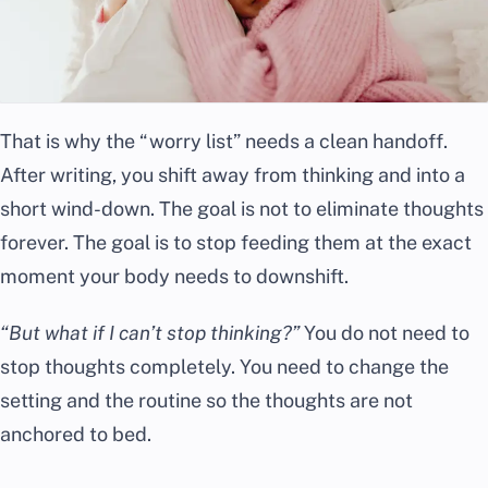
That is why the “worry list” needs a clean handoff.
After writing, you shift away from thinking and into a
short wind-down. The goal is not to eliminate thoughts
forever. The goal is to stop feeding them at the exact
moment your body needs to downshift.
“But what if I can’t stop thinking?”
You do not need to
stop thoughts completely. You need to change the
setting and the routine so the thoughts are not
anchored to bed.