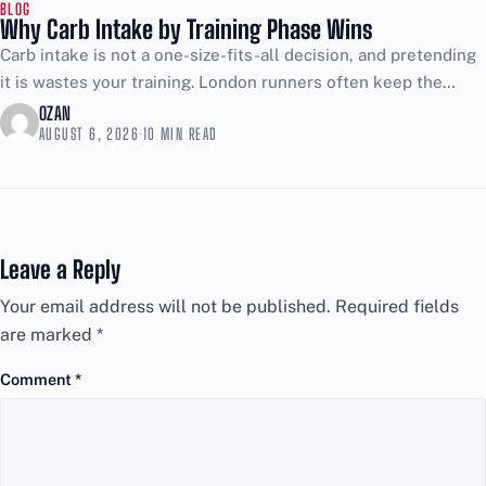
BLOG
Why Carb Intake by Training Phase Wins
Carb intake is not a one-size-fits-all decision, and pretending
it is wastes your training. London runners often keep the
same plate of rice, pasta, and bread...
OZAN
AUGUST 6, 2026
·
10 MIN READ
Leave a Reply
Your email address will not be published.
Required fields
are marked
*
Comment
*