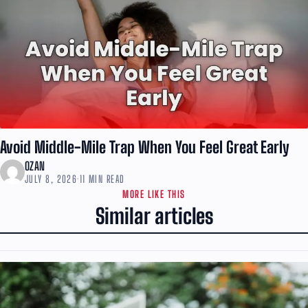
Avoid Middle-Mile Trap When You Feel Great Early
OZAN
JULY 8, 2026
·
11 MIN READ
MORE LIKE THIS
Similar articles