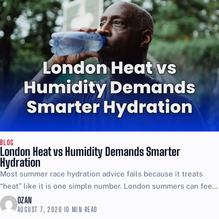
BLOG
London Heat vs Humidity Demands Smarter
Hydration
Most summer race hydration advice fails because it treats
“heat” like it is one simple number. London summers can feel
brutal even when the thermometer looks...
OZAN
AUGUST 7, 2026
·
10 MIN READ