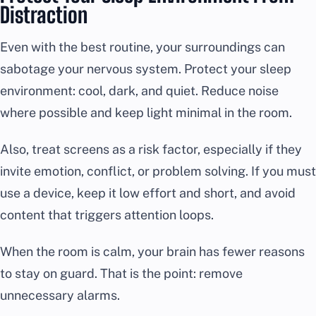
Distraction
Even with the best routine, your surroundings can
sabotage your nervous system. Protect your sleep
environment: cool, dark, and quiet. Reduce noise
where possible and keep light minimal in the room.
Also, treat screens as a risk factor, especially if they
invite emotion, conflict, or problem solving. If you must
use a device, keep it low effort and short, and avoid
content that triggers attention loops.
When the room is calm, your brain has fewer reasons
to stay on guard. That is the point: remove
unnecessary alarms.