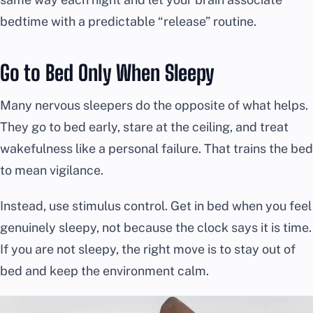
bedtime with a predictable “release” routine.
Go to Bed Only When Sleepy
Many nervous sleepers do the opposite of what helps.
They go to bed early, stare at the ceiling, and treat
wakefulness like a personal failure. That trains the bed
to mean vigilance.
Instead, use stimulus control. Get in bed when you feel
genuinely sleepy, not because the clock says it is time.
If you are not sleepy, the right move is to stay out of
bed and keep the environment calm.