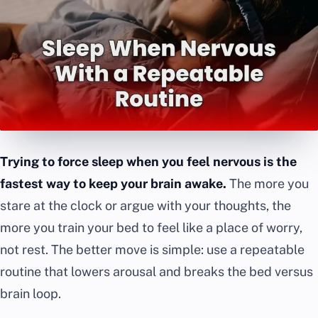
Trying to force sleep when you feel nervous is the
fastest way to keep your brain awake.
The more you
stare at the clock or argue with your thoughts, the
more you train your bed to feel like a place of worry,
not rest. The better move is simple: use a repeatable
routine that lowers arousal and breaks the bed versus
brain loop.