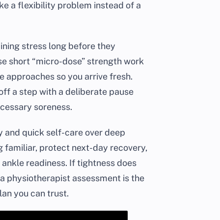
e a flexibility problem instead of a
ining stress long before they
use short “micro-dose” strength work
e approaches so you arrive fresh.
off a step with a deliberate pause
ecessary soreness.
ty and quick self-care over deep
 familiar, protect next-day recovery,
nkle readiness. If tightness does
 a physiotherapist assessment is the
an you can trust.