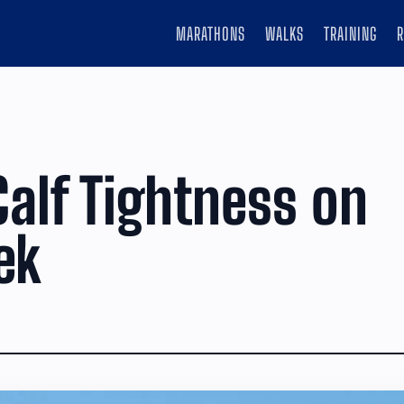
MARATHONS
WALKS
TRAINING
Calf Tightness on
ek