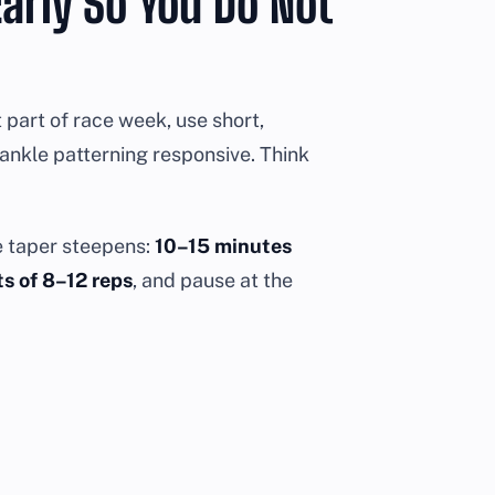
arly So You Do Not
t part of race week, use short,
 ankle patterning responsive. Think
e taper steepens:
10–15 minutes
s of 8–12 reps
, and pause at the