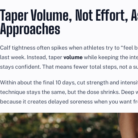
Taper Volume, Not Effort, 
Approaches
Calf tightness often spikes when athletes try to “feel 
last week. Instead, taper
volume
while keeping the int
stays confident. That means fewer total steps, not a s
Within about the final 10 days, cut strength and intens
technique stays the same, but the dose shrinks. Deep w
because it creates delayed soreness when you want f