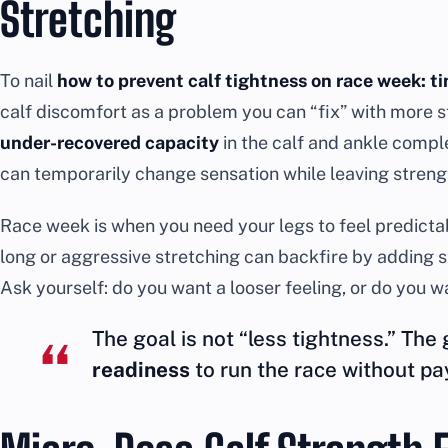
Stretching
To nail
how to prevent calf tightness on race week: t
calf discomfort as a problem you can “fix” with more s
under-recovered capacity
in the calf and ankle complex
can temporarily change sensation while leaving streng
Race week is when you need your legs to feel predictable.
long or aggressive stretching can backfire by adding s
Ask yourself: do you want a looser feeling, or do you 
The goal is not “less tightness.” The 
readiness
to run the race without pay