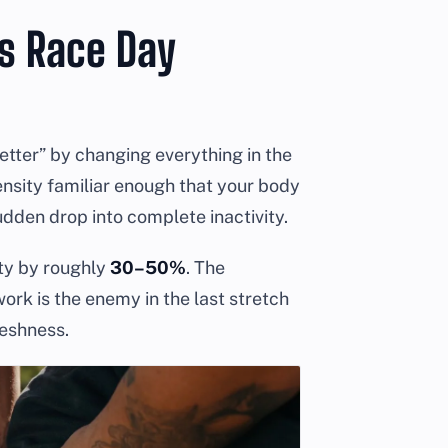
As Race Day
better” by changing everything in the
ensity familiar enough that your body
udden drop into complete inactivity.
ity by roughly
30–50%
. The
ork is the enemy in the last stretch
reshness.