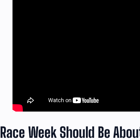
Race Week Should Be About