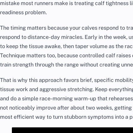
mistake most runners make is treating calf tightness lik
readiness problem.
The timing matters because your calves respond to tra
respond to distance-day miracles. Early in the week, 
to keep the tissue awake, then taper volume as the rac
Technique matters too, because controlled calf raises 
train strength through the range without creating unn
That is why this approach favors brief, specific mobili
tissue work and aggressive stretching. Keep everything
and do a simple race-morning warm-up that rehearses a
not noticeably improve after about two weeks, getting
most efficient way to turn stubborn symptoms into a pl