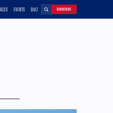
RACES
EVENTS
QUIZ
SUBSCRIBE
Search