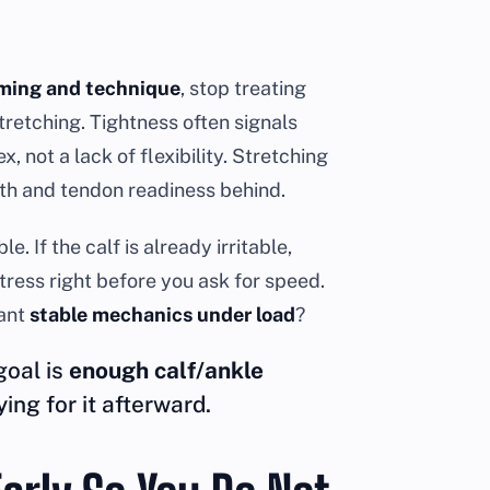
iming and technique
, stop treating
tretching. Tightness often signals
, not a lack of flexibility. Stretching
th and tendon readiness behind.
 If the calf is already irritable,
tress right before you ask for speed.
want
stable mechanics under load
?
goal is
enough calf/ankle
ing for it afterward.