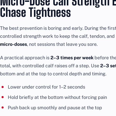
Micro-Dose Calf Strength E
Chase Tightness
The best prevention is boring and early. During the firs
controlled strength work to keep the calf, tendon, and
micro-doses
, not sessions that leave you sore.
A practical approach is
2–3 times per week
before th
total, with controlled calf raises off a step. Use
2–3 set
bottom and at the top to control depth and timing.
Lower under control for 1–2 seconds
Hold briefly at the bottom without forcing pain
Push back up smoothly and pause at the top