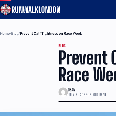
RUNWALKLONDON
Home
Blog
Prevent Calf Tightness on Race Week
BLOG
Prevent 
Race We
OZAN
JULY 8, 2026
·
12 MIN READ