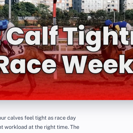
our calves feel tight as race day
t workload at the right time. The