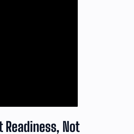
 Readiness, Not