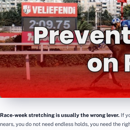
Race-week stretching is usually the wrong lever.
If y
nears, you do not need endless holds, you need the righ