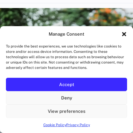
Manage Consent
To provide the best experiences, we use technologies like cookies to
store and/or access device information. Consenting to these
technologies will allow us to process data such as browsing behaviour
or unique IDs on this site. Not consenting or withdrawing consent, may
adversely affect certain features and functions.
Accept
Deny
View preferences
BLOG
London Heat vs Humidity Demands Smarter
Hydration
Cookie Policy
Privacy Policy