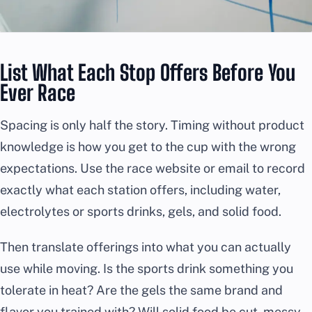
List What Each Stop Offers Before You
Ever Race
Spacing is only half the story. Timing without product
knowledge is how you get to the cup with the wrong
expectations. Use the race website or email to record
exactly what each station offers, including water,
electrolytes or sports drinks, gels, and solid food.
Then translate offerings into what you can actually
use while moving. Is the sports drink something you
tolerate in heat? Are the gels the same brand and
flavor you trained with? Will solid food be cut, messy,