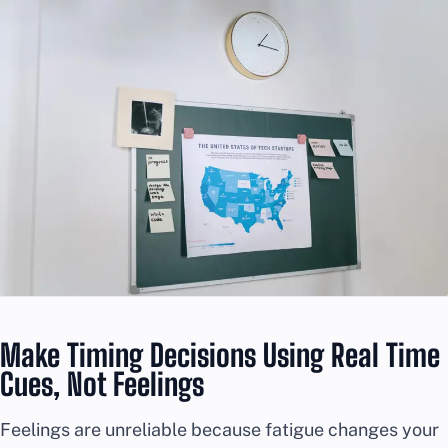
Make Timing Decisions Using Real Time
Cues, Not Feelings
Feelings are unreliable because fatigue changes your