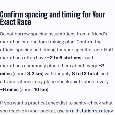
Confirm spacing and timing for Your
Exact Race
Do not borrow spacing assumptions from a friend’s
marathon or a random training plan. Confirm the
official spacing and timing for your specific race. Half
marathons often have
~2 to 6 stations
, road
marathons commonly place them about every
~2
miles
(about
3.2 km
) with roughly
8 to 12 total
, and
ultramarathons may place checkpoints about every
~6 miles
(about
10 km
).
If you want a practical checklist to sanity-check what
you receive in your packet, use an
aid station strategy