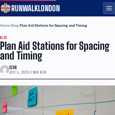
RUNWALKLONDON
Me
Home
Blog
Plan Aid Stations for Spacing and Timing
BLOG
Plan Aid Stations for Spacing
and Timing
OZAN
JULY 6, 2026
·
11 MIN READ