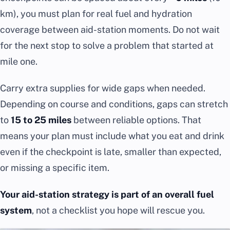
km), you must plan for real fuel and hydration
coverage between aid-station moments. Do not wait
for the next stop to solve a problem that started at
mile one.
Carry extra supplies for wide gaps when needed.
Depending on course and conditions, gaps can stretch
to
15 to 25 miles
between reliable options. That
means your plan must include what you eat and drink
even if the checkpoint is late, smaller than expected,
or missing a specific item.
Your aid-station strategy is part of an overall fuel
system
, not a checklist you hope will rescue you.