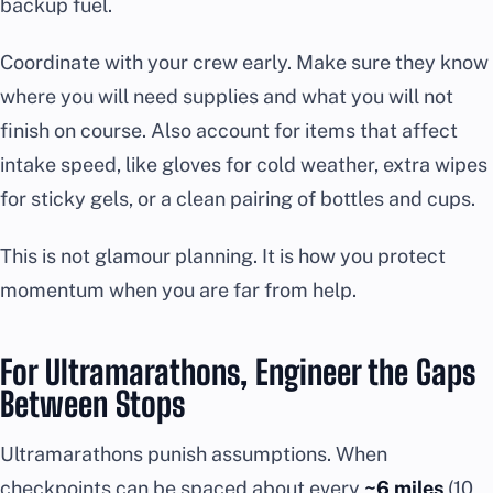
backup fuel.
Coordinate with your crew early. Make sure they know
where you will need supplies and what you will not
finish on course. Also account for items that affect
intake speed, like gloves for cold weather, extra wipes
for sticky gels, or a clean pairing of bottles and cups.
This is not glamour planning. It is how you protect
momentum when you are far from help.
For Ultramarathons, Engineer the Gaps
Between Stops
Ultramarathons punish assumptions. When
checkpoints can be spaced about every
~6 miles
(10