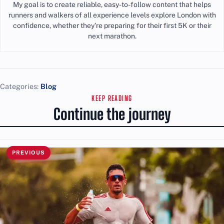
My goal is to create reliable, easy-to-follow content that helps
runners and walkers of all experience levels explore London with
confidence, whether they’re preparing for their first 5K or their
next marathon.
Categories:
Blog
KEEP READING
Continue the journey
PREVIOUS