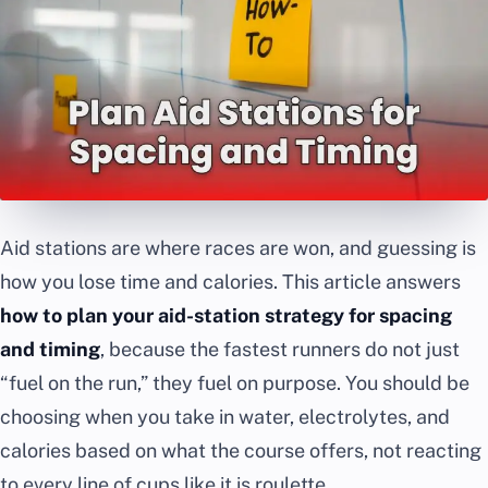
Aid stations are where races are won, and guessing is
how you lose time and calories. This article answers
how to plan your aid-station strategy for spacing
and timing
, because the fastest runners do not just
“fuel on the run,” they fuel on purpose. You should be
choosing when you take in water, electrolytes, and
calories based on what the course offers, not reacting
to every line of cups like it is roulette.