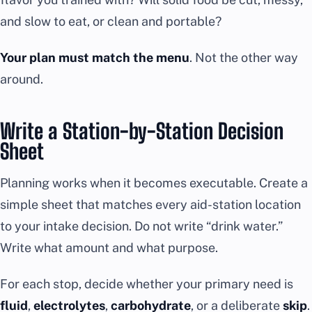
and slow to eat, or clean and portable?
Your plan must match the menu
. Not the other way
around.
Write a Station-by-Station Decision
Sheet
Planning works when it becomes executable. Create a
simple sheet that matches every aid-station location
to your intake decision. Do not write “drink water.”
Write what amount and what purpose.
For each stop, decide whether your primary need is
fluid
,
electrolytes
,
carbohydrate
, or a deliberate
skip
.