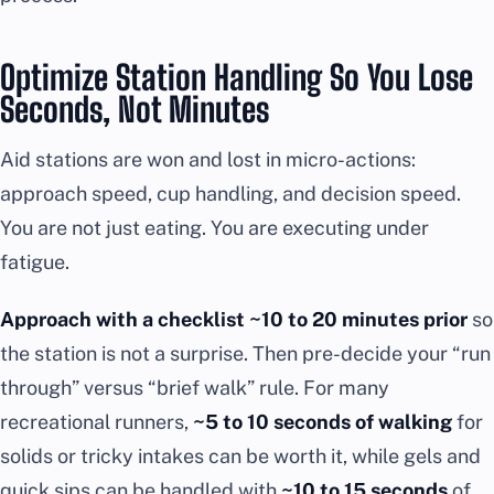
Optimize Station Handling So You Lose
Seconds, Not Minutes
Aid stations are won and lost in micro-actions:
approach speed, cup handling, and decision speed.
You are not just eating. You are executing under
fatigue.
Approach with a checklist ~10 to 20 minutes prior
so
the station is not a surprise. Then pre-decide your “run
through” versus “brief walk” rule. For many
recreational runners,
~5 to 10 seconds of walking
for
solids or tricky intakes can be worth it, while gels and
quick sips can be handled with
~10 to 15 seconds
of