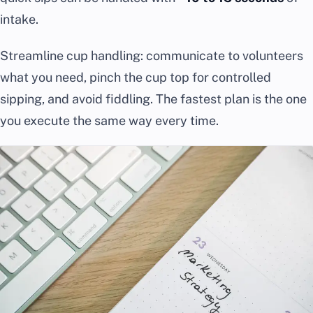
intake.
Streamline cup handling: communicate to volunteers
what you need, pinch the cup top for controlled
sipping, and avoid fiddling. The fastest plan is the one
you execute the same way every time.