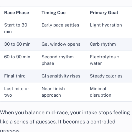
Race Phase
Timing Cue
Primary Goal
Start to 30
Early pace settles
Light hydration
min
30 to 60 min
Gel window opens
Carb rhythm
60 to 90 min
Second rhythm
Electrolytes +
phase
water
Final third
GI sensitivity rises
Steady calories
Last mile or
Near-finish
Minimal
two
approach
disruption
When you balance mid-race, your intake stops feeling
like a series of guesses. It becomes a controlled
process.