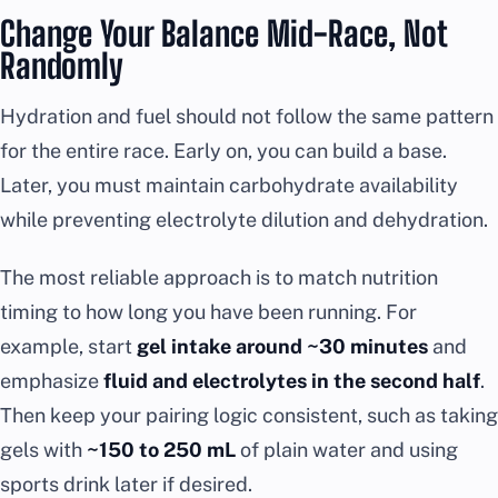
Change Your Balance Mid-Race, Not
Randomly
Hydration and fuel should not follow the same pattern
for the entire race. Early on, you can build a base.
Later, you must maintain carbohydrate availability
while preventing electrolyte dilution and dehydration.
The most reliable approach is to match nutrition
timing to how long you have been running. For
example, start
gel intake around ~30 minutes
and
emphasize
fluid and electrolytes in the second half
.
Then keep your pairing logic consistent, such as taking
gels with
~150 to 250 mL
of plain water and using
sports drink later if desired.