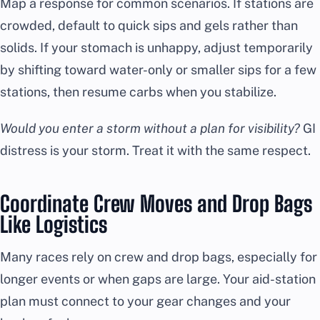
Map a response for common scenarios. If stations are
crowded, default to quick sips and gels rather than
solids. If your stomach is unhappy, adjust temporarily
by shifting toward water-only or smaller sips for a few
stations, then resume carbs when you stabilize.
Would you enter a storm without a plan for visibility?
GI
distress is your storm. Treat it with the same respect.
Coordinate Crew Moves and Drop Bags
Like Logistics
Many races rely on crew and drop bags, especially for
longer events or when gaps are large. Your aid-station
plan must connect to your gear changes and your