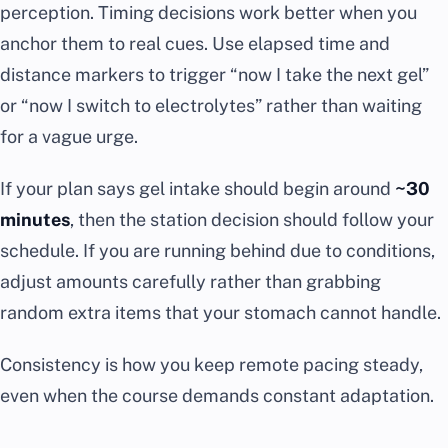
perception. Timing decisions work better when you
anchor them to real cues. Use elapsed time and
distance markers to trigger “now I take the next gel”
or “now I switch to electrolytes” rather than waiting
for a vague urge.
If your plan says gel intake should begin around
~30
minutes
, then the station decision should follow your
schedule. If you are running behind due to conditions,
adjust amounts carefully rather than grabbing
random extra items that your stomach cannot handle.
Consistency is how you keep remote pacing steady,
even when the course demands constant adaptation.