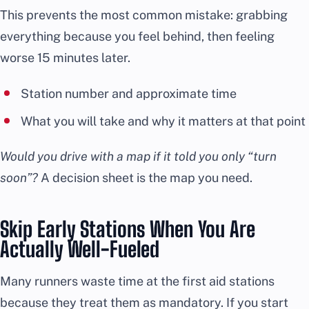
This prevents the most common mistake: grabbing
everything because you feel behind, then feeling
worse 15 minutes later.
Station number and approximate time
What you will take and why it matters at that point
Would you drive with a map if it told you only “turn
soon”?
A decision sheet is the map you need.
Skip Early Stations When You Are
Actually Well-Fueled
Many runners waste time at the first aid stations
because they treat them as mandatory. If you start