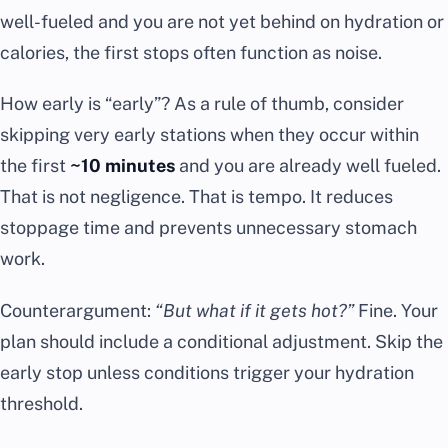
well-fueled and you are not yet behind on hydration or
calories, the first stops often function as noise.
How early is “early”? As a rule of thumb, consider
skipping very early stations when they occur within
the first
~10 minutes
and you are already well fueled.
That is not negligence. That is tempo. It reduces
stoppage time and prevents unnecessary stomach
work.
Counterargument:
“But what if it gets hot?”
Fine. Your
plan should include a conditional adjustment. Skip the
early stop unless conditions trigger your hydration
threshold.