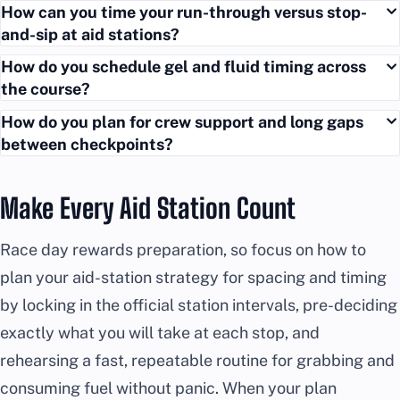
How can you time your run-through versus stop-
and-sip at aid stations?
How do you schedule gel and fluid timing across
the course?
How do you plan for crew support and long gaps
between checkpoints?
Make Every Aid Station Count
Race day rewards preparation, so focus on how to
plan your aid-station strategy for spacing and timing
by locking in the official station intervals, pre-deciding
exactly what you will take at each stop, and
rehearsing a fast, repeatable routine for grabbing and
consuming fuel without panic. When your plan