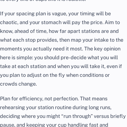
If your spacing plan is vague, your timing will be
chaotic, and your stomach will pay the price. Aim to
know, ahead of time, how far apart stations are and
what each stop provides, then map your intake to the
moments you actually need it most. The key opinion
here is simple: you should pre-decide what you will
take at each station and when you will take it, even if
you plan to adjust on the fly when conditions or
crowds change.
Plan for efficiency, not perfection. That means
rehearsing your station routine during long runs,
deciding where you might “run through” versus briefly
pause, and keeping your cup handling fast and