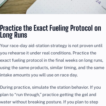
Practice the Exact Fueling Protocol on
Long Runs
Your race-day aid-station strategy is not proven until
you rehearse it under real conditions. Practice the
exact fueling protocol in the final weeks on long runs,
using the same products, similar timing, and the same
intake amounts you will use on race day.
During practice, simulate the station behavior. If you
plan to “run through,” practice getting the gel and
water without breaking posture. If you plan to step