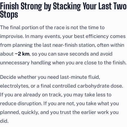
Finish Strong by Stacking Your Last Two
Stops
The final portion of the race is not the time to
improvise. In many events, your best efficiency comes
from planning the last near-finish station, often within
about
~2 km
, so you can save seconds and avoid
unnecessary handling when you are close to the finish.
Decide whether you need last-minute fluid,
electrolytes, or a final controlled carbohydrate dose.
If you are already on track, you may take less to
reduce disruption. If you are not, you take what you
planned, quickly, and you trust the earlier work you
did.