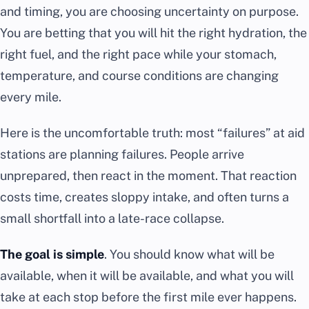
and timing, you are choosing uncertainty on purpose.
You are betting that you will hit the right hydration, the
right fuel, and the right pace while your stomach,
temperature, and course conditions are changing
every mile.
Here is the uncomfortable truth: most “failures” at aid
stations are planning failures. People arrive
unprepared, then react in the moment. That reaction
costs time, creates sloppy intake, and often turns a
small shortfall into a late-race collapse.
The goal is simple
. You should know what will be
available, when it will be available, and what you will
take at each stop before the first mile ever happens.