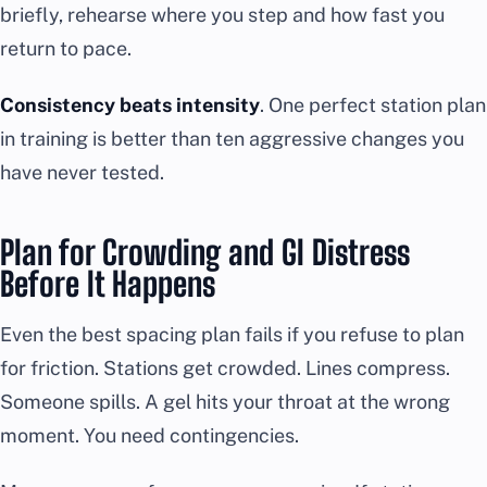
briefly, rehearse where you step and how fast you
return to pace.
Consistency beats intensity
. One perfect station plan
in training is better than ten aggressive changes you
have never tested.
Plan for Crowding and GI Distress
Before It Happens
Even the best spacing plan fails if you refuse to plan
for friction. Stations get crowded. Lines compress.
Someone spills. A gel hits your throat at the wrong
moment. You need contingencies.