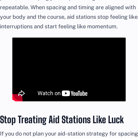
repeatable. When spacing and timing are aligned with
your body and the course, aid stations stop feeling like
interruptions and start feeling like momentum.
Stop Treating Aid Stations Like Luck
If you do not plan your aid-station strategy for spacing