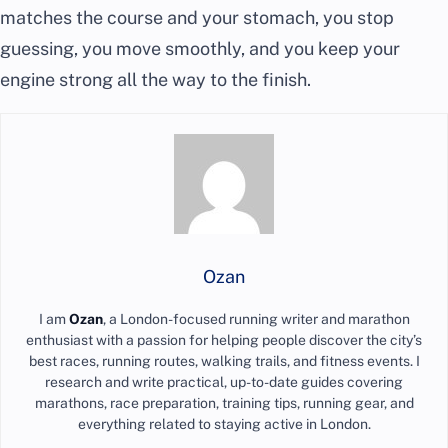
matches the course and your stomach, you stop
guessing, you move smoothly, and you keep your
engine strong all the way to the finish.
Ozan
I am
Ozan
, a London-focused running writer and marathon
enthusiast with a passion for helping people discover the city’s
best races, running routes, walking trails, and fitness events. I
research and write practical, up-to-date guides covering
marathons, race preparation, training tips, running gear, and
everything related to staying active in London.