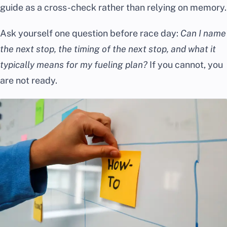
guide as a cross-check rather than relying on memory.
Ask yourself one question before race day:
Can I name
the next stop, the timing of the next stop, and what it
typically means for my fueling plan?
If you cannot, you
are not ready.