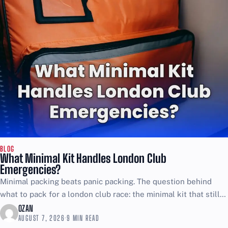
BLOG
What Minimal Kit Handles London Club
Emergencies?
Minimal packing beats panic packing. The question behind
what to pack for a london club race: the minimal kit that still
covers emergencies is simple, and...
OZAN
AUGUST 7, 2026
·
9 MIN READ