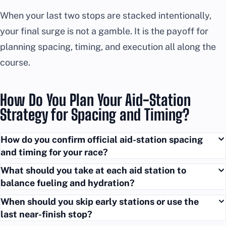
When your last two stops are stacked intentionally,
your final surge is not a gamble. It is the payoff for
planning spacing, timing, and execution all along the
course.
How Do You Plan Your Aid-Station
Strategy for Spacing and Timing?
How do you confirm official aid-station spacing
and timing for your race?
What should you take at each aid station to
balance fueling and hydration?
When should you skip early stations or use the
last near-finish stop?