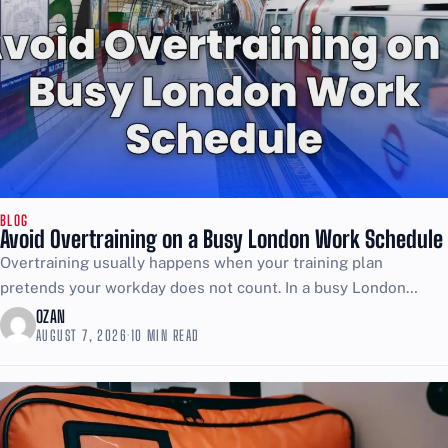
BLOG
Avoid Overtraining on a Busy London Work Schedule
Overtraining usually happens when your training plan
pretends your workday does not count. In a busy London
schedule, the job is already stress, movement, and energy...
OZAN
AUGUST 7, 2026
·
10 MIN READ