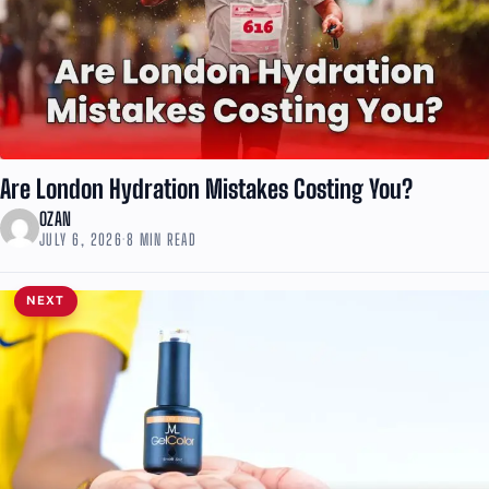
Are London Hydration Mistakes Costing You?
OZAN
JULY 6, 2026
·
8 MIN READ
NEXT