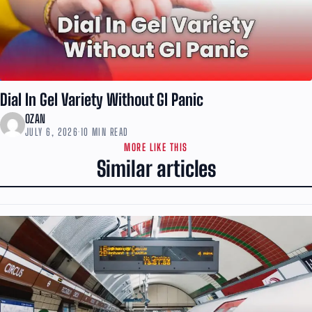
Dial In Gel Variety Without GI Panic
OZAN
JULY 6, 2026
·
10 MIN READ
MORE LIKE THIS
Similar articles