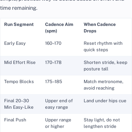
time remaining.
Run Segment
Cadence Aim
When Cadence
(spm)
Drops
Early Easy
160–170
Reset rhythm with
quick steps
Mid Effort Rise
170–178
Shorten stride, keep
posture tall
Tempo Blocks
175–185
Match metronome,
avoid reaching
Final 20–30
Upper end of
Land under hips cue
Min Easy-Like
easy range
Final Push
Upper range
Stay light, do not
or higher
lengthen stride