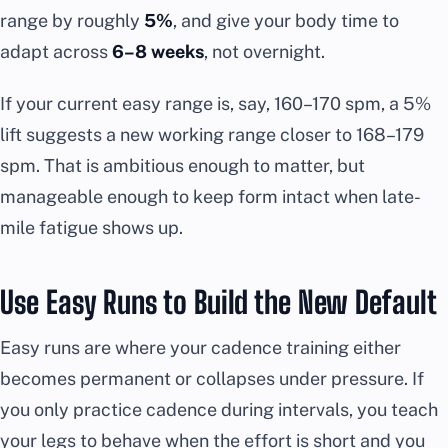
range by roughly
5%
, and give your body time to
adapt across
6–8 weeks
, not overnight.
If your current easy range is, say, 160–170 spm, a 5%
lift suggests a new working range closer to 168–179
spm. That is ambitious enough to matter, but
manageable enough to keep form intact when late-
mile fatigue shows up.
Use Easy Runs to Build the New Default
Easy runs are where your cadence training either
becomes permanent or collapses under pressure. If
you only practice cadence during intervals, you teach
your legs to behave when the effort is short and you