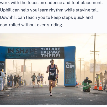
work with the focus on cadence and foot placement.
Uphill can help you learn rhythm while staying tall.
Downhill can teach you to keep steps quick and
controlled without over-striding.