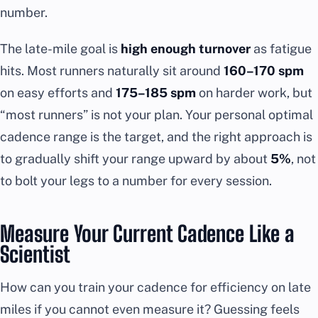
number.
The late-mile goal is
high enough turnover
as fatigue
hits. Most runners naturally sit around
160–170 spm
on easy efforts and
175–185 spm
on harder work, but
“most runners” is not your plan. Your personal optimal
cadence range is the target, and the right approach is
to gradually shift your range upward by about
5%
, not
to bolt your legs to a number for every session.
Measure Your Current Cadence Like a
Scientist
How can you train your cadence for efficiency on late
miles if you cannot even measure it? Guessing feels