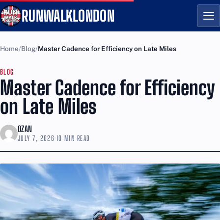
RUNWALKLONDON
Me
Home
Blog
Master Cadence for Efficiency on Late Miles
BLOG
Master Cadence for Efficiency
on Late Miles
OZAN
JULY 7, 2026
·
10 MIN READ