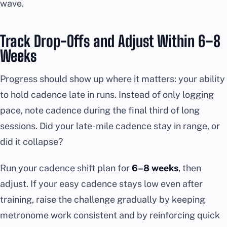
wave.
Track Drop-Offs and Adjust Within 6–8
Weeks
Progress should show up where it matters: your ability
to hold cadence late in runs. Instead of only logging
pace, note cadence during the final third of long
sessions. Did your late-mile cadence stay in range, or
did it collapse?
Run your cadence shift plan for
6–8 weeks
, then
adjust. If your easy cadence stays low even after
training, raise the challenge gradually by keeping
metronome work consistent and by reinforcing quick