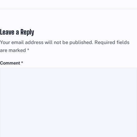
Leave a Reply
Your email address will not be published.
Required fields
are marked
*
Comment
*