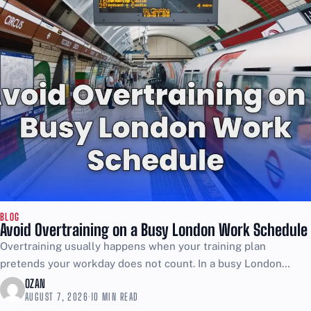
BLOG
Avoid Overtraining on a Busy London Work Schedule
Overtraining usually happens when your training plan
pretends your workday does not count. In a busy London
schedule, the job is already stress, movement, and energy...
OZAN
AUGUST 7, 2026
·
10 MIN READ