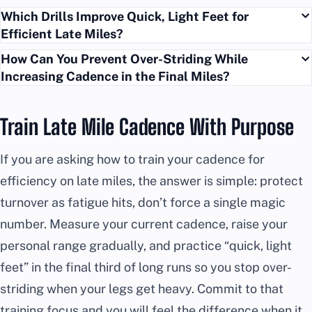
Which Drills Improve Quick, Light Feet for
Efficient Late Miles?
How Can You Prevent Over-Striding While
Increasing Cadence in the Final Miles?
Train Late Mile Cadence With Purpose
If you are asking how to train your cadence for
efficiency on late miles, the answer is simple: protect
turnover as fatigue hits, don’t force a single magic
number. Measure your current cadence, raise your
personal range gradually, and practice “quick, light
feet” in the final third of long runs so you stop over-
striding when your legs get heavy. Commit to that
training focus and you will feel the difference when it