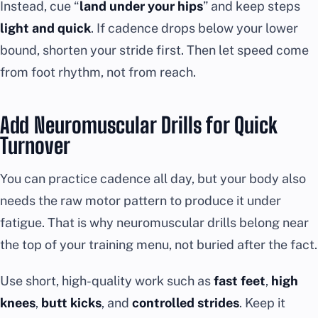
Instead, cue “
land under your hips
” and keep steps
light and quick
. If cadence drops below your lower
bound, shorten your stride first. Then let speed come
from foot rhythm, not from reach.
Add Neuromuscular Drills for Quick
Turnover
You can practice cadence all day, but your body also
needs the raw motor pattern to produce it under
fatigue. That is why neuromuscular drills belong near
the top of your training menu, not buried after the fact.
Use short, high-quality work such as
fast feet
,
high
knees
,
butt kicks
, and
controlled strides
. Keep it