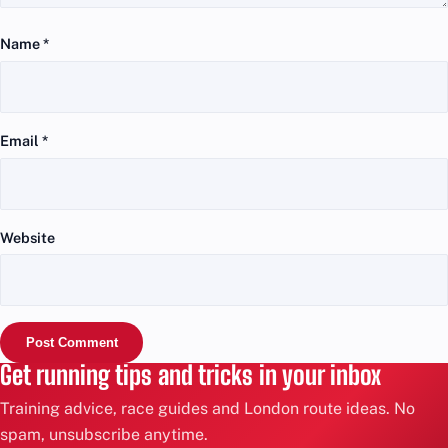
Name
*
Email
*
Website
Get running tips and tricks in your inbox
Training advice, race guides and London route ideas. No
spam, unsubscribe anytime.