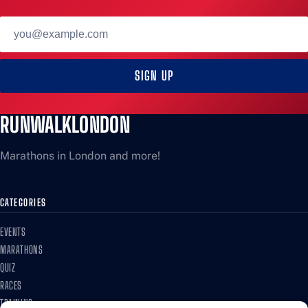
Email
address
SIGN UP
RUNWALKLONDON
Marathons in London and more!
CATEGORIES
EVENTS
MARATHONS
QUIZ
RACES
TRAINING