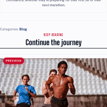
next marathon.
Categories:
Blog
KEEP READING
Continue the journey
PREVIOUS