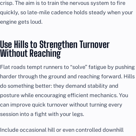
crisp. The aim is to train the nervous system to fire
quickly, so late-mile cadence holds steady when your
engine gets loud.
Use Hills to Strengthen Turnover
Without Reaching
Flat roads tempt runners to “solve” fatigue by pushing
harder through the ground and reaching forward. Hills
do something better: they demand stability and
posture while encouraging efficient mechanics. You
can improve quick turnover without turning every
session into a fight with your legs.
Include occasional hill or even controlled downhill