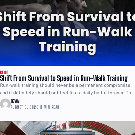
BLOG
Shift From Survival to Speed in Run-Walk Training
Run-walk training should never be a permanent compromise,
and it definitely should not feel like a daily battle forever. The
point is to use walking as...
OZAN
AUGUST 8, 2026
·
11 MIN READ