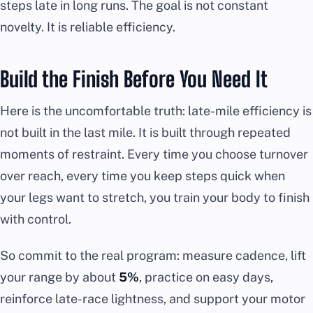
steps late in long runs. The goal is not constant
novelty. It is reliable efficiency.
Build the Finish Before You Need It
Here is the uncomfortable truth: late-mile efficiency is
not built in the last mile. It is built through repeated
moments of restraint. Every time you choose turnover
over reach, every time you keep steps quick when
your legs want to stretch, you train your body to finish
with control.
So commit to the real program: measure cadence, lift
your range by about
5%
, practice on easy days,
reinforce late-race lightness, and support your motor