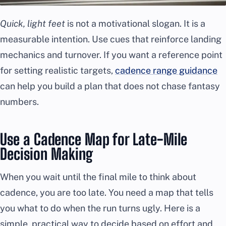
Quick, light feet
is not a motivational slogan. It is a
measurable intention. Use cues that reinforce landing
mechanics and turnover. If you want a reference point
for setting realistic targets,
cadence range guidance
can help you build a plan that does not chase fantasy
numbers.
Use a Cadence Map for Late-Mile
Decision Making
When you wait until the final mile to think about
cadence, you are too late. You need a map that tells
you what to do when the run turns ugly. Here is a
simple, practical way to decide based on effort and