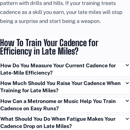
pattern with drills and hills. If your training treats
cadence as a skill you earn, your late miles will stop
being a surprise and start being a weapon.
How To Train Your Cadence for
Efficiency in Late Miles?
How Do You Measure Your Current Cadence for
Late-Mile Efficiency?
How Much Should You Raise Your Cadence When
Training for Late Miles?
How Can a Metronome or Music Help You Train
Cadence on Easy Runs?
What Should You Do When Fatigue Makes Your
Cadence Drop on Late Miles?