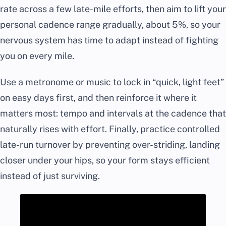
rate across a few late-mile efforts, then aim to lift your
personal cadence range gradually, about 5%, so your
nervous system has time to adapt instead of fighting
you on every mile.
Use a metronome or music to lock in “quick, light feet”
on easy days first, and then reinforce it where it
matters most: tempo and intervals at the cadence that
naturally rises with effort. Finally, practice controlled
late-run turnover by preventing over-striding, landing
closer under your hips, so your form stays efficient
instead of just surviving.