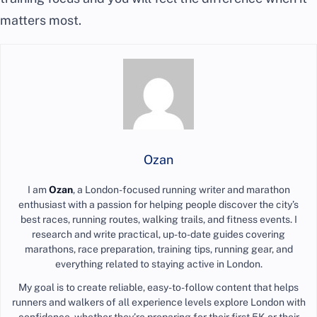
matters most.
Ozan
I am
Ozan
, a London-focused running writer and marathon
enthusiast with a passion for helping people discover the city’s
best races, running routes, walking trails, and fitness events. I
research and write practical, up-to-date guides covering
marathons, race preparation, training tips, running gear, and
everything related to staying active in London.
My goal is to create reliable, easy-to-follow content that helps
runners and walkers of all experience levels explore London with
confidence, whether they’re preparing for their first 5K or their