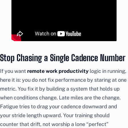
Stop Chasing a Single Cadence Number
If you want
remote work productivity
logic in running,
here it is: you do not fix performance by staring at one
metric. You fix it by building a system that holds up
when conditions change. Late miles are the change.
Fatigue tries to drag your cadence downward and
your stride length upward. Your training should
counter that drift, not worship a lone “perfect”