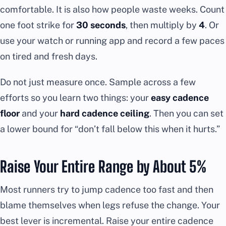
comfortable. It is also how people waste weeks. Count
one foot strike for
30 seconds
, then multiply by
4
. Or
use your watch or running app and record a few paces
on tired and fresh days.
Do not just measure once. Sample across a few
efforts so you learn two things: your
easy cadence
floor
and your
hard cadence ceiling
. Then you can set
a lower bound for “don’t fall below this when it hurts.”
Raise Your Entire Range by About 5%
Most runners try to jump cadence too fast and then
blame themselves when legs refuse the change. Your
best lever is incremental. Raise your entire cadence