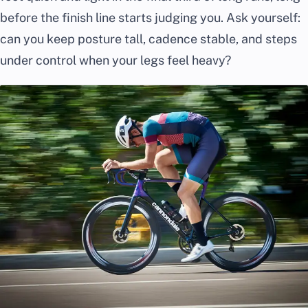
before the finish line starts judging you. Ask yourself:
can you keep posture tall, cadence stable, and steps
under control when your legs feel heavy?