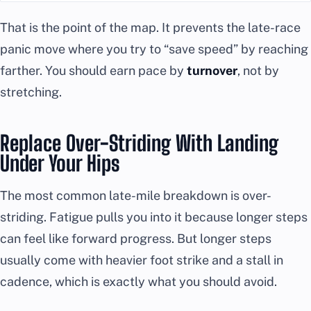
That is the point of the map. It prevents the late-race
panic move where you try to “save speed” by reaching
farther. You should earn pace by
turnover
, not by
stretching.
Replace Over-Striding With Landing
Under Your Hips
The most common late-mile breakdown is over-
striding. Fatigue pulls you into it because longer steps
can feel like forward progress. But longer steps
usually come with heavier foot strike and a stall in
cadence, which is exactly what you should avoid.