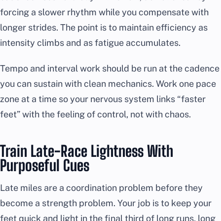
forcing a slower rhythm while you compensate with
longer strides. The point is to maintain efficiency as
intensity climbs and as fatigue accumulates.
Tempo and interval work should be run at the cadence
you can sustain with clean mechanics. Work one pace
zone at a time so your nervous system links “faster
feet” with the feeling of control, not with chaos.
Train Late-Race Lightness With
Purposeful Cues
Late miles are a coordination problem before they
become a strength problem. Your job is to keep your
feet quick and light in the final third of long runs, long