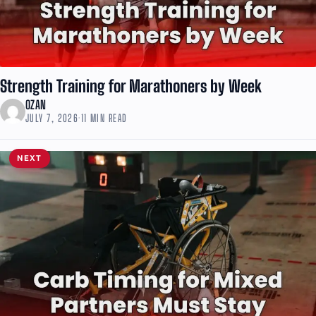
Strength Training for Marathoners by Week
OZAN
JULY 7, 2026
·
11 MIN READ
NEXT