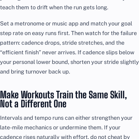
teach them to drift when the run gets long.
Set a metronome or music app and match your goal
step rate on easy runs first. Then watch for the failure
pattern: cadence drops, stride stretches, and the
“efficient finish” never arrives. If cadence slips below
your personal lower bound, shorten your stride slightly
and bring turnover back up.
Make Workouts Train the Same Skill,
Not a Different One
Intervals and tempo runs can either strengthen your
late-mile mechanics or undermine them. If your
cadence rises naturally with effort, do not cheat by