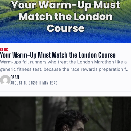
BLOG
Your Warm-Up Must Match the London Course
Warm-ups fail runners who treat the London Marathon like a
generic fitness test, because the race rewards preparation for
specific trouble, not rehearsed comfort. If you...
OZAN
AUGUST 8, 2026
·
11 MIN READ