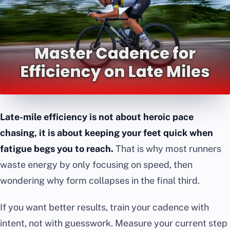
Late-mile efficiency is not about heroic pace
chasing, it is about keeping your feet quick when
fatigue begs you to reach.
That is why most runners
waste energy by only focusing on speed, then
wondering why form collapses in the final third.
If you want better results, train your cadence with
intent, not with guesswork. Measure your current step