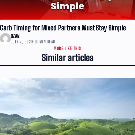
Carb Timing for Mixed Partners Must Stay Simple
OZAN
JULY 7, 2026
·
10 MIN READ
MORE LIKE THIS
Similar articles