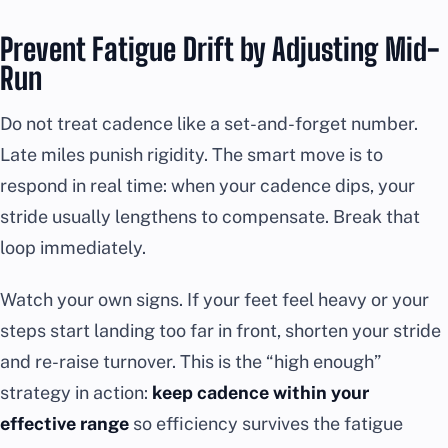
Prevent Fatigue Drift by Adjusting Mid-
Run
Do not treat cadence like a set-and-forget number.
Late miles punish rigidity. The smart move is to
respond in real time: when your cadence dips, your
stride usually lengthens to compensate. Break that
loop immediately.
Watch your own signs. If your feet feel heavy or your
steps start landing too far in front, shorten your stride
and re-raise turnover. This is the “high enough”
strategy in action:
keep cadence within your
effective range
so efficiency survives the fatigue