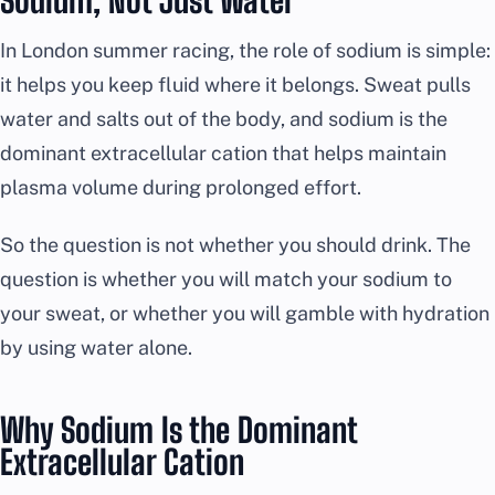
Sodium, Not Just Water
In London summer racing, the role of sodium is simple:
it helps you keep fluid where it belongs. Sweat pulls
water and salts out of the body, and sodium is the
dominant extracellular cation that helps maintain
plasma volume during prolonged effort.
So the question is not whether you should drink. The
question is whether you will match your sodium to
your sweat, or whether you will gamble with hydration
by using water alone.
Why Sodium Is the Dominant
Extracellular Cation