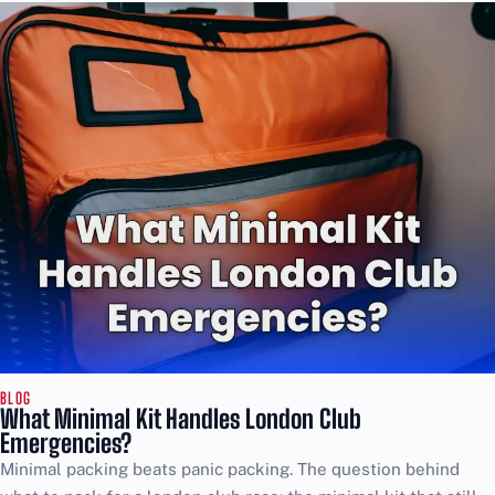
BLOG
What Minimal Kit Handles London Club
Emergencies?
Minimal packing beats panic packing. The question behind