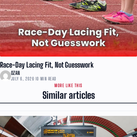
Race-Day Lacing Fit, Not Guesswork
OZAN
JULY 6, 2026
·
10 MIN READ
MORE LIKE THIS
Similar articles