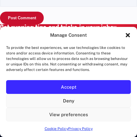
Get running tips and tricks in your inbox
Manage Consent
Training advice, race guides and London route ideas. No
spam, unsubscribe anytime.
To provide the best experiences, we use technologies like cookies to
store and/or access device information. Consenting to these
technologies will allow us to process data such as browsing behaviour
Email
or unique IDs on this site. Not consenting or withdrawing consent, may
address
adversely affect certain features and functions.
SIGN UP
Accept
Deny
RUNWALKLONDON
View preferences
Marathons in London and more!
Cookie Policy
Privacy Policy