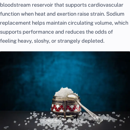
bloodstream reservoir that supports cardiovascular
function when heat and exertion raise strain. Sodium
replacement helps maintain circulating volume, which
supports performance and reduces the odds of
feeling heavy, sloshy, or strangely depleted.