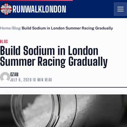
RUNWALKLONDON
Me
Home
Blog
Build Sodium in London Summer Racing Gradually
BLOG
Build Sodium in London
Summer Racing Gradually
OZAN
JULY 6, 2026
·
10 MIN READ