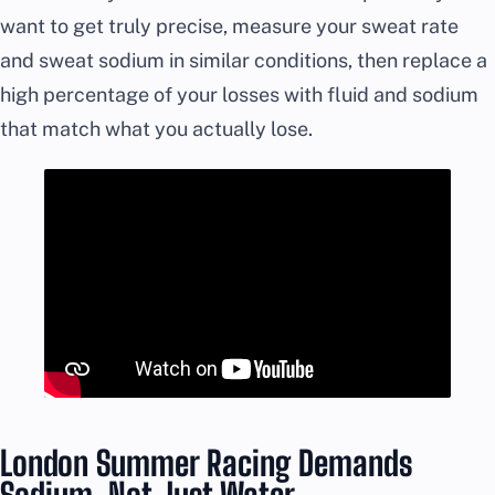
want to get truly precise, measure your sweat rate
and sweat sodium in similar conditions, then replace a
high percentage of your losses with fluid and sodium
that match what you actually lose.
London Summer Racing Demands