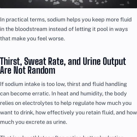
In practical terms, sodium helps you keep more fluid
in the bloodstream instead of letting it pool in ways
that make you feel worse.
Thirst, Sweat Rate, and Urine Output
Are Not Random
If sodium intake is too low, thirst and fluid handling
can become erratic. In heat and humidity, the body
relies on electrolytes to help regulate how much you
want to drink, how effectively you retain fluid, and how
much you excrete as urine.