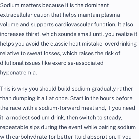
Sodium matters because it is the dominant
extracellular cation that helps maintain plasma
volume and supports cardiovascular function. It also
increases thirst, which sounds small until you realize it
helps you avoid the classic heat mistake: overdrinking
relative to sweat losses, which raises the risk of
dilutional issues like exercise-associated
hyponatremia.
This is why you should build sodium gradually rather
than dumping it all at once. Start in the hours before
the race with a sodium-forward meal and, if you need
it, a modest sodium drink, then switch to steady,
repeatable sips during the event while pairing sodium
with carbohydrate for better fluid absorption. If you