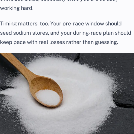
working hard.
Timing matters, too. Your pre-race window should
seed sodium stores, and your during-race plan should
keep pace with real losses rather than guessing.