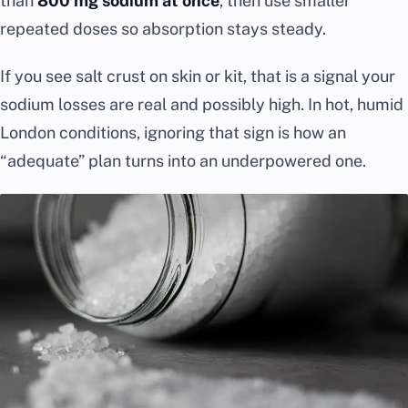
than
800 mg sodium at once
, then use smaller
repeated doses so absorption stays steady.
If you see salt crust on skin or kit, that is a signal your
sodium losses are real and possibly high. In hot, humid
London conditions, ignoring that sign is how an
“adequate” plan turns into an underpowered one.