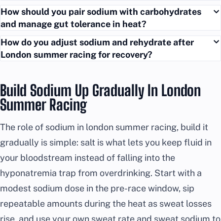
How should you pair sodium with carbohydrates
and manage gut tolerance in heat?
How do you adjust sodium and rehydrate after
London summer racing for recovery?
Build Sodium Up Gradually In London
Summer Racing
The role of sodium in london summer racing, build it
gradually is simple: salt is what lets you keep fluid in
your bloodstream instead of falling into the
hyponatremia trap from overdrinking. Start with a
modest sodium dose in the pre-race window, sip
repeatable amounts during the heat as sweat losses
rise, and use your own sweat rate and sweat sodium to