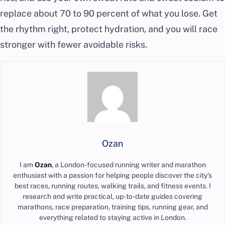
replace about 70 to 90 percent of what you lose. Get
the rhythm right, protect hydration, and you will race
stronger with fewer avoidable risks.
Ozan
I am
Ozan
, a London-focused running writer and marathon
enthusiast with a passion for helping people discover the city’s
best races, running routes, walking trails, and fitness events. I
research and write practical, up-to-date guides covering
marathons, race preparation, training tips, running gear, and
everything related to staying active in London.