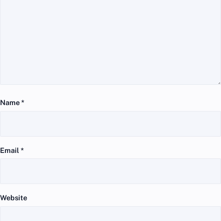
Name
*
Email
*
Website