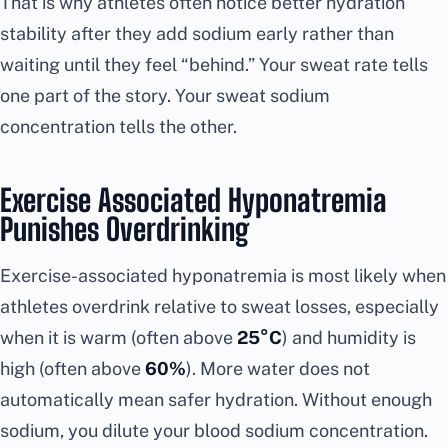
That is why athletes often notice better hydration
stability after they add sodium early rather than
waiting until they feel “behind.” Your sweat rate tells
one part of the story. Your sweat sodium
concentration tells the other.
Exercise Associated Hyponatremia
Punishes Overdrinking
Exercise-associated hyponatremia is most likely when
athletes overdrink relative to sweat losses, especially
when it is warm (often above
25°C
) and humidity is
high (often above
60%
). More water does not
automatically mean safer hydration. Without enough
sodium, you dilute your blood sodium concentration.