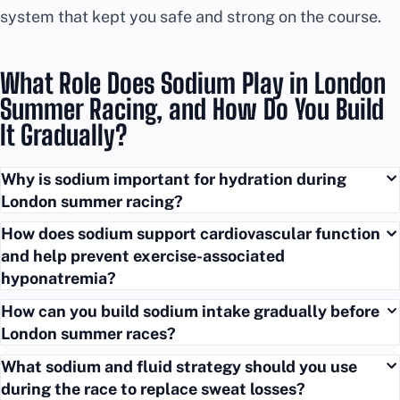
system that kept you safe and strong on the course.
What Role Does Sodium Play in London
Summer Racing, and How Do You Build
It Gradually?
Why is sodium important for hydration during
London summer racing?
How does sodium support cardiovascular function
and help prevent exercise-associated
hyponatremia?
How can you build sodium intake gradually before
London summer races?
What sodium and fluid strategy should you use
during the race to replace sweat losses?