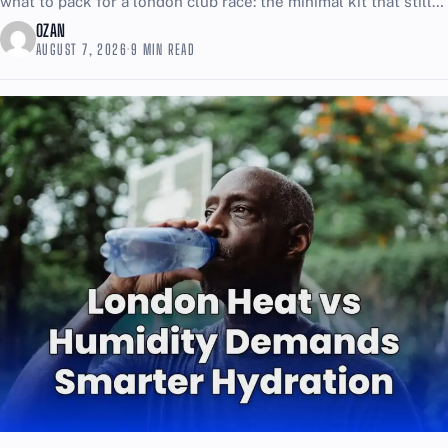
what to pack for a london club race: the minimal kit that still
covers emergencies is simple, and...
OZAN
AUGUST 7, 2026
·
9 MIN READ