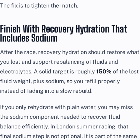
The fix is to tighten the match.
Finish With Recovery Hydration That
Includes Sodium
After the race, recovery hydration should restore what
you lost and support rebalancing of fluids and
electrolytes. A solid target is roughly
150%
of the lost
fluid weight, plus sodium, so you refill properly
instead of fading into a slow rebuild.
If you only rehydrate with plain water, you may miss
the sodium component needed to recover fluid
balance efficiently. In London summer racing, that
final sodium step is not optional. It is part of the same