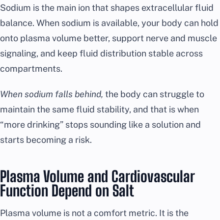
Sodium is the main ion that shapes extracellular fluid
balance. When sodium is available, your body can hold
onto plasma volume better, support nerve and muscle
signaling, and keep fluid distribution stable across
compartments.
When sodium falls behind,
the body can struggle to
maintain the same fluid stability, and that is when
“more drinking” stops sounding like a solution and
starts becoming a risk.
Plasma Volume and Cardiovascular
Function Depend on Salt
Plasma volume is not a comfort metric. It is the