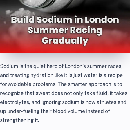
Sodium is the quiet hero of London’s summer races,
and treating hydration like it is just water is a recipe
for avoidable problems. The smarter approach is to
recognize that sweat does not only take fluid, it takes
electrolytes, and ignoring sodium is how athletes end
up under-fueling their blood volume instead of
strengthening it.