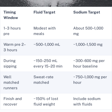
Timing
Fluid Target
Sodium Target
Window
1–3 hours
Modest with
About 500–1,000
pre
meals
mg
Warm pre 2–
~500–1,000 mL
~1,000–1,500 mg
3 hours
During
~150–250 mL
~300–600 mg per
sipping
every 15–20 min
hour baseline
Well
Sweat-rate
~750–1,000 mg per
matched
matched
hour
runners
Finish and
~150% of lost
Include sodium
recover
fluid weight
with fluids