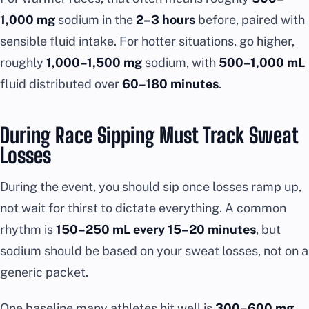
1,000 mg
sodium in the
2–3 hours
before, paired with
sensible fluid intake. For hotter situations, go higher,
roughly
1,000–1,500 mg
sodium, with
500–1,000 mL
fluid distributed over
60–180 minutes
.
During Race Sipping Must Track Sweat
Losses
During the event, you should sip once losses ramp up,
not wait for thirst to dictate everything. A common
rhythm is
150–250 mL every 15–20 minutes
, but
sodium should be based on your sweat losses, not on a
generic packet.
One baseline many athletes hit well is
300–600 mg