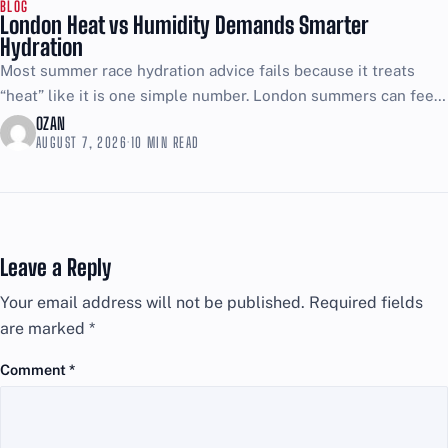
BLOG
London Heat vs Humidity Demands Smarter
Hydration
Most summer race hydration advice fails because it treats
“heat” like it is one simple number. London summers can feel
brutal even when the thermometer looks...
OZAN
AUGUST 7, 2026
·
10 MIN READ
Leave a Reply
Your email address will not be published.
Required fields
are marked
*
Comment
*