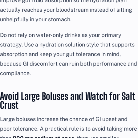
improve gut fluid absorption so the hydration plan
actually reaches your bloodstream instead of sitting
unhelpfully in your stomach.
Do not rely on water-only drinks as your primary
strategy. Use a hydration solution style that supports
absorption and keep your gut tolerance in mind,
because GI discomfort can ruin both performance and
compliance.
Avoid Large Boluses and Watch for Salt
Crust
Large boluses increase the chance of GI upset and
poor tolerance. A practical rule is to avoid taking more