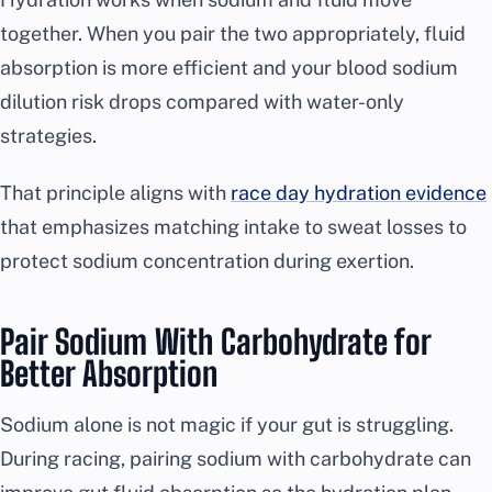
together. When you pair the two appropriately, fluid
absorption is more efficient and your blood sodium
dilution risk drops compared with water-only
strategies.
That principle aligns with
race day hydration evidence
that emphasizes matching intake to sweat losses to
protect sodium concentration during exertion.
Pair Sodium With Carbohydrate for
Better Absorption
Sodium alone is not magic if your gut is struggling.
During racing, pairing sodium with carbohydrate can