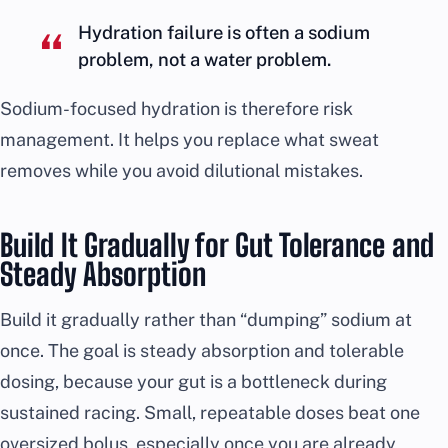
Hydration failure is often a sodium
problem, not a water problem.
Sodium-focused hydration is therefore risk
management. It helps you replace what sweat
removes while you avoid dilutional mistakes.
Build It Gradually for Gut Tolerance and
Steady Absorption
Build it gradually rather than “dumping” sodium at
once. The goal is steady absorption and tolerable
dosing, because your gut is a bottleneck during
sustained racing. Small, repeatable doses beat one
oversized bolus, especially once you are already