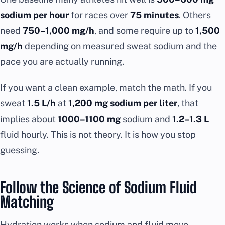
sodium per hour
for races over
75 minutes
. Others
need
750–1,000 mg/h
, and some require up to
1,500
mg/h
depending on measured sweat sodium and the
pace you are actually running.
If you want a clean example, match the math. If you
sweat
1.5 L/h
at
1,200 mg sodium per liter
, that
implies about
1000–1100 mg
sodium and
1.2–1.3 L
fluid hourly. This is not theory. It is how you stop
guessing.
Follow the Science of Sodium Fluid
Matching
Hydration works when sodium and fluid move