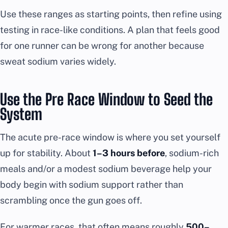
Use these ranges as starting points, then refine using
testing in race-like conditions. A plan that feels good
for one runner can be wrong for another because
sweat sodium varies widely.
Use the Pre Race Window to Seed the
System
The acute pre-race window is where you set yourself
up for stability. About
1–3 hours before
, sodium-rich
meals and/or a modest sodium beverage help your
body begin with sodium support rather than
scrambling once the gun goes off.
For warmer races, that often means roughly
500–