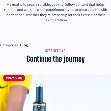
My goal is to create reliable, easy-to-follow content that helps
runners and walkers of all experience levels explore London with
confidence, whether they’re preparing for their first 5K or their
next marathon.
Categories:
Blog
KEEP READING
Continue the journey
PREVIOUS