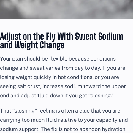
Adjust on the Fly With Sweat Sodium
and Weight Change
Your plan should be flexible because conditions
change and sweat varies from day to day. If you are
losing weight quickly in hot conditions, or you are
seeing salt crust, increase sodium toward the upper
end and adjust fluid down if you get “sloshing.”
That “sloshing” feeling is often a clue that you are
carrying too much fluid relative to your capacity and
sodium support. The fix is not to abandon hydration.