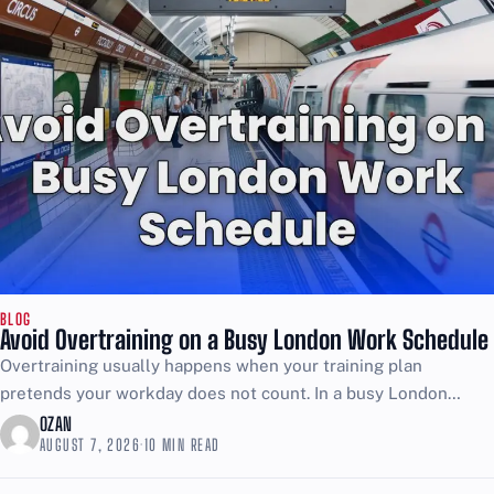
BLOG
Avoid Overtraining on a Busy London Work Schedule
Overtraining usually happens when your training plan
pretends your workday does not count. In a busy London
schedule, the job is already stress, movement, and energy...
OZAN
AUGUST 7, 2026
·
10 MIN READ