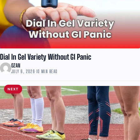
Dial In Gel Variety Without GI Panic
OZAN
JULY 6, 2026
·
10 MIN READ
NEXT